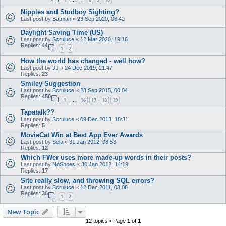
…
Nipples and Studboy Sighting?
Last post by
Batman
«
23 Sep 2020, 06:42
Daylight Saving Time (US)
Last post by
Scruluce
«
12 Mar 2020, 19:16
Replies:
44
1
2
How the world has changed - well how?
Last post by
JJ
«
24 Dec 2019, 21:47
Replies:
23
Smiley Suggestion
Last post by
Scruluce
«
23 Sep 2015, 00:04
Replies:
450
1
16
17
18
19
…
Tapatalk??
Last post by
Scruluce
«
09 Dec 2013, 18:31
Replies:
5
MovieCat Win at Best App Ever Awards
Last post by
Sela
«
31 Jan 2012, 08:53
Replies:
12
Which FWer uses more made-up words in their posts?
Last post by
NoShoes
«
30 Jan 2012, 14:19
Replies:
17
Site really slow, and throwing SQL errors?
Last post by
Scruluce
«
12 Dec 2011, 03:08
Replies:
36
1
2
New Topic
12 topics • Page
1
of
1