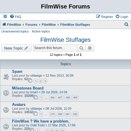
FilmWise Forums
FAQ
Register
Login
S
FilmWise
Forums
FilmWise
FilmWise Stuffages
Unanswered topics
Active topics
e
FilmWise Stuffages
a
r
Search
Advanced search
New Topic
c
12 topics • Page
1
of
1
h
Topics
Spam
Last post by
sldawgs
«
12 Nov 2013, 16:09
Replies:
52
1
2
3
Milestones Board
Last post by
knarf
«
29 Jul 2026, 14:34
Replies:
10208
1
406
407
408
409
…
Avatars
Last post by
sldawgs
«
08 Jul 2026, 11:03
Replies:
14532
1
579
580
581
582
…
FilmWise ? We have a problem.
Last post by
Odd Todd
«
17 Mar 2026, 17:56
Replies:
225
1
7
8
9
10