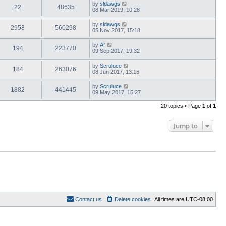
by
sldawgs
22
48635
08 Mar 2019, 10:28
by
sldawgs
2958
560298
05 Nov 2017, 15:18
by
A²
194
223770
09 Sep 2017, 19:32
by
Scruluce
184
263076
08 Jun 2017, 13:16
by
Scruluce
1882
441445
09 May 2017, 15:27
20 topics • Page
1
of
1
Jump to
Contact us
Delete cookies
All times are
UTC-08:00