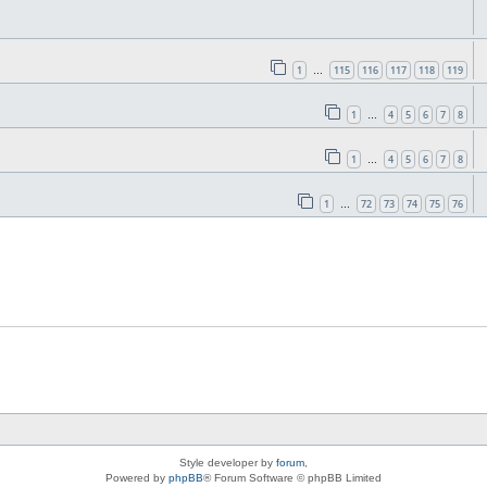
1
115
116
117
118
119
…
1
4
5
6
7
8
…
1
4
5
6
7
8
…
1
72
73
74
75
76
…
Style developer by
forum
,
Powered by
phpBB
® Forum Software © phpBB Limited