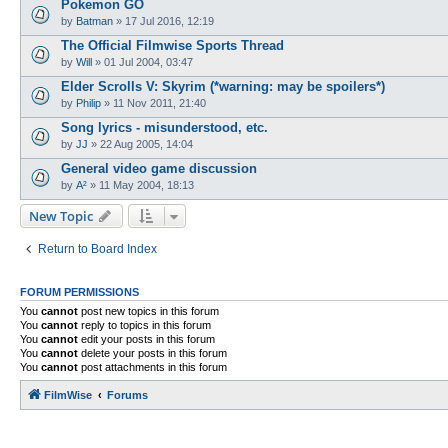
Pokemon GO
by
Batman
»
17 Jul 2016, 12:19
The Official Filmwise Sports Thread
by
Will
»
01 Jul 2004, 03:47
Elder Scrolls V: Skyrim (*warning: may be spoilers*)
by
Philip
»
11 Nov 2011, 21:40
Song lyrics - misunderstood, etc.
by
JJ
»
22 Aug 2005, 14:04
General video game discussion
by
A²
»
11 May 2004, 18:13
New Topic
Return to Board Index
FORUM PERMISSIONS
You
cannot
post new topics in this forum
You
cannot
reply to topics in this forum
You
cannot
edit your posts in this forum
You
cannot
delete your posts in this forum
You
cannot
post attachments in this forum
FilmWise
Forums