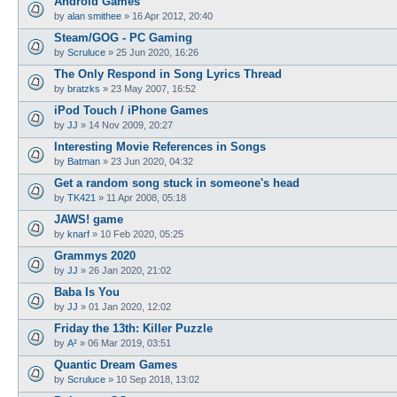
Android Games
by
alan smithee
»
16 Apr 2012, 20:40
Steam/GOG - PC Gaming
by
Scruluce
»
25 Jun 2020, 16:26
The Only Respond in Song Lyrics Thread
by
bratzks
»
23 May 2007, 16:52
iPod Touch / iPhone Games
by
JJ
»
14 Nov 2009, 20:27
Interesting Movie References in Songs
by
Batman
»
23 Jun 2020, 04:32
Get a random song stuck in someone's head
by
TK421
»
11 Apr 2008, 05:18
JAWS! game
by
knarf
»
10 Feb 2020, 05:25
Grammys 2020
by
JJ
»
26 Jan 2020, 21:02
Baba Is You
by
JJ
»
01 Jan 2020, 12:02
Friday the 13th: Killer Puzzle
by
A²
»
06 Mar 2019, 03:51
Quantic Dream Games
by
Scruluce
»
10 Sep 2018, 13:02