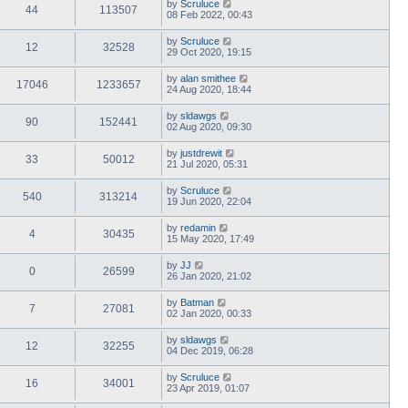
by
Scruluce
44
113507
08 Feb 2022, 00:43
by
Scruluce
12
32528
29 Oct 2020, 19:15
by
alan smithee
17046
1233657
24 Aug 2020, 18:44
by
sldawgs
90
152441
02 Aug 2020, 09:30
by
justdrewit
33
50012
21 Jul 2020, 05:31
by
Scruluce
540
313214
19 Jun 2020, 22:04
by
redamin
4
30435
15 May 2020, 17:49
by
JJ
0
26599
26 Jan 2020, 21:02
by
Batman
7
27081
02 Jan 2020, 00:33
by
sldawgs
12
32255
04 Dec 2019, 06:28
by
Scruluce
16
34001
23 Apr 2019, 01:07