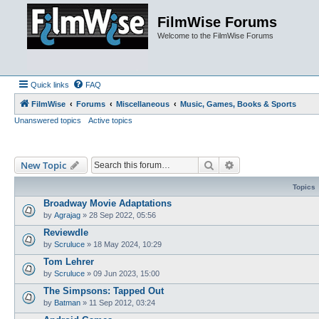
FilmWise Forums
Welcome to the FilmWise Forums
Quick links
FAQ
FilmWise
Forums
Miscellaneous
Music, Games, Books & Sports
Unanswered topics
Active topics
Search
Advanced search
New Topic
Topics
Broadway Movie Adaptations
by
Agrajag
»
28 Sep 2022, 05:56
Reviewdle
by
Scruluce
»
18 May 2024, 10:29
Tom Lehrer
by
Scruluce
»
09 Jun 2023, 15:00
The Simpsons: Tapped Out
by
Batman
»
11 Sep 2012, 03:24