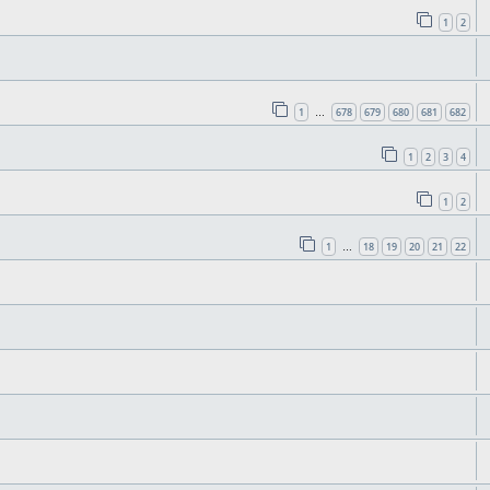
1
2
1
678
679
680
681
682
…
1
2
3
4
1
2
1
18
19
20
21
22
…