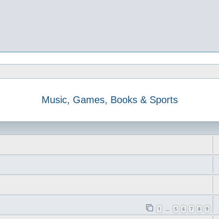
Music, Games, Books & Sports
1
5
6
7
8
9
…