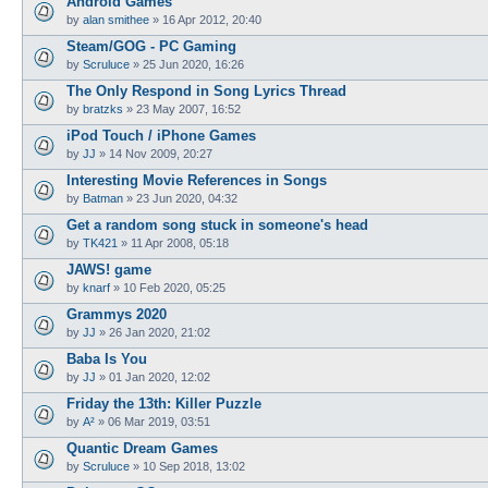
Android Games
by
alan smithee
»
16 Apr 2012, 20:40
Steam/GOG - PC Gaming
by
Scruluce
»
25 Jun 2020, 16:26
The Only Respond in Song Lyrics Thread
by
bratzks
»
23 May 2007, 16:52
iPod Touch / iPhone Games
by
JJ
»
14 Nov 2009, 20:27
Interesting Movie References in Songs
by
Batman
»
23 Jun 2020, 04:32
Get a random song stuck in someone's head
by
TK421
»
11 Apr 2008, 05:18
JAWS! game
by
knarf
»
10 Feb 2020, 05:25
Grammys 2020
by
JJ
»
26 Jan 2020, 21:02
Baba Is You
by
JJ
»
01 Jan 2020, 12:02
Friday the 13th: Killer Puzzle
by
A²
»
06 Mar 2019, 03:51
Quantic Dream Games
by
Scruluce
»
10 Sep 2018, 13:02