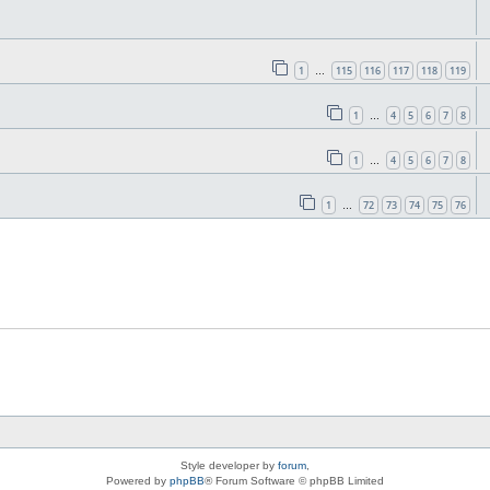
1
115
116
117
118
119
…
1
4
5
6
7
8
…
1
4
5
6
7
8
…
1
72
73
74
75
76
…
Style developer by
forum
,
Powered by
phpBB
® Forum Software © phpBB Limited