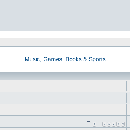
Music, Games, Books & Sports
1
5
6
7
8
9
…