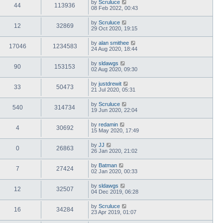
by
Scruluce
44
113936
08 Feb 2022, 00:43
by
Scruluce
12
32869
29 Oct 2020, 19:15
by
alan smithee
17046
1234583
24 Aug 2020, 18:44
by
sldawgs
90
153153
02 Aug 2020, 09:30
by
justdrewit
33
50473
21 Jul 2020, 05:31
by
Scruluce
540
314734
19 Jun 2020, 22:04
by
redamin
4
30692
15 May 2020, 17:49
by
JJ
0
26863
26 Jan 2020, 21:02
by
Batman
7
27424
02 Jan 2020, 00:33
by
sldawgs
12
32507
04 Dec 2019, 06:28
by
Scruluce
16
34284
23 Apr 2019, 01:07