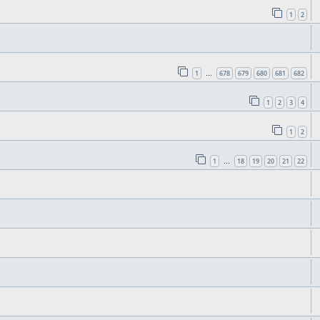
1
2
1
678
679
680
681
682
…
1
2
3
4
1
2
1
18
19
20
21
22
…