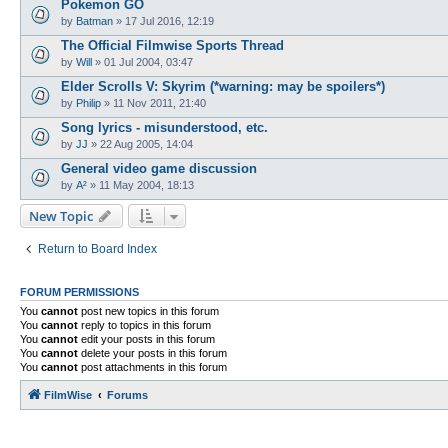
Pokemon GO
by
Batman
»
17 Jul 2016, 12:19
The Official Filmwise Sports Thread
by
Will
»
01 Jul 2004, 03:47
Elder Scrolls V: Skyrim (*warning: may be spoilers*)
by
Philip
»
11 Nov 2011, 21:40
Song lyrics - misunderstood, etc.
by
JJ
»
22 Aug 2005, 14:04
General video game discussion
by
A²
»
11 May 2004, 18:13
New Topic
Return to Board Index
FORUM PERMISSIONS
You
cannot
post new topics in this forum
You
cannot
reply to topics in this forum
You
cannot
edit your posts in this forum
You
cannot
delete your posts in this forum
You
cannot
post attachments in this forum
FilmWise
Forums