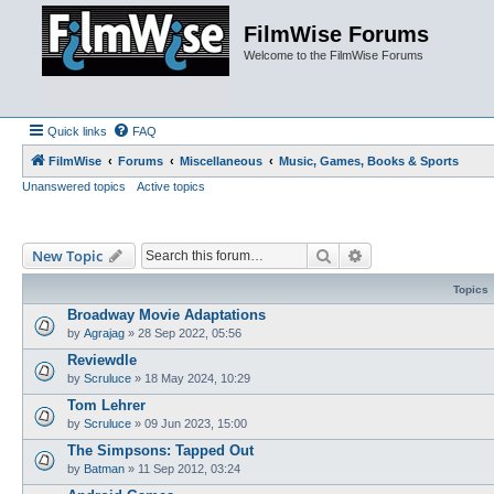
FilmWise Forums
Welcome to the FilmWise Forums
Quick links
FAQ
FilmWise
Forums
Miscellaneous
Music, Games, Books & Sports
Unanswered topics
Active topics
Search
Advanced search
New Topic
Topics
Broadway Movie Adaptations
by
Agrajag
»
28 Sep 2022, 05:56
Reviewdle
by
Scruluce
»
18 May 2024, 10:29
Tom Lehrer
by
Scruluce
»
09 Jun 2023, 15:00
The Simpsons: Tapped Out
by
Batman
»
11 Sep 2012, 03:24