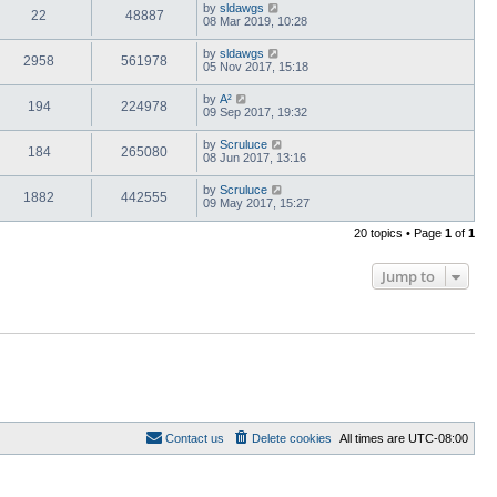
by
sldawgs
22
48887
08 Mar 2019, 10:28
by
sldawgs
2958
561978
05 Nov 2017, 15:18
by
A²
194
224978
09 Sep 2017, 19:32
by
Scruluce
184
265080
08 Jun 2017, 13:16
by
Scruluce
1882
442555
09 May 2017, 15:27
20 topics • Page
1
of
1
Jump to
Contact us
Delete cookies
All times are
UTC-08:00