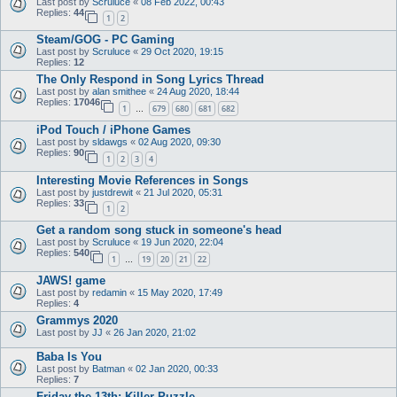
Last post by
Scruluce
«
08 Feb 2022, 00:43
Replies:
44
1
2
Steam/GOG - PC Gaming
Last post by
Scruluce
«
29 Oct 2020, 19:15
Replies:
12
The Only Respond in Song Lyrics Thread
Last post by
alan smithee
«
24 Aug 2020, 18:44
Replies:
17046
1
679
680
681
682
…
iPod Touch / iPhone Games
Last post by
sldawgs
«
02 Aug 2020, 09:30
Replies:
90
1
2
3
4
Interesting Movie References in Songs
Last post by
justdrewit
«
21 Jul 2020, 05:31
Replies:
33
1
2
Get a random song stuck in someone's head
Last post by
Scruluce
«
19 Jun 2020, 22:04
Replies:
540
1
19
20
21
22
…
JAWS! game
Last post by
redamin
«
15 May 2020, 17:49
Replies:
4
Grammys 2020
Last post by
JJ
«
26 Jan 2020, 21:02
Baba Is You
Last post by
Batman
«
02 Jan 2020, 00:33
Replies:
7
Friday the 13th: Killer Puzzle