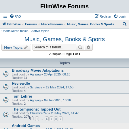
FilmWise Forums
FAQ
Register
Login
S
FilmWise
Forums
Miscellaneous
Music, Games, Books & Sports
Unanswered topics
Active topics
e
Music, Games, Books & Sports
a
r
Search
Advanced search
New Topic
c
20 topics • Page
1
of
1
h
Topics
Broadway Movie Adaptations
Last post by
Agrajag
«
23 Apr 2025, 08:15
Replies:
11
Reviewdle
Last post by
Scruluce
«
19 May 2024, 17:55
Replies:
4
Tom Lehrer
Last post by
Agrajag
«
09 Jun 2023, 16:26
Replies:
2
The Simpsons: Tapped Out
Last post by
CheshireCat
«
23 May 2023, 14:47
Replies:
207
1
6
7
8
9
…
Android Games