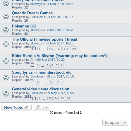
Last post by
sldawgs
«
04 Dec 2019, 06:28
Replies:
12
Quantic Dream Games
Last post by
Scruluce
«
23 Apr 2019, 01:07
Replies:
16
Pokemon GO
Last post by
sldawgs
«
08 Mar 2019, 10:28
Replies:
22
The Official Filmwise Sports Thread
Last post by
sldawgs
«
05 Nov 2017, 15:18
Replies:
2958
1
116
117
118
119
…
Elder Scrolls V: Skyrim (*warning: may be spoilers*)
Last post by
A²
«
09 Sep 2017, 19:32
Replies:
194
1
5
6
7
8
…
Song lyrics - misunderstood, etc.
Last post by
Scruluce
«
08 Jun 2017, 13:16
Replies:
184
1
5
6
7
8
…
General video game discussion
Last post by
Scruluce
«
09 May 2017, 15:27
Replies:
1882
1
73
74
75
76
…
New Topic
20 topics • Page
1
of
1
Jump to