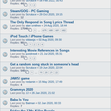
Last post by
Scruluce
«
08 Feb 2022, 00:43
Replies:
44
1
2
Steam/GOG - PC Gaming
Last post by
Scruluce
«
29 Oct 2020, 19:15
Replies:
12
The Only Respond in Song Lyrics Thread
Last post by
alan smithee
«
24 Aug 2020, 18:44
Replies:
17046
1
679
680
681
682
…
iPod Touch / iPhone Games
Last post by
sldawgs
«
02 Aug 2020, 09:30
Replies:
90
1
2
3
4
Interesting Movie References in Songs
Last post by
justdrewit
«
21 Jul 2020, 05:31
Replies:
33
1
2
Get a random song stuck in someone's head
Last post by
Scruluce
«
19 Jun 2020, 22:04
Replies:
540
1
19
20
21
22
…
JAWS! game
Last post by
redamin
«
15 May 2020, 17:49
Replies:
4
Grammys 2020
Last post by
JJ
«
26 Jan 2020, 21:02
Baba Is You
Last post by
Batman
«
02 Jan 2020, 00:33
Replies:
7
Friday the 13th: Killer Puzzle