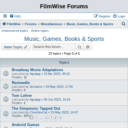
FilmWise Forums
FAQ
Register
Login
S
FilmWise
Forums
Miscellaneous
Music, Games, Books & Sports
Unanswered topics
Active topics
e
Music, Games, Books & Sports
a
r
Search
Advanced search
New Topic
c
20 topics • Page
1
of
1
h
Topics
Broadway Movie Adaptations
Last post by
Agrajag
«
23 Apr 2025, 08:15
Replies:
11
Reviewdle
Last post by
Scruluce
«
19 May 2024, 17:55
Replies:
4
Tom Lehrer
Last post by
Agrajag
«
09 Jun 2023, 16:26
Replies:
2
The Simpsons: Tapped Out
Last post by
CheshireCat
«
23 May 2023, 14:47
Replies:
207
1
6
7
8
9
…
Android Games