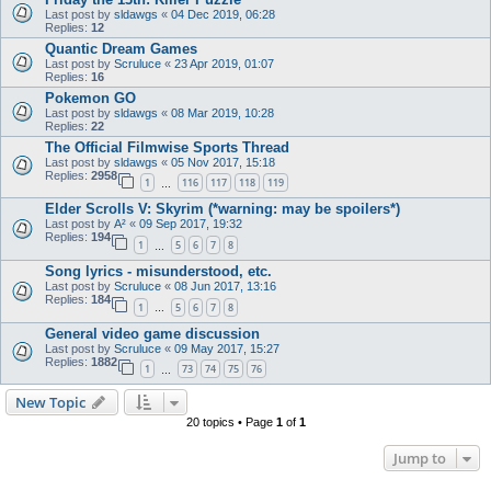
Last post by
sldawgs
«
04 Dec 2019, 06:28
Replies:
12
Quantic Dream Games
Last post by
Scruluce
«
23 Apr 2019, 01:07
Replies:
16
Pokemon GO
Last post by
sldawgs
«
08 Mar 2019, 10:28
Replies:
22
The Official Filmwise Sports Thread
Last post by
sldawgs
«
05 Nov 2017, 15:18
Replies:
2958
1
116
117
118
119
…
Elder Scrolls V: Skyrim (*warning: may be spoilers*)
Last post by
A²
«
09 Sep 2017, 19:32
Replies:
194
1
5
6
7
8
…
Song lyrics - misunderstood, etc.
Last post by
Scruluce
«
08 Jun 2017, 13:16
Replies:
184
1
5
6
7
8
…
General video game discussion
Last post by
Scruluce
«
09 May 2017, 15:27
Replies:
1882
1
73
74
75
76
…
New Topic
20 topics • Page
1
of
1
Jump to