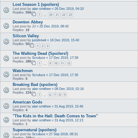
Lost Season 1 (spoilers)
Last post by
alan smithee
«
26 Dec 2019, 04:20
Replies:
556
1
20
21
22
23
…
Downton Abbey
Last post by
JJ
«
25 Dec 2019, 08:42
Replies:
19
Silicon Valley
Last post by
justdrewit
«
18 Dec 2019, 15:40
Replies:
50
1
2
3
The Walking Dead (Spoilers!)
Last post by
Scruluce
«
17 Dec 2019, 17:39
Replies:
280
1
9
10
11
12
…
Watchmen
Last post by
Scruluce
«
17 Dec 2019, 17:35
Replies:
5
Breaking Bad (spoilers)
Last post by
alan smithee
«
08 Dec 2019, 02:16
Replies:
224
1
6
7
8
9
…
American Gods
Last post by
alan smithee
«
31 Aug 2019, 15:46
Replies:
4
"The Kids in the Hall: Death Comes to Town"
Last post by
alan smithee
«
31 Aug 2019, 12:13
Replies:
1
Supernatural (spoilers)
Last post by
Scruluce
«
27 Sep 2018, 08:31
Replies:
169