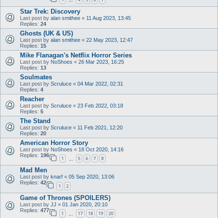
…
Star Trek: Discovery
Last post by
alan smithee
«
11 Aug 2023, 13:45
Replies:
24
Ghosts (UK & US)
Last post by
alan smithee
«
22 May 2023, 12:47
Replies:
15
Mike Flanagan's Netflix Horror Series
Last post by
NoShoes
«
26 Mar 2023, 16:25
Replies:
13
Soulmates
Last post by
Scruluce
«
04 Mar 2022, 02:31
Replies:
4
Reacher
Last post by
Scruluce
«
23 Feb 2022, 03:18
Replies:
5
The Stand
Last post by
Scruluce
«
11 Feb 2021, 12:20
Replies:
20
American Horror Story
Last post by
NoShoes
«
18 Oct 2020, 14:16
Replies:
196
1
5
6
7
8
…
Mad Men
Last post by
knarf
«
05 Sep 2020, 13:06
Replies:
42
1
2
Game of Thrones (SPOILERS)
Last post by
JJ
«
01 Jan 2020, 20:10
Replies:
477
1
17
18
19
20
…