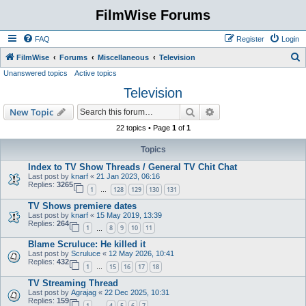
FilmWise Forums
FAQ
Register
Login
S
FilmWise
Forums
Miscellaneous
Television
Unanswered topics
Active topics
e
Television
a
r
Search
Advanced search
New Topic
c
22 topics • Page
1
of
1
h
Topics
Index to TV Show Threads / General TV Chit Chat
Last post by
knarf
«
21 Jan 2023, 06:16
Replies:
3265
1
128
129
130
131
…
TV Shows premiere dates
Last post by
knarf
«
15 May 2019, 13:39
Replies:
264
1
8
9
10
11
…
Blame Scruluce: He killed it
Last post by
Scruluce
«
12 May 2026, 10:41
Replies:
432
1
15
16
17
18
…
TV Streaming Thread
Last post by
Agrajag
«
22 Dec 2025, 10:31
Replies:
159
1
4
5
6
7