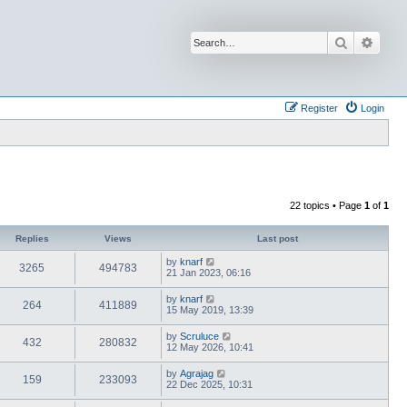
Search
Advan
Register
Login
22 topics • Page
1
of
1
Replies
Views
Last post
by
knarf
3265
494783
21 Jan 2023, 06:16
by
knarf
264
411889
15 May 2019, 13:39
by
Scruluce
432
280832
12 May 2026, 10:41
by
Agrajag
159
233093
22 Dec 2025, 10:31