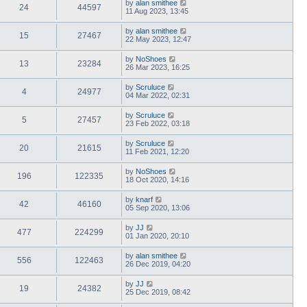
by
alan smithee
24
44597
11 Aug 2023, 13:45
by
alan smithee
15
27467
22 May 2023, 12:47
by
NoShoes
13
23284
26 Mar 2023, 16:25
by
Scruluce
4
24977
04 Mar 2022, 02:31
by
Scruluce
5
27457
23 Feb 2022, 03:18
by
Scruluce
20
21615
11 Feb 2021, 12:20
by
NoShoes
196
122335
18 Oct 2020, 14:16
by
knarf
42
46160
05 Sep 2020, 13:06
by
JJ
477
224299
01 Jan 2020, 20:10
by
alan smithee
556
122463
26 Dec 2019, 04:20
by
JJ
19
24382
25 Dec 2019, 08:42