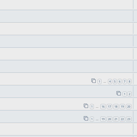
1
4
5
6
7
8
…
1
2
1
16
17
18
19
20
…
1
19
20
21
22
23
…