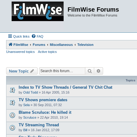
FilmWise Forums
Welcome to the FilmWise Forums
Quick links
FAQ
FilmWise
Forums
Miscellaneous
Television
Unanswered topics
Active topics
Search
Advanced search
New Topic
Topics
Index to TV Show Threads / General TV Chit Chat
by
Odd Todd
»
16 Apr 2005, 15:16
TV Shows premiere dates
by
Sela
»
30 Sep 2011, 07:32
Blame Scruluce: He killed it
by
Scruluce
»
22 Apr 2010, 19:14
TV Streaming Thread
by
Bill
»
16 Jan 2012, 17:09