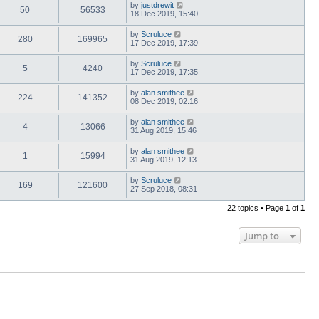
by
justdrewit
50
56533
18 Dec 2019, 15:40
by
Scruluce
280
169965
17 Dec 2019, 17:39
by
Scruluce
5
4240
17 Dec 2019, 17:35
by
alan smithee
224
141352
08 Dec 2019, 02:16
by
alan smithee
4
13066
31 Aug 2019, 15:46
by
alan smithee
1
15994
31 Aug 2019, 12:13
by
Scruluce
169
121600
27 Sep 2018, 08:31
22 topics • Page
1
of
1
Jump to