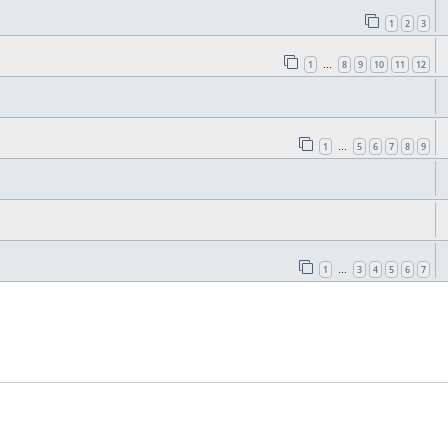
1
2
3
1
8
9
10
11
12
…
1
5
6
7
8
9
…
1
3
4
5
6
7
…