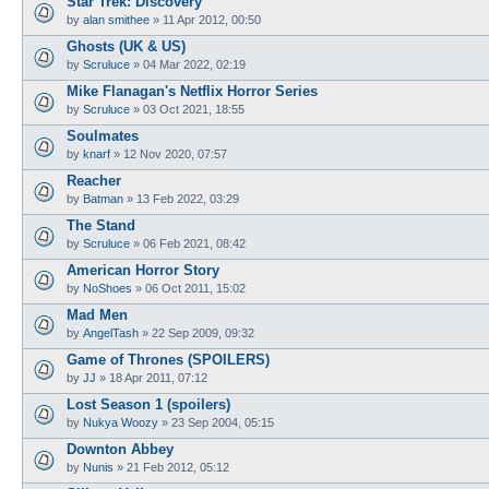
Star Trek: Discovery
by
alan smithee
»
11 Apr 2012, 00:50
Ghosts (UK & US)
by
Scruluce
»
04 Mar 2022, 02:19
Mike Flanagan's Netflix Horror Series
by
Scruluce
»
03 Oct 2021, 18:55
Soulmates
by
knarf
»
12 Nov 2020, 07:57
Reacher
by
Batman
»
13 Feb 2022, 03:29
The Stand
by
Scruluce
»
06 Feb 2021, 08:42
American Horror Story
by
NoShoes
»
06 Oct 2011, 15:02
Mad Men
by
AngelTash
»
22 Sep 2009, 09:32
Game of Thrones (SPOILERS)
by
JJ
»
18 Apr 2011, 07:12
Lost Season 1 (spoilers)
by
Nukya Woozy
»
23 Sep 2004, 05:15
Downton Abbey
by
Nunis
»
21 Feb 2012, 05:12