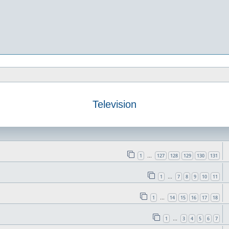
Television
1
127
128
129
130
131
…
1
7
8
9
10
11
…
1
14
15
16
17
18
…
1
3
4
5
6
7
…