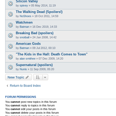
Silicon Valley
by
spivey
»
05 May 2014, 11:19
The Walking Dead (Spoilers!)
by
NoShoes
»
18 Oct 2011, 14:59
Watchmen
by
Batman
»
16 Dec 2019, 14:33
Breaking Bad (spoilers)
by
snotball
»
24 Jan 2008, 14:42
American Gods
by
Batman
»
09 Jul 2012, 00:10
"The Kids in the Hall: Death Comes to Town"
by
alan smithee
»
07 Dec 2009, 14:20
Supernatural (spoilers)
by
Nunis
»
11 Sep 2009, 05:20
New Topic
Return to Board Index
FORUM PERMISSIONS
You
cannot
post new topics in this forum
You
cannot
reply to topics in this forum
You
cannot
edit your posts in this forum
You
cannot
delete your posts in this forum