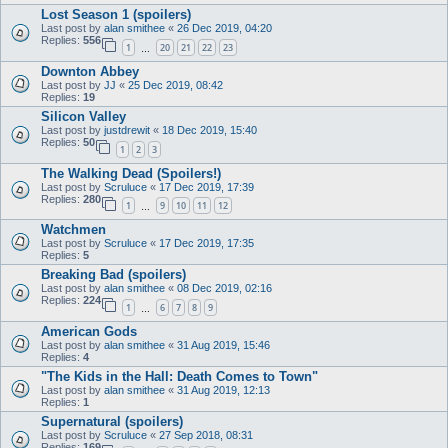
Lost Season 1 (spoilers)
Last post by
alan smithee
«
26 Dec 2019, 04:20
Replies:
556
1
20
21
22
23
…
Downton Abbey
Last post by
JJ
«
25 Dec 2019, 08:42
Replies:
19
Silicon Valley
Last post by
justdrewit
«
18 Dec 2019, 15:40
Replies:
50
1
2
3
The Walking Dead (Spoilers!)
Last post by
Scruluce
«
17 Dec 2019, 17:39
Replies:
280
1
9
10
11
12
…
Watchmen
Last post by
Scruluce
«
17 Dec 2019, 17:35
Replies:
5
Breaking Bad (spoilers)
Last post by
alan smithee
«
08 Dec 2019, 02:16
Replies:
224
1
6
7
8
9
…
American Gods
Last post by
alan smithee
«
31 Aug 2019, 15:46
Replies:
4
"The Kids in the Hall: Death Comes to Town"
Last post by
alan smithee
«
31 Aug 2019, 12:13
Replies:
1
Supernatural (spoilers)
Last post by
Scruluce
«
27 Sep 2018, 08:31
Replies:
169