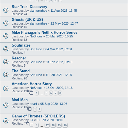
…
Star Trek: Discovery
Last post by
alan smithee
«
11 Aug 2023, 13:45
Replies:
24
Ghosts (UK & US)
Last post by
alan smithee
«
22 May 2023, 12:47
Replies:
15
Mike Flanagan's Netflix Horror Series
Last post by
NoShoes
«
26 Mar 2023, 16:25
Replies:
13
Soulmates
Last post by
Scruluce
«
04 Mar 2022, 02:31
Replies:
4
Reacher
Last post by
Scruluce
«
23 Feb 2022, 03:18
Replies:
5
The Stand
Last post by
Scruluce
«
11 Feb 2021, 12:20
Replies:
20
American Horror Story
Last post by
NoShoes
«
18 Oct 2020, 14:16
Replies:
196
1
5
6
7
8
…
Mad Men
Last post by
knarf
«
05 Sep 2020, 13:06
Replies:
42
1
2
Game of Thrones (SPOILERS)
Last post by
JJ
«
01 Jan 2020, 20:10
Replies:
477
1
17
18
19
20
…