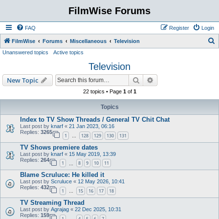
FilmWise Forums
FAQ
Register
Login
S
FilmWise
Forums
Miscellaneous
Television
Unanswered topics
Active topics
e
Television
a
r
Search
Advanced search
New Topic
c
22 topics • Page
1
of
1
h
Topics
Index to TV Show Threads / General TV Chit Chat
Last post by
knarf
«
21 Jan 2023, 06:16
Replies:
3265
1
128
129
130
131
…
TV Shows premiere dates
Last post by
knarf
«
15 May 2019, 13:39
Replies:
264
1
8
9
10
11
…
Blame Scruluce: He killed it
Last post by
Scruluce
«
12 May 2026, 10:41
Replies:
432
1
15
16
17
18
…
TV Streaming Thread
Last post by
Agrajag
«
22 Dec 2025, 10:31
Replies:
159
1
4
5
6
7