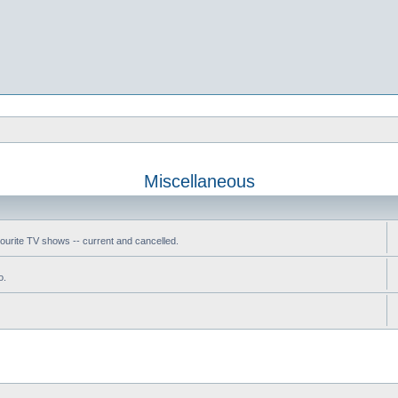
Miscellaneous
vourite TV shows -- current and cancelled.
o.