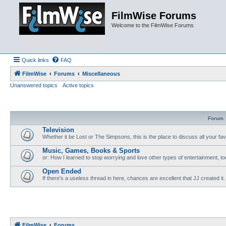
FilmWise Forums
Welcome to the FilmWise Forums
Quick links
FAQ
FilmWise
Forums
Miscellaneous
Unanswered topics
Active topics
Forum
Television
Whether it be Lost or The Simpsons, this is the place to discuss all your fa
Music, Games, Books & Sports
or: How I learned to stop worrying and love other types of entertainment, to
Open Ended
If there's a useless thread in here, chances are excellent that JJ created it.
FilmWise
Forums