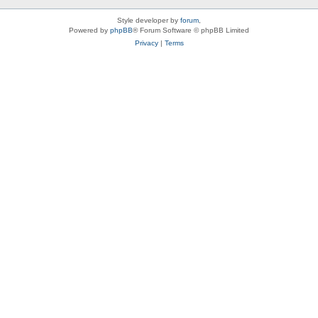
Style developer by
forum
,
Powered by
phpBB
® Forum Software © phpBB Limited
Privacy
|
Terms