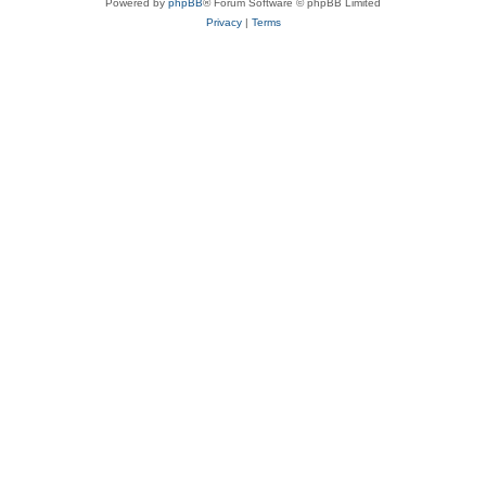
Powered by
phpBB
® Forum Software © phpBB Limited
Privacy
|
Terms