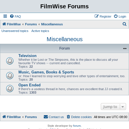
FilmWise Forums
FAQ
Register
Login
S
FilmWise
Forums
Miscellaneous
Unanswered topics
Active topics
e
Miscellaneous
a
r
Forum
c
Television
h
Whether it be Lost or The Simpsons, this is the place to discuss all your
favourite TV shows -- current and cancelled.
Topics:
22
Music, Games, Books & Sports
or: How I learned to stop worrying and love other types of entertainment, too.
Topics:
20
Open Ended
If there's a useless thread in here, chances are excellent that JJ created it.
Topics:
1303
Jump to
FilmWise
Forums
Contact us
Delete cookies
All times are
UTC-08:00
Style developer by
forum
,