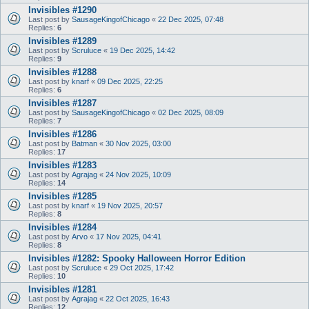
Invisibles #1290
Last post by
SausageKingofChicago
«
22 Dec 2025, 07:48
Replies:
6
Invisibles #1289
Last post by
Scruluce
«
19 Dec 2025, 14:42
Replies:
9
Invisibles #1288
Last post by
knarf
«
09 Dec 2025, 22:25
Replies:
6
Invisibles #1287
Last post by
SausageKingofChicago
«
02 Dec 2025, 08:09
Replies:
7
Invisibles #1286
Last post by
Batman
«
30 Nov 2025, 03:00
Replies:
17
Invisibles #1283
Last post by
Agrajag
«
24 Nov 2025, 10:09
Replies:
14
Invisibles #1285
Last post by
knarf
«
19 Nov 2025, 20:57
Replies:
8
Invisibles #1284
Last post by
Arvo
«
17 Nov 2025, 04:41
Replies:
8
Invisibles #1282: Spooky Halloween Horror Edition
Last post by
Scruluce
«
29 Oct 2025, 17:42
Replies:
10
Invisibles #1281
Last post by
Agrajag
«
22 Oct 2025, 16:43
Replies:
12