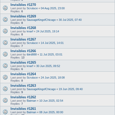
Invisibles #1270
Last post by
Scruluce
«
04 Aug 2025, 23:00
Replies:
6
Invisibles #1269
Last post by
SausageKingofChicago
«
30 Jul 2025, 07:40
Replies:
8
Invisibles #1268
Last post by
knarf
«
24 Jul 2025, 19:14
Replies:
8
Invisibles #1267
Last post by
Scruluce
«
14 Jul 2025, 14:01
Replies:
7
Invisibles #1266
Last post by
tbird888
«
11 Jul 2025, 03:01
Replies:
13
Invisibles #1265
Last post by
knarf
«
30 Jun 2025, 09:52
Replies:
6
Invisibles #1264
Last post by
Scruluce
«
24 Jun 2025, 18:08
Replies:
8
Invisibles #1263
Last post by
SausageKingofChicago
«
19 Jun 2025, 09:40
Replies:
9
Invisibles #1262
Last post by
Batman
«
10 Jun 2025, 02:54
Replies:
7
Invisibles #1261
Last post by
Batman
«
08 Jun 2025, 00:00