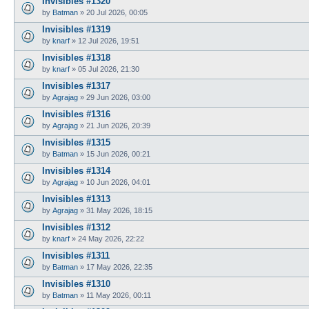
Invisibles #1320
by
Batman
»
20 Jul 2026, 00:05
Invisibles #1319
by
knarf
»
12 Jul 2026, 19:51
Invisibles #1318
by
knarf
»
05 Jul 2026, 21:30
Invisibles #1317
by
Agrajag
»
29 Jun 2026, 03:00
Invisibles #1316
by
Agrajag
»
21 Jun 2026, 20:39
Invisibles #1315
by
Batman
»
15 Jun 2026, 00:21
Invisibles #1314
by
Agrajag
»
10 Jun 2026, 04:01
Invisibles #1313
by
Agrajag
»
31 May 2026, 18:15
Invisibles #1312
by
knarf
»
24 May 2026, 22:22
Invisibles #1311
by
Batman
»
17 May 2026, 22:35
Invisibles #1310
by
Batman
»
11 May 2026, 00:11