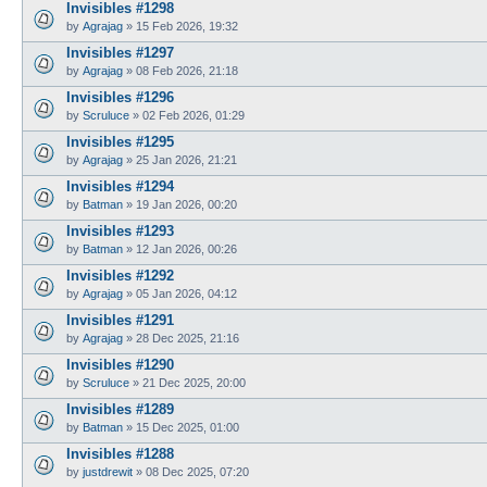
Invisibles #1298
by
Agrajag
»
15 Feb 2026, 19:32
Invisibles #1297
by
Agrajag
»
08 Feb 2026, 21:18
Invisibles #1296
by
Scruluce
»
02 Feb 2026, 01:29
Invisibles #1295
by
Agrajag
»
25 Jan 2026, 21:21
Invisibles #1294
by
Batman
»
19 Jan 2026, 00:20
Invisibles #1293
by
Batman
»
12 Jan 2026, 00:26
Invisibles #1292
by
Agrajag
»
05 Jan 2026, 04:12
Invisibles #1291
by
Agrajag
»
28 Dec 2025, 21:16
Invisibles #1290
by
Scruluce
»
21 Dec 2025, 20:00
Invisibles #1289
by
Batman
»
15 Dec 2025, 01:00
Invisibles #1288
by
justdrewit
»
08 Dec 2025, 07:20