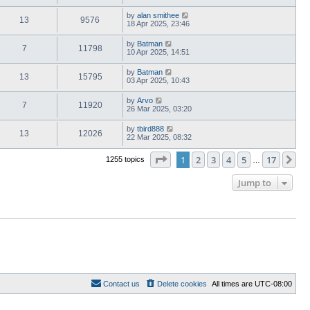
by
alan smithee
13
9576
18 Apr 2025, 23:46
by
Batman
7
11798
10 Apr 2025, 14:51
by
Batman
13
15795
03 Apr 2025, 10:43
by
Arvo
7
11920
26 Mar 2025, 03:20
by
tbird888
13
12026
22 Mar 2025, 08:32
Page
1
of
17
1
2
3
4
5
17
Ne
1255 topics
…
Jump to
Contact us
Delete cookies
All times are
UTC-08:00