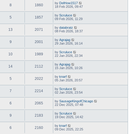
by
DelHow1517
8
1860
18 Feb 2026, 09:47
by
Scruluce
5
1857
09 Feb 2026, 11:29
by
databratz
13
2071
08 Feb 2026, 18:37
by
Agrajag
9
2001
29 Jan 2026, 16:14
by
Scruluce
10
1989
22 Jan 2026, 22:34
by
Agrajag
14
2112
15 Jan 2026, 10:26
by
knarf
5
2022
05 Jan 2026, 20:57
by
Scruluce
7
2214
02 Jan 2026, 23:54
by
SausageKingofChicago
6
2065
22 Dec 2025, 07:48
by
Scruluce
9
2183
19 Dec 2025, 14:42
by
knarf
6
2160
09 Dec 2025, 22:25