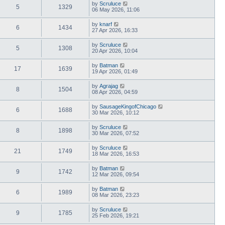
by
Scruluce
5
1329
06 May 2026, 11:06
by
knarf
6
1434
27 Apr 2026, 16:33
by
Scruluce
5
1308
20 Apr 2026, 10:04
by
Batman
17
1639
19 Apr 2026, 01:49
by
Agrajag
8
1504
08 Apr 2026, 04:59
by
SausageKingofChicago
6
1688
30 Mar 2026, 10:12
by
Scruluce
8
1898
30 Mar 2026, 07:52
by
Scruluce
21
1749
18 Mar 2026, 16:53
by
Batman
9
1742
12 Mar 2026, 09:54
by
Batman
6
1989
08 Mar 2026, 23:23
by
Scruluce
9
1785
25 Feb 2026, 19:21