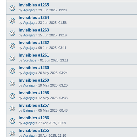
Invisibles #1265
by
Agrajag
»
29 Jun 2025, 19:29
Invisibles #1264
by
Agrajag
»
23 Jun 2025, 01:56
Invisibles #1263
by
Agrajag
»
15 Jun 2025, 19:19
Invisibles #1262
by
Agrajag
»
09 Jun 2025, 03:11
Invisibles #1261
by
Scruluce
»
01 Jun 2025, 23:11
Invisibles #1260
by
Agrajag
»
26 May 2025, 03:24
Invisibles #1259
by
Agrajag
»
19 May 2025, 03:20
Invisibles #1258
by
Agrajag
»
12 May 2025, 03:33
Invisibles #1257
by
Batman
»
05 May 2025, 00:48
Invisibles #1256
by
Agrajag
»
27 Apr 2025, 19:09
Invisibles #1255
by
Agrajag
»
20 Apr 2025, 21:10