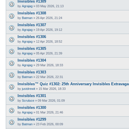
Invisibles #1309
by
Agrajag
»
03 May 2026, 21:13
Invisibles #1308
by
Batman
»
26 Apr 2026, 21:24
Invisibles #1307
by
Agrajag
»
19 Apr 2026, 19:12
Invisibles #1306
by
Agrajag
»
12 Apr 2026, 18:52
Invisibles #1305
by
Agrajag
»
05 Apr 2026, 21:39
Invisibles #1304
by
Agrajag
»
29 Mar 2026, 18:33
Invisibles #1303
by
Batman
»
22 Mar 2026, 22:31
Invisibles™ Quiz #1302: 25th Anniversary Invisibles Extravaga
by
justdrewit
»
15 Mar 2026, 18:33
Invisibles #1301
by
Scruluce
»
09 Mar 2026, 01:09
Invisibles #1300
by
Agrajag
»
01 Mar 2026, 21:46
Invisibles #1299
by
Batman
»
23 Feb 2026, 00:09