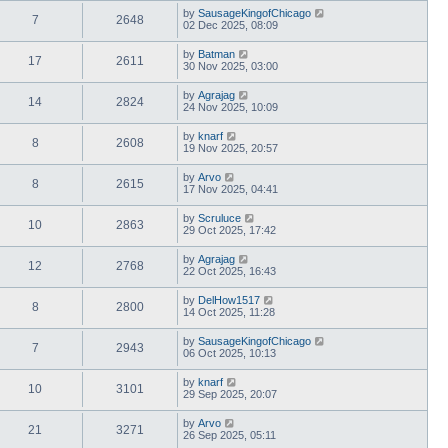
by
SausageKingofChicago
7
2648
02 Dec 2025, 08:09
by
Batman
17
2611
30 Nov 2025, 03:00
by
Agrajag
14
2824
24 Nov 2025, 10:09
by
knarf
8
2608
19 Nov 2025, 20:57
by
Arvo
8
2615
17 Nov 2025, 04:41
by
Scruluce
10
2863
29 Oct 2025, 17:42
by
Agrajag
12
2768
22 Oct 2025, 16:43
by
DelHow1517
8
2800
14 Oct 2025, 11:28
by
SausageKingofChicago
7
2943
06 Oct 2025, 10:13
by
knarf
10
3101
29 Sep 2025, 20:07
by
Arvo
21
3271
26 Sep 2025, 05:11