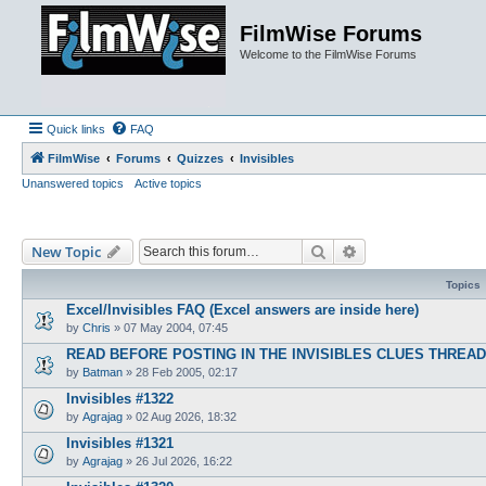
FilmWise Forums
Welcome to the FilmWise Forums
Quick links
FAQ
FilmWise
Forums
Quizzes
Invisibles
Unanswered topics
Active topics
Search
Advanced search
New Topic
Topics
Excel/Invisibles FAQ (Excel answers are inside here)
by
Chris
»
07 May 2004, 07:45
READ BEFORE POSTING IN THE INVISIBLES CLUES THREA
by
Batman
»
28 Feb 2005, 02:17
Invisibles #1322
by
Agrajag
»
02 Aug 2026, 18:32
Invisibles #1321
by
Agrajag
»
26 Jul 2026, 16:22