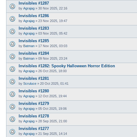
Invisibles #1287
by
Agrajag
»
30 Nov 2025, 22:16
Invisibles #1286
by
Agrajag
»
23 Nov 2025, 19:47
Invisibles #1283
by
Agrajag
»
03 Nov 2025, 05:42
Invisibles #1285
by
Batman
»
17 Nov 2025, 03:03
Invisibles #1284
by
Batman
»
09 Nov 2025, 23:24
Invisibles #1282: Spooky Halloween Horror Edition
by
Agrajag
»
26 Oct 2025, 18:00
Invisibles #1281
by
Scruluce
»
20 Oct 2025, 01:41
Invisibles #1280
by
Agrajag
»
12 Oct 2025, 19:44
Invisibles #1279
by
Agrajag
»
05 Oct 2025, 19:06
Invisibles #1278
by
Agrajag
»
28 Sep 2025, 21:00
Invisibles #1277
by
Agrajag
»
21 Sep 2025, 14:14