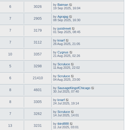
by
Batman
6
3026
19 Sep 2025, 16:04
by
Agrajag
7
2905
08 Sep 2025, 16:30
by
justdrewit
7
3179
01 Sep 2025, 08:45
by
knarf
7
3112
26 Aug 2025, 21:05
by
Cygnus
10
3357
21 Aug 2025, 02:26
by
Scruluce
5
3298
11 Aug 2025, 22:02
by
Scruluce
6
21410
04 Aug 2025, 23:00
by
SausageKingofChicago
8
4601
30 Jul 2025, 07:40
by
knarf
8
3305
24 Jul 2025, 19:14
by
Scruluce
7
3262
14 Jul 2025, 14:01
by
tbird888
13
3231
11 Jul 2025, 03:01