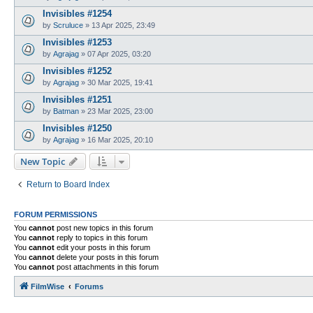
Invisibles #1254
by
Scruluce
»
13 Apr 2025, 23:49
Invisibles #1253
by
Agrajag
»
07 Apr 2025, 03:20
Invisibles #1252
by
Agrajag
»
30 Mar 2025, 19:41
Invisibles #1251
by
Batman
»
23 Mar 2025, 23:00
Invisibles #1250
by
Agrajag
»
16 Mar 2025, 20:10
New Topic
Return to Board Index
FORUM PERMISSIONS
You
cannot
post new topics in this forum
You
cannot
reply to topics in this forum
You
cannot
edit your posts in this forum
You
cannot
delete your posts in this forum
You
cannot
post attachments in this forum
FilmWise
Forums