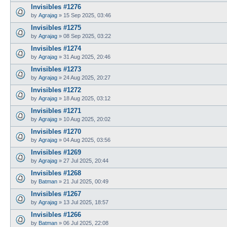
Invisibles #1276
by
Agrajag
»
15 Sep 2025, 03:46
Invisibles #1275
by
Agrajag
»
08 Sep 2025, 03:22
Invisibles #1274
by
Agrajag
»
31 Aug 2025, 20:46
Invisibles #1273
by
Agrajag
»
24 Aug 2025, 20:27
Invisibles #1272
by
Agrajag
»
18 Aug 2025, 03:12
Invisibles #1271
by
Agrajag
»
10 Aug 2025, 20:02
Invisibles #1270
by
Agrajag
»
04 Aug 2025, 03:56
Invisibles #1269
by
Agrajag
»
27 Jul 2025, 20:44
Invisibles #1268
by
Batman
»
21 Jul 2025, 00:49
Invisibles #1267
by
Agrajag
»
13 Jul 2025, 18:57
Invisibles #1266
by
Batman
»
06 Jul 2025, 22:08