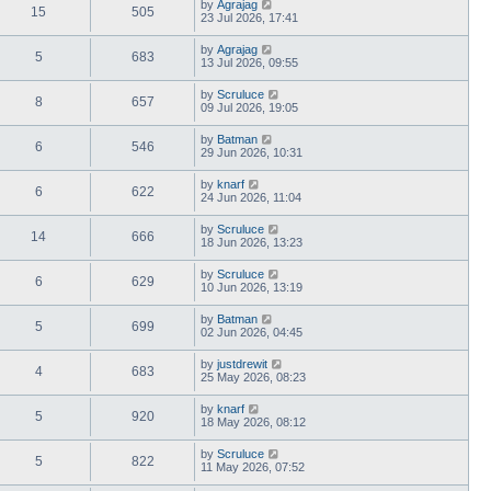
by
Agrajag
15
505
23 Jul 2026, 17:41
by
Agrajag
5
683
13 Jul 2026, 09:55
by
Scruluce
8
657
09 Jul 2026, 19:05
by
Batman
6
546
29 Jun 2026, 10:31
by
knarf
6
622
24 Jun 2026, 11:04
by
Scruluce
14
666
18 Jun 2026, 13:23
by
Scruluce
6
629
10 Jun 2026, 13:19
by
Batman
5
699
02 Jun 2026, 04:45
by
justdrewit
4
683
25 May 2026, 08:23
by
knarf
5
920
18 May 2026, 08:12
by
Scruluce
5
822
11 May 2026, 07:52