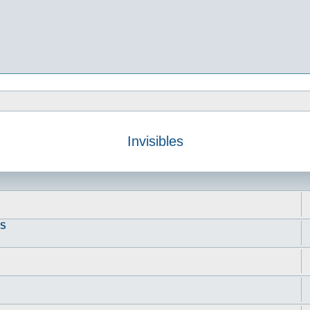
Invisibles
DS