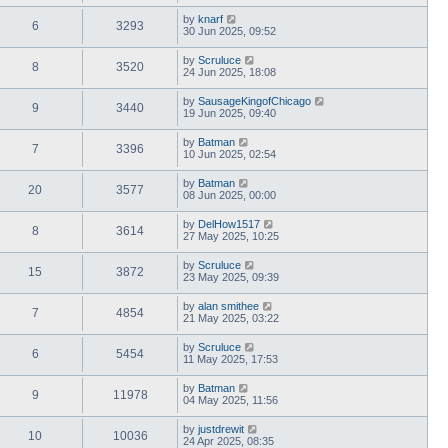
by
knarf
6
3293
30 Jun 2025, 09:52
by
Scruluce
8
3520
24 Jun 2025, 18:08
by
SausageKingofChicago
9
3440
19 Jun 2025, 09:40
by
Batman
7
3396
10 Jun 2025, 02:54
by
Batman
20
3577
08 Jun 2025, 00:00
by
DelHow1517
8
3614
27 May 2025, 10:25
by
Scruluce
15
3872
23 May 2025, 09:39
by
alan smithee
7
4854
21 May 2025, 03:22
by
Scruluce
6
5454
11 May 2025, 17:53
by
Batman
9
11978
04 May 2025, 11:56
by
justdrewit
10
10036
24 Apr 2025, 08:35