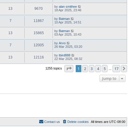
by
alan smithee
13
9670
18 Apr 2025, 23:46
by
Batman
7
11867
10 Apr 2025, 14:51
by
Batman
13
15865
03 Apr 2025, 10:43
by
Arvo
7
12005
26 Mar 2025, 03:20
by
tbird888
13
12116
22 Mar 2025, 08:32
Page
1
of
17
1
2
3
4
5
17
Ne
1255 topics
…
Jump to
Contact us
Delete cookies
All times are
UTC-08:00