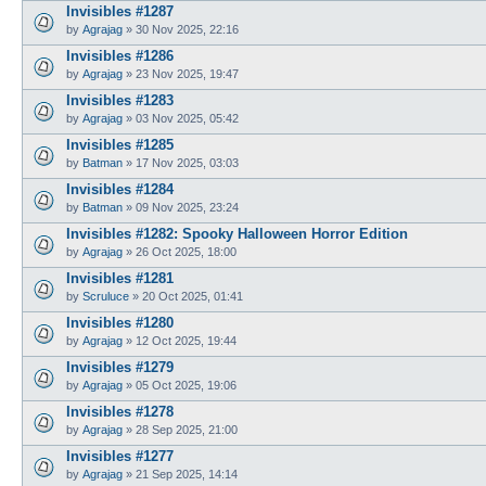
Invisibles #1287
by
Agrajag
»
30 Nov 2025, 22:16
Invisibles #1286
by
Agrajag
»
23 Nov 2025, 19:47
Invisibles #1283
by
Agrajag
»
03 Nov 2025, 05:42
Invisibles #1285
by
Batman
»
17 Nov 2025, 03:03
Invisibles #1284
by
Batman
»
09 Nov 2025, 23:24
Invisibles #1282: Spooky Halloween Horror Edition
by
Agrajag
»
26 Oct 2025, 18:00
Invisibles #1281
by
Scruluce
»
20 Oct 2025, 01:41
Invisibles #1280
by
Agrajag
»
12 Oct 2025, 19:44
Invisibles #1279
by
Agrajag
»
05 Oct 2025, 19:06
Invisibles #1278
by
Agrajag
»
28 Sep 2025, 21:00
Invisibles #1277
by
Agrajag
»
21 Sep 2025, 14:14