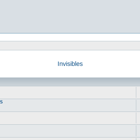
Invisibles
DS