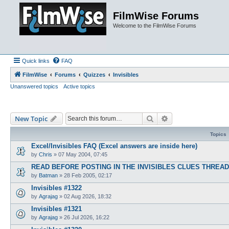
FilmWise Forums
Welcome to the FilmWise Forums
Quick links
FAQ
FilmWise
Forums
Quizzes
Invisibles
Unanswered topics
Active topics
Search
Advanced search
New Topic
Topics
Excel/Invisibles FAQ (Excel answers are inside here)
by
Chris
»
07 May 2004, 07:45
READ BEFORE POSTING IN THE INVISIBLES CLUES THREA
by
Batman
»
28 Feb 2005, 02:17
Invisibles #1322
by
Agrajag
»
02 Aug 2026, 18:32
Invisibles #1321
by
Agrajag
»
26 Jul 2026, 16:22