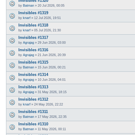
Invisibles #1320
by
Batman
»
20 Jul 2026, 00:05
Invisibles #1319
by
knarf
»
12 Jul 2026, 19:51
Invisibles #1318
by
knarf
»
05 Jul 2026, 21:30
Invisibles #1317
by
Agrajag
»
29 Jun 2026, 03:00
Invisibles #1316
by
Agrajag
»
21 Jun 2026, 20:39
Invisibles #1315
by
Batman
»
15 Jun 2026, 00:21
Invisibles #1314
by
Agrajag
»
10 Jun 2026, 04:01
Invisibles #1313
by
Agrajag
»
31 May 2026, 18:15
Invisibles #1312
by
knarf
»
24 May 2026, 22:22
Invisibles #1311
by
Batman
»
17 May 2026, 22:35
Invisibles #1310
by
Batman
»
11 May 2026, 00:11