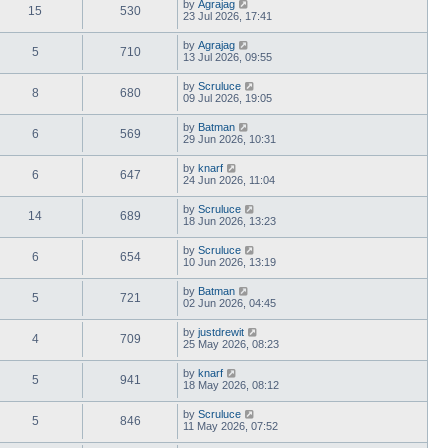
by
Agrajag
15
530
23 Jul 2026, 17:41
by
Agrajag
5
710
13 Jul 2026, 09:55
by
Scruluce
8
680
09 Jul 2026, 19:05
by
Batman
6
569
29 Jun 2026, 10:31
by
knarf
6
647
24 Jun 2026, 11:04
by
Scruluce
14
689
18 Jun 2026, 13:23
by
Scruluce
6
654
10 Jun 2026, 13:19
by
Batman
5
721
02 Jun 2026, 04:45
by
justdrewit
4
709
25 May 2026, 08:23
by
knarf
5
941
18 May 2026, 08:12
by
Scruluce
5
846
11 May 2026, 07:52