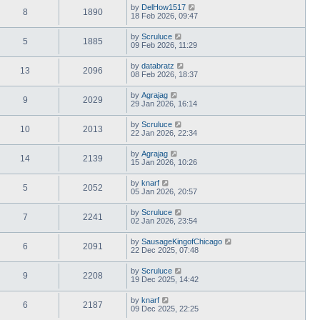
by
DelHow1517
8
1890
18 Feb 2026, 09:47
by
Scruluce
5
1885
09 Feb 2026, 11:29
by
databratz
13
2096
08 Feb 2026, 18:37
by
Agrajag
9
2029
29 Jan 2026, 16:14
by
Scruluce
10
2013
22 Jan 2026, 22:34
by
Agrajag
14
2139
15 Jan 2026, 10:26
by
knarf
5
2052
05 Jan 2026, 20:57
by
Scruluce
7
2241
02 Jan 2026, 23:54
by
SausageKingofChicago
6
2091
22 Dec 2025, 07:48
by
Scruluce
9
2208
19 Dec 2025, 14:42
by
knarf
6
2187
09 Dec 2025, 22:25