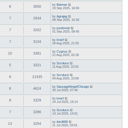
by
Batman
6
3050
19 Sep 2025, 16:04
by
Agrajag
7
2934
08 Sep 2025, 16:30
by
justdrewit
7
3202
01 Sep 2025, 08:45
by
knarf
7
3134
26 Aug 2025, 21:05
by
Cygnus
10
3381
21 Aug 2025, 02:26
by
Scruluce
5
3321
11 Aug 2025, 22:02
by
Scruluce
6
21435
04 Aug 2025, 23:00
by
SausageKingofChicago
8
4624
30 Jul 2025, 07:40
by
knarf
8
3329
24 Jul 2025, 19:14
by
Scruluce
7
3286
14 Jul 2025, 14:01
by
tbird888
13
3254
11 Jul 2025, 03:01