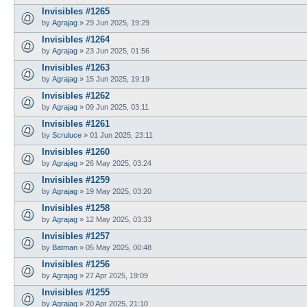
Invisibles #1265
by
Agrajag
»
29 Jun 2025, 19:29
Invisibles #1264
by
Agrajag
»
23 Jun 2025, 01:56
Invisibles #1263
by
Agrajag
»
15 Jun 2025, 19:19
Invisibles #1262
by
Agrajag
»
09 Jun 2025, 03:11
Invisibles #1261
by
Scruluce
»
01 Jun 2025, 23:11
Invisibles #1260
by
Agrajag
»
26 May 2025, 03:24
Invisibles #1259
by
Agrajag
»
19 May 2025, 03:20
Invisibles #1258
by
Agrajag
»
12 May 2025, 03:33
Invisibles #1257
by
Batman
»
05 May 2025, 00:48
Invisibles #1256
by
Agrajag
»
27 Apr 2025, 19:09
Invisibles #1255
by
Agrajag
»
20 Apr 2025, 21:10