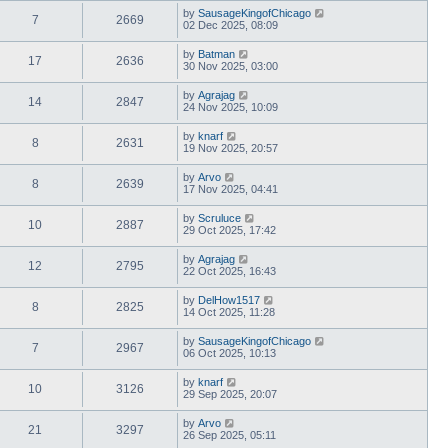
by
SausageKingofChicago
7
2669
02 Dec 2025, 08:09
by
Batman
17
2636
30 Nov 2025, 03:00
by
Agrajag
14
2847
24 Nov 2025, 10:09
by
knarf
8
2631
19 Nov 2025, 20:57
by
Arvo
8
2639
17 Nov 2025, 04:41
by
Scruluce
10
2887
29 Oct 2025, 17:42
by
Agrajag
12
2795
22 Oct 2025, 16:43
by
DelHow1517
8
2825
14 Oct 2025, 11:28
by
SausageKingofChicago
7
2967
06 Oct 2025, 10:13
by
knarf
10
3126
29 Sep 2025, 20:07
by
Arvo
21
3297
26 Sep 2025, 05:11