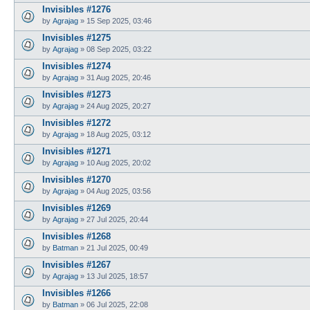
Invisibles #1276
by
Agrajag
»
15 Sep 2025, 03:46
Invisibles #1275
by
Agrajag
»
08 Sep 2025, 03:22
Invisibles #1274
by
Agrajag
»
31 Aug 2025, 20:46
Invisibles #1273
by
Agrajag
»
24 Aug 2025, 20:27
Invisibles #1272
by
Agrajag
»
18 Aug 2025, 03:12
Invisibles #1271
by
Agrajag
»
10 Aug 2025, 20:02
Invisibles #1270
by
Agrajag
»
04 Aug 2025, 03:56
Invisibles #1269
by
Agrajag
»
27 Jul 2025, 20:44
Invisibles #1268
by
Batman
»
21 Jul 2025, 00:49
Invisibles #1267
by
Agrajag
»
13 Jul 2025, 18:57
Invisibles #1266
by
Batman
»
06 Jul 2025, 22:08