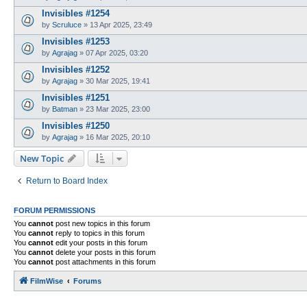
Invisibles #1254
by
Scruluce
»
13 Apr 2025, 23:49
Invisibles #1253
by
Agrajag
»
07 Apr 2025, 03:20
Invisibles #1252
by
Agrajag
»
30 Mar 2025, 19:41
Invisibles #1251
by
Batman
»
23 Mar 2025, 23:00
Invisibles #1250
by
Agrajag
»
16 Mar 2025, 20:10
New Topic
Return to Board Index
FORUM PERMISSIONS
You
cannot
post new topics in this forum
You
cannot
reply to topics in this forum
You
cannot
edit your posts in this forum
You
cannot
delete your posts in this forum
You
cannot
post attachments in this forum
FilmWise
Forums