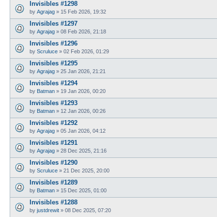
Invisibles #1298
by
Agrajag
»
15 Feb 2026, 19:32
Invisibles #1297
by
Agrajag
»
08 Feb 2026, 21:18
Invisibles #1296
by
Scruluce
»
02 Feb 2026, 01:29
Invisibles #1295
by
Agrajag
»
25 Jan 2026, 21:21
Invisibles #1294
by
Batman
»
19 Jan 2026, 00:20
Invisibles #1293
by
Batman
»
12 Jan 2026, 00:26
Invisibles #1292
by
Agrajag
»
05 Jan 2026, 04:12
Invisibles #1291
by
Agrajag
»
28 Dec 2025, 21:16
Invisibles #1290
by
Scruluce
»
21 Dec 2025, 20:00
Invisibles #1289
by
Batman
»
15 Dec 2025, 01:00
Invisibles #1288
by
justdrewit
»
08 Dec 2025, 07:20