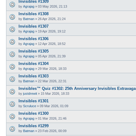
Invisibles #1309
by
Agrajag
»
03 May 2026, 21:13
Invisibles #1308
by
Batman
»
26 Apr 2026, 21:24
Invisibles #1307
by
Agrajag
»
19 Apr 2026, 19:12
Invisibles #1306
by
Agrajag
»
12 Apr 2026, 18:52
Invisibles #1305
by
Agrajag
»
05 Apr 2026, 21:39
Invisibles #1304
by
Agrajag
»
29 Mar 2026, 18:33
Invisibles #1303
by
Batman
»
22 Mar 2026, 22:31
Invisibles™ Quiz #1302: 25th Anniversary Invisibles Extravaga
by
justdrewit
»
15 Mar 2026, 18:33
Invisibles #1301
by
Scruluce
»
09 Mar 2026, 01:09
Invisibles #1300
by
Agrajag
»
01 Mar 2026, 21:46
Invisibles #1299
by
Batman
»
23 Feb 2026, 00:09