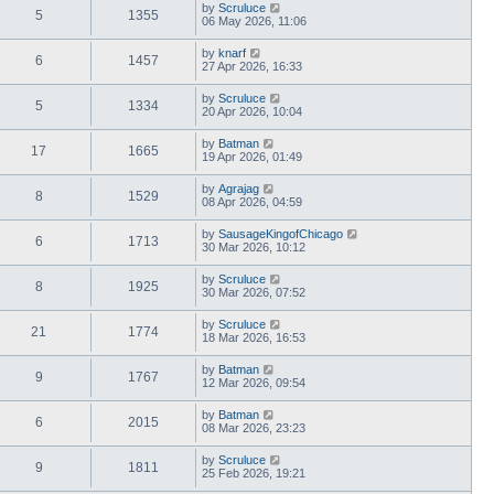
by
Scruluce
5
1355
06 May 2026, 11:06
by
knarf
6
1457
27 Apr 2026, 16:33
by
Scruluce
5
1334
20 Apr 2026, 10:04
by
Batman
17
1665
19 Apr 2026, 01:49
by
Agrajag
8
1529
08 Apr 2026, 04:59
by
SausageKingofChicago
6
1713
30 Mar 2026, 10:12
by
Scruluce
8
1925
30 Mar 2026, 07:52
by
Scruluce
21
1774
18 Mar 2026, 16:53
by
Batman
9
1767
12 Mar 2026, 09:54
by
Batman
6
2015
08 Mar 2026, 23:23
by
Scruluce
9
1811
25 Feb 2026, 19:21