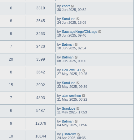
by
knarf
6
3319
30 Jun 2025, 09:52
by
Scruluce
8
3545
24 Jun 2025, 18:08
by
SausageKingofChicago
9
3463
19 Jun 2025, 09:40
by
Batman
7
3420
10 Jun 2025, 02:54
by
Batman
20
3599
08 Jun 2025, 00:00
by
DelHow1517
8
3642
27 May 2025, 10:25
by
Scruluce
15
3902
23 May 2025, 09:39
by
alan smithee
7
4893
21 May 2025, 03:22
by
Scruluce
6
5487
11 May 2025, 17:53
by
Batman
9
12079
04 May 2025, 11:56
by
justdrewit
10
10144
24 Apr 2025, 08:35