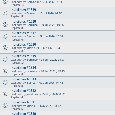
Last post by
Agrajag
«
23 Jul 2026, 17:41
Replies:
15
Invisibles #1319
Last post by
Agrajag
«
13 Jul 2026, 09:55
Replies:
5
Invisibles #1318
Last post by
Scruluce
«
09 Jul 2026, 19:05
Replies:
8
Invisibles #1317
Last post by
Batman
«
29 Jun 2026, 10:31
Replies:
6
Invisibles #1316
Last post by
knarf
«
24 Jun 2026, 11:04
Replies:
6
Invisibles #1315
Last post by
Scruluce
«
18 Jun 2026, 13:23
Replies:
14
Invisibles #1314
Last post by
Scruluce
«
10 Jun 2026, 13:19
Replies:
6
Invisibles #1313
Last post by
Batman
«
02 Jun 2026, 04:45
Replies:
5
Invisibles #1312
Last post by
justdrewit
«
25 May 2026, 08:23
Replies:
4
Invisibles #1311
Last post by
knarf
«
18 May 2026, 08:12
Replies:
5
Invisibles #1310