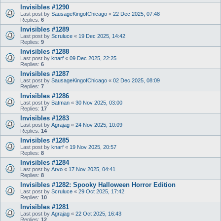
Invisibles #1290
Last post by
SausageKingofChicago
«
22 Dec 2025, 07:48
Replies:
6
Invisibles #1289
Last post by
Scruluce
«
19 Dec 2025, 14:42
Replies:
9
Invisibles #1288
Last post by
knarf
«
09 Dec 2025, 22:25
Replies:
6
Invisibles #1287
Last post by
SausageKingofChicago
«
02 Dec 2025, 08:09
Replies:
7
Invisibles #1286
Last post by
Batman
«
30 Nov 2025, 03:00
Replies:
17
Invisibles #1283
Last post by
Agrajag
«
24 Nov 2025, 10:09
Replies:
14
Invisibles #1285
Last post by
knarf
«
19 Nov 2025, 20:57
Replies:
8
Invisibles #1284
Last post by
Arvo
«
17 Nov 2025, 04:41
Replies:
8
Invisibles #1282: Spooky Halloween Horror Edition
Last post by
Scruluce
«
29 Oct 2025, 17:42
Replies:
10
Invisibles #1281
Last post by
Agrajag
«
22 Oct 2025, 16:43
Replies:
12