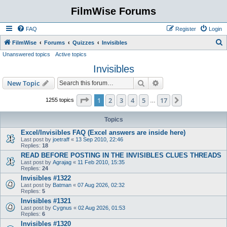
FilmWise Forums
FAQ
Register
Login
S
FilmWise
Forums
Quizzes
Invisibles
Unanswered topics
Active topics
e
Invisibles
a
r
Search
Advanced search
New Topic
c
Page
1
of
17
1
2
3
4
5
17
Next
1255 topics
…
h
Topics
Excel/Invisibles FAQ (Excel answers are inside here)
Last post by
joetraff
«
13 Sep 2010, 22:46
Replies:
18
READ BEFORE POSTING IN THE INVISIBLES CLUES THREADS
Last post by
Agrajag
«
11 Feb 2010, 15:35
Replies:
24
Invisibles #1322
Last post by
Batman
«
07 Aug 2026, 02:32
Replies:
5
Invisibles #1321
Last post by
Cygnus
«
02 Aug 2026, 01:53
Replies:
6
Invisibles #1320