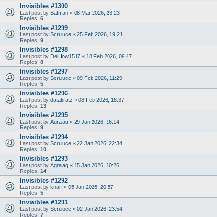
Invisibles #1300
Last post by
Batman
«
08 Mar 2026, 23:23
Replies:
6
Invisibles #1299
Last post by
Scruluce
«
25 Feb 2026, 19:21
Replies:
9
Invisibles #1298
Last post by
DelHow1517
«
18 Feb 2026, 09:47
Replies:
8
Invisibles #1297
Last post by
Scruluce
«
09 Feb 2026, 11:29
Replies:
5
Invisibles #1296
Last post by
databratz
«
08 Feb 2026, 18:37
Replies:
13
Invisibles #1295
Last post by
Agrajag
«
29 Jan 2026, 16:14
Replies:
9
Invisibles #1294
Last post by
Scruluce
«
22 Jan 2026, 22:34
Replies:
10
Invisibles #1293
Last post by
Agrajag
«
15 Jan 2026, 10:26
Replies:
14
Invisibles #1292
Last post by
knarf
«
05 Jan 2026, 20:57
Replies:
5
Invisibles #1291
Last post by
Scruluce
«
02 Jan 2026, 23:54
Replies:
7