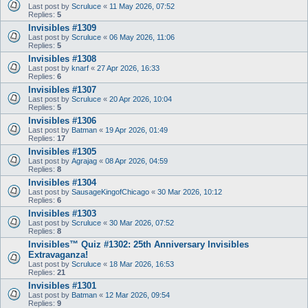
Last post by
Scruluce
«
11 May 2026, 07:52
Replies:
5
Invisibles #1309
Last post by
Scruluce
«
06 May 2026, 11:06
Replies:
5
Invisibles #1308
Last post by
knarf
«
27 Apr 2026, 16:33
Replies:
6
Invisibles #1307
Last post by
Scruluce
«
20 Apr 2026, 10:04
Replies:
5
Invisibles #1306
Last post by
Batman
«
19 Apr 2026, 01:49
Replies:
17
Invisibles #1305
Last post by
Agrajag
«
08 Apr 2026, 04:59
Replies:
8
Invisibles #1304
Last post by
SausageKingofChicago
«
30 Mar 2026, 10:12
Replies:
6
Invisibles #1303
Last post by
Scruluce
«
30 Mar 2026, 07:52
Replies:
8
Invisibles™ Quiz #1302: 25th Anniversary Invisibles
Extravaganza!
Last post by
Scruluce
«
18 Mar 2026, 16:53
Replies:
21
Invisibles #1301
Last post by
Batman
«
12 Mar 2026, 09:54
Replies:
9