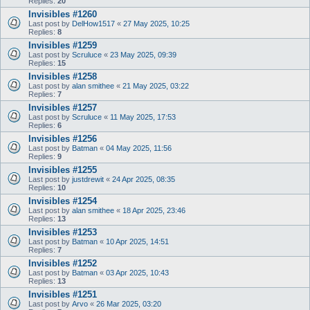
Replies:
20
Invisibles #1260
Last post by
DelHow1517
«
27 May 2025, 10:25
Replies:
8
Invisibles #1259
Last post by
Scruluce
«
23 May 2025, 09:39
Replies:
15
Invisibles #1258
Last post by
alan smithee
«
21 May 2025, 03:22
Replies:
7
Invisibles #1257
Last post by
Scruluce
«
11 May 2025, 17:53
Replies:
6
Invisibles #1256
Last post by
Batman
«
04 May 2025, 11:56
Replies:
9
Invisibles #1255
Last post by
justdrewit
«
24 Apr 2025, 08:35
Replies:
10
Invisibles #1254
Last post by
alan smithee
«
18 Apr 2025, 23:46
Replies:
13
Invisibles #1253
Last post by
Batman
«
10 Apr 2025, 14:51
Replies:
7
Invisibles #1252
Last post by
Batman
«
03 Apr 2025, 10:43
Replies:
13
Invisibles #1251
Last post by
Arvo
«
26 Mar 2025, 03:20