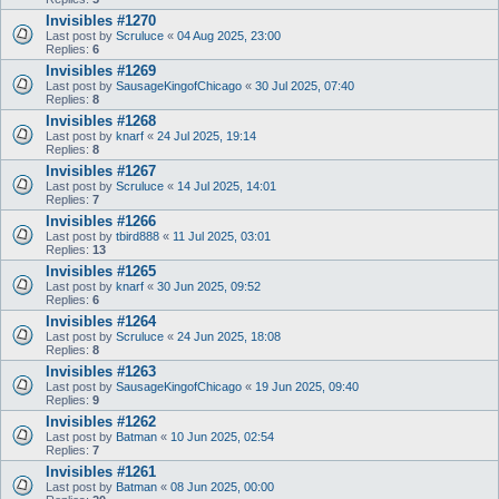
Invisibles #1270
Last post by
Scruluce
«
04 Aug 2025, 23:00
Replies:
6
Invisibles #1269
Last post by
SausageKingofChicago
«
30 Jul 2025, 07:40
Replies:
8
Invisibles #1268
Last post by
knarf
«
24 Jul 2025, 19:14
Replies:
8
Invisibles #1267
Last post by
Scruluce
«
14 Jul 2025, 14:01
Replies:
7
Invisibles #1266
Last post by
tbird888
«
11 Jul 2025, 03:01
Replies:
13
Invisibles #1265
Last post by
knarf
«
30 Jun 2025, 09:52
Replies:
6
Invisibles #1264
Last post by
Scruluce
«
24 Jun 2025, 18:08
Replies:
8
Invisibles #1263
Last post by
SausageKingofChicago
«
19 Jun 2025, 09:40
Replies:
9
Invisibles #1262
Last post by
Batman
«
10 Jun 2025, 02:54
Replies:
7
Invisibles #1261
Last post by
Batman
«
08 Jun 2025, 00:00