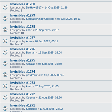
Invisibles #1280
Last post by
DelHow1517
«
14 Oct 2025, 11:28
Replies:
8
Invisibles #1279
Last post by
SausageKingofChicago
«
06 Oct 2025, 10:13
Replies:
7
Invisibles #1278
Last post by
knarf
«
29 Sep 2025, 20:07
Replies:
10
Invisibles #1277
Last post by
Arvo
«
26 Sep 2025, 05:11
Replies:
21
Invisibles #1276
Last post by
Batman
«
19 Sep 2025, 16:04
Replies:
6
Invisibles #1275
Last post by
Agrajag
«
08 Sep 2025, 16:30
Replies:
7
Invisibles #1274
Last post by
justdrewit
«
01 Sep 2025, 08:45
Replies:
7
Invisibles #1273
Last post by
knarf
«
26 Aug 2025, 21:05
Replies:
7
Invisibles #1272
Last post by
Cygnus
«
21 Aug 2025, 02:26
Replies:
10
Invisibles #1271
Last post by
Scruluce
«
11 Aug 2025, 22:02
Replies:
5