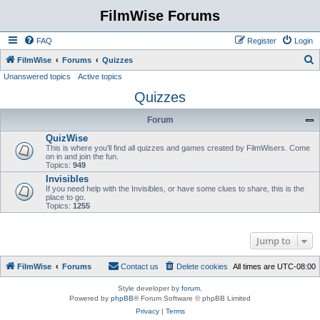
FilmWise Forums
FAQ
Register
Login
S
FilmWise
Forums
Quizzes
Unanswered topics
Active topics
e
Quizzes
a
r
Forum
c
QuizWise
h
This is where you'll find all quizzes and games created by FilmWisers. Come
on in and join the fun.
Topics:
949
Invisibles
If you need help with the Invisibles, or have some clues to share, this is the
place to go.
Topics:
1255
Jump to
FilmWise
Forums
Contact us
Delete cookies
All times are
UTC-08:00
Style developer by
forum
,
Powered by
phpBB
® Forum Software © phpBB Limited
Privacy
|
Terms