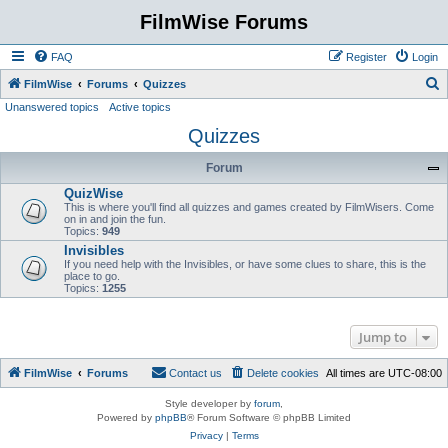
FilmWise Forums
FAQ
Register
Login
S
FilmWise
Forums
Quizzes
Unanswered topics
Active topics
e
Quizzes
a
r
Forum
c
QuizWise
h
This is where you'll find all quizzes and games created by FilmWisers. Come
on in and join the fun.
Topics:
949
Invisibles
If you need help with the Invisibles, or have some clues to share, this is the
place to go.
Topics:
1255
Jump to
FilmWise
Forums
Contact us
Delete cookies
All times are
UTC-08:00
Style developer by
forum
,
Powered by
phpBB
® Forum Software © phpBB Limited
Privacy
|
Terms