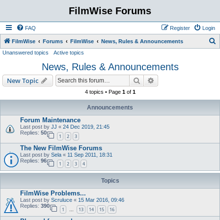
FilmWise Forums
FAQ
Register
Login
S
FilmWise
Forums
FilmWise
News, Rules & Announcements
Unanswered topics
Active topics
e
News, Rules & Announcements
a
r
Search
Advanced search
New Topic
c
4 topics • Page
1
of
1
h
Announcements
Forum Maintenance
Last post by
JJ
«
24 Dec 2019, 21:45
Replies:
50
1
2
3
The New FilmWise Forums
Last post by
Sela
«
11 Sep 2011, 18:31
Replies:
96
1
2
3
4
Topics
FilmWise Problems...
Last post by
Scruluce
«
15 Mar 2016, 09:46
Replies:
390
1
13
14
15
16
…