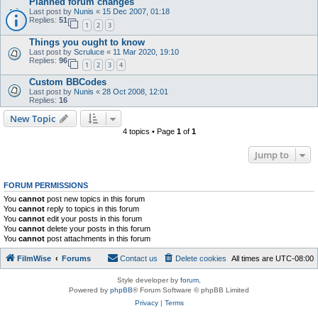
Planned forum changes
Last post by
Nunis
«
15 Dec 2007, 01:18
Replies:
51
1
2
3
Things you ought to know
Last post by
Scruluce
«
11 Mar 2020, 19:10
Replies:
96
1
2
3
4
Custom BBCodes
Last post by
Nunis
«
28 Oct 2008, 12:01
Replies:
16
New Topic
4 topics • Page
1
of
1
Jump to
FORUM PERMISSIONS
You
cannot
post new topics in this forum
You
cannot
reply to topics in this forum
You
cannot
edit your posts in this forum
You
cannot
delete your posts in this forum
You
cannot
post attachments in this forum
FilmWise
Forums
Contact us
Delete cookies
All times are
UTC-08:00
Style developer by
forum
,
Powered by
phpBB
® Forum Software © phpBB Limited
Privacy
|
Terms