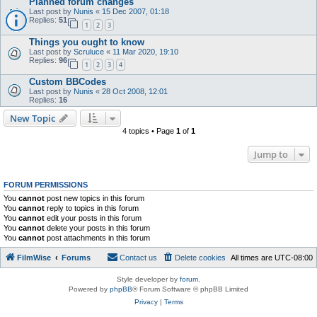
Planned forum changes
Last post by
Nunis
«
15 Dec 2007, 01:18
Replies:
51
1
2
3
Things you ought to know
Last post by
Scruluce
«
11 Mar 2020, 19:10
Replies:
96
1
2
3
4
Custom BBCodes
Last post by
Nunis
«
28 Oct 2008, 12:01
Replies:
16
New Topic
4 topics • Page
1
of
1
Jump to
FORUM PERMISSIONS
You
cannot
post new topics in this forum
You
cannot
reply to topics in this forum
You
cannot
edit your posts in this forum
You
cannot
delete your posts in this forum
You
cannot
post attachments in this forum
FilmWise
Forums
Contact us
Delete cookies
All times are
UTC-08:00
Style developer by
forum
,
Powered by
phpBB
® Forum Software © phpBB Limited
Privacy
|
Terms