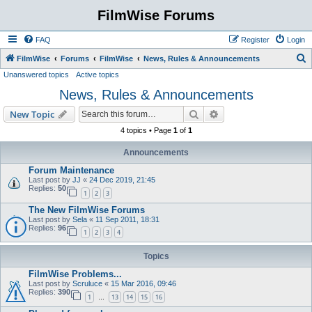
FilmWise Forums
FAQ
Register
Login
S
FilmWise
Forums
FilmWise
News, Rules & Announcements
Unanswered topics
Active topics
e
News, Rules & Announcements
a
r
Search
Advanced search
New Topic
c
4 topics • Page
1
of
1
h
Announcements
Forum Maintenance
Last post by
JJ
«
24 Dec 2019, 21:45
Replies:
50
1
2
3
The New FilmWise Forums
Last post by
Sela
«
11 Sep 2011, 18:31
Replies:
96
1
2
3
4
Topics
FilmWise Problems...
Last post by
Scruluce
«
15 Mar 2016, 09:46
Replies:
390
1
13
14
15
16
…