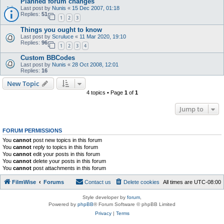
Planned forum changes
Last post by
Nunis
«
15 Dec 2007, 01:18
Replies:
51
1
2
3
Things you ought to know
Last post by
Scruluce
«
11 Mar 2020, 19:10
Replies:
96
1
2
3
4
Custom BBCodes
Last post by
Nunis
«
28 Oct 2008, 12:01
Replies:
16
New Topic
4 topics • Page
1
of
1
Jump to
FORUM PERMISSIONS
You
cannot
post new topics in this forum
You
cannot
reply to topics in this forum
You
cannot
edit your posts in this forum
You
cannot
delete your posts in this forum
You
cannot
post attachments in this forum
FilmWise
Forums
Contact us
Delete cookies
All times are
UTC-08:00
Style developer by
forum
,
Powered by
phpBB
® Forum Software © phpBB Limited
Privacy
|
Terms