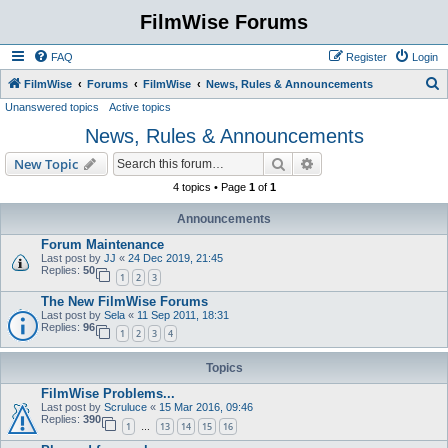
FilmWise Forums
FAQ
Register
Login
S
FilmWise
Forums
FilmWise
News, Rules & Announcements
Unanswered topics
Active topics
e
News, Rules & Announcements
a
r
Search
Advanced search
New Topic
c
4 topics • Page
1
of
1
h
Announcements
Forum Maintenance
Last post by
JJ
«
24 Dec 2019, 21:45
Replies:
50
1
2
3
The New FilmWise Forums
Last post by
Sela
«
11 Sep 2011, 18:31
Replies:
96
1
2
3
4
Topics
FilmWise Problems...
Last post by
Scruluce
«
15 Mar 2016, 09:46
Replies:
390
1
13
14
15
16
…