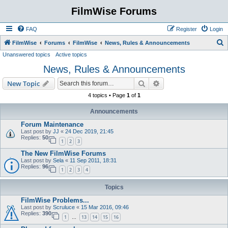
FilmWise Forums
FAQ
Register
Login
S
FilmWise
Forums
FilmWise
News, Rules & Announcements
Unanswered topics
Active topics
e
News, Rules & Announcements
a
r
Search
Advanced search
New Topic
c
4 topics • Page
1
of
1
h
Announcements
Forum Maintenance
Last post by
JJ
«
24 Dec 2019, 21:45
Replies:
50
1
2
3
The New FilmWise Forums
Last post by
Sela
«
11 Sep 2011, 18:31
Replies:
96
1
2
3
4
Topics
FilmWise Problems...
Last post by
Scruluce
«
15 Mar 2016, 09:46
Replies:
390
1
13
14
15
16
…