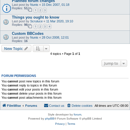
Planned forum changes
Last post by
Nunis
«
15 Dec 2007, 01:18
Replies:
51
1
2
3
Things you ought to know
Last post by
Scruluce
«
11 Mar 2020, 19:10
Replies:
96
1
2
3
4
Custom BBCodes
Last post by
Nunis
«
28 Oct 2008, 12:01
Replies:
16
New Topic
4 topics • Page
1
of
1
Jump to
FORUM PERMISSIONS
You
cannot
post new topics in this forum
You
cannot
reply to topics in this forum
You
cannot
edit your posts in this forum
You
cannot
delete your posts in this forum
You
cannot
post attachments in this forum
FilmWise
Forums
Contact us
Delete cookies
All times are
UTC-08:00
Style developer by
forum
,
Powered by
phpBB
® Forum Software © phpBB Limited
Privacy
|
Terms