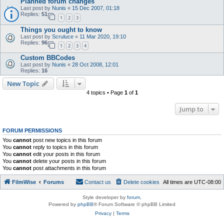
Planned forum changes
Last post by
Nunis
«
15 Dec 2007, 01:18
Replies:
51
1
2
3
Things you ought to know
Last post by
Scruluce
«
11 Mar 2020, 19:10
Replies:
96
1
2
3
4
Custom BBCodes
Last post by
Nunis
«
28 Oct 2008, 12:01
Replies:
16
New Topic
4 topics • Page
1
of
1
Jump to
FORUM PERMISSIONS
You
cannot
post new topics in this forum
You
cannot
reply to topics in this forum
You
cannot
edit your posts in this forum
You
cannot
delete your posts in this forum
You
cannot
post attachments in this forum
FilmWise
Forums
Contact us
Delete cookies
All times are
UTC-08:00
Style developer by
forum
,
Powered by
phpBB
® Forum Software © phpBB Limited
Privacy
|
Terms