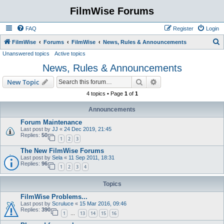
FilmWise Forums
FAQ
Register
Login
S
FilmWise
Forums
FilmWise
News, Rules & Announcements
Unanswered topics
Active topics
e
News, Rules & Announcements
a
r
Search
Advanced search
New Topic
c
4 topics • Page
1
of
1
h
Announcements
Forum Maintenance
Last post by
JJ
«
24 Dec 2019, 21:45
Replies:
50
1
2
3
The New FilmWise Forums
Last post by
Sela
«
11 Sep 2011, 18:31
Replies:
96
1
2
3
4
Topics
FilmWise Problems...
Last post by
Scruluce
«
15 Mar 2016, 09:46
Replies:
390
1
13
14
15
16
…