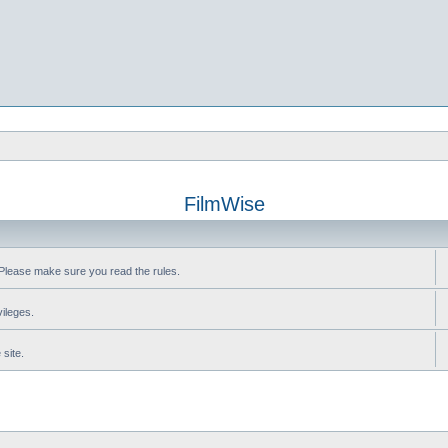
FilmWise
Please make sure you read the rules.
vileges.
site.