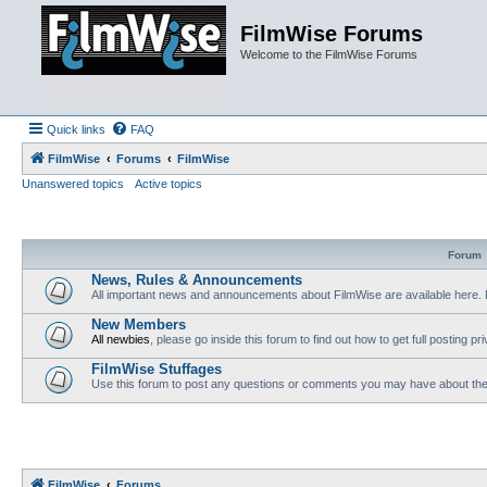
FilmWise Forums
Welcome to the FilmWise Forums
Quick links
FAQ
FilmWise
Forums
FilmWise
Unanswered topics
Active topics
Forum
News, Rules & Announcements
All important news and announcements about FilmWise are available here. 
New Members
All newbies
, please go inside this forum to find out how to get full posting pri
FilmWise Stuffages
Use this forum to post any questions or comments you may have about the 
FilmWise
Forums