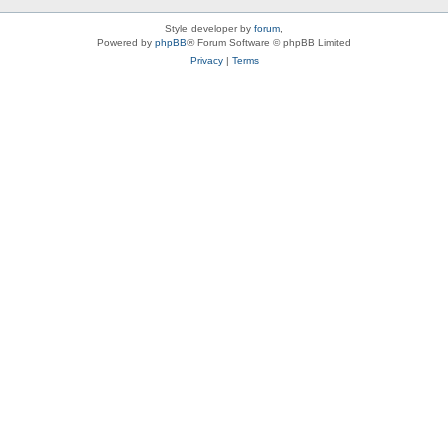
Style developer by
forum
,
Powered by
phpBB
® Forum Software © phpBB Limited
Privacy
|
Terms