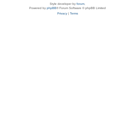
Style developer by
forum
,
Powered by
phpBB
® Forum Software © phpBB Limited
Privacy
|
Terms