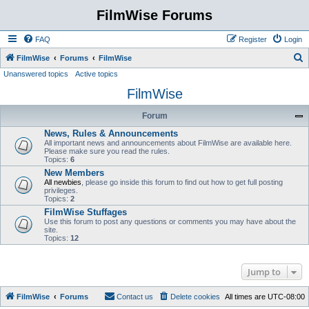
FilmWise Forums
FAQ
Register
Login
S
FilmWise
Forums
FilmWise
Unanswered topics
Active topics
e
FilmWise
a
r
Forum
c
News, Rules & Announcements
h
All important news and announcements about FilmWise are available here.
Please make sure you read the rules.
Topics:
6
New Members
All newbies
, please go inside this forum to find out how to get full posting
privileges.
Topics:
2
FilmWise Stuffages
Use this forum to post any questions or comments you may have about the
site.
Topics:
12
Jump to
FilmWise
Forums
Contact us
Delete cookies
All times are
UTC-08:00