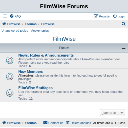
FilmWise Forums
FAQ
Register
Login
S
FilmWise
Forums
FilmWise
Unanswered topics
Active topics
e
FilmWise
a
r
Forum
c
News, Rules & Announcements
h
All important news and announcements about FilmWise are available here.
Please make sure you read the rules.
Topics:
6
New Members
All newbies
, please go inside this forum to find out how to get full posting
privileges.
Topics:
2
FilmWise Stuffages
Use this forum to post any questions or comments you may have about the
site.
Topics:
12
Jump to
FilmWise
Forums
Contact us
Delete cookies
All times are
UTC-08:00