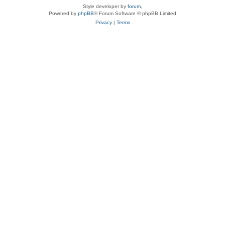
Style developer by
forum
,
Powered by
phpBB
® Forum Software © phpBB Limited
Privacy
|
Terms