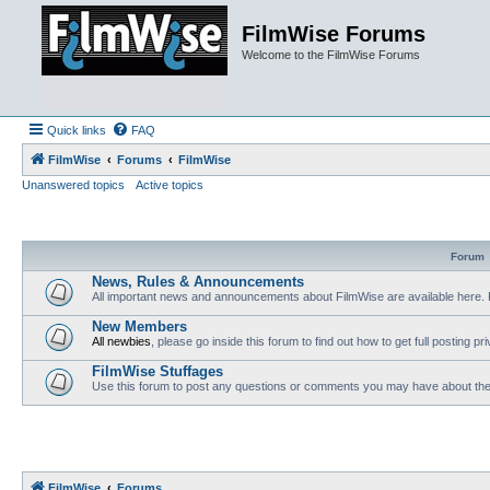
FilmWise Forums
Welcome to the FilmWise Forums
Quick links
FAQ
FilmWise
Forums
FilmWise
Unanswered topics
Active topics
Forum
News, Rules & Announcements
All important news and announcements about FilmWise are available here. 
New Members
All newbies
, please go inside this forum to find out how to get full posting pri
FilmWise Stuffages
Use this forum to post any questions or comments you may have about the 
FilmWise
Forums