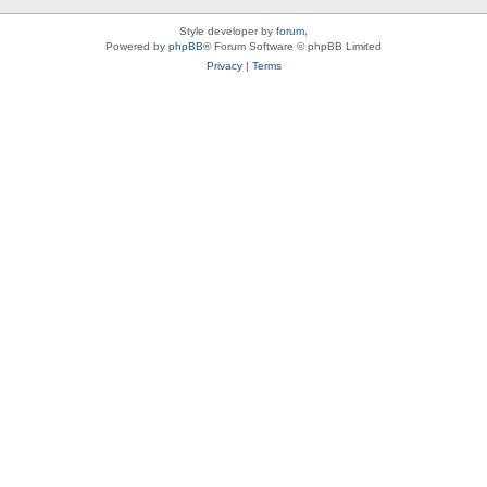
Style developer by
forum
,
Powered by
phpBB
® Forum Software © phpBB Limited
Privacy
|
Terms