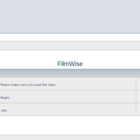
FilmWise
Please make sure you read the rules.
vileges.
site.