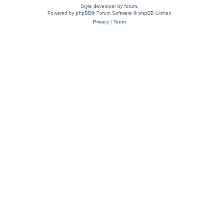
Style developer by
forum
,
Powered by
phpBB
® Forum Software © phpBB Limited
Privacy
|
Terms