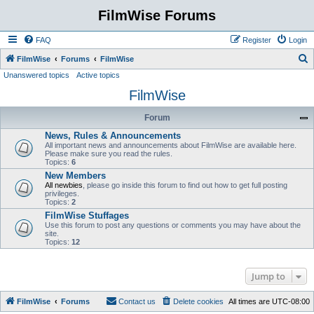
FilmWise Forums
FAQ
Register
Login
S
FilmWise
Forums
FilmWise
Unanswered topics
Active topics
e
FilmWise
a
r
Forum
c
News, Rules & Announcements
h
All important news and announcements about FilmWise are available here.
Please make sure you read the rules.
Topics:
6
New Members
All newbies
, please go inside this forum to find out how to get full posting
privileges.
Topics:
2
FilmWise Stuffages
Use this forum to post any questions or comments you may have about the
site.
Topics:
12
Jump to
FilmWise
Forums
Contact us
Delete cookies
All times are
UTC-08:00