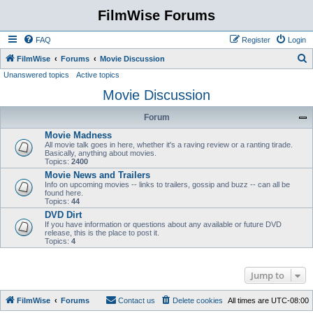
FilmWise Forums
FAQ
Register
Login
S
FilmWise
Forums
Movie Discussion
Unanswered topics
Active topics
e
Movie Discussion
a
r
Forum
c
Movie Madness
h
All movie talk goes in here, whether it's a raving review or a ranting tirade.
Basically, anything about movies.
Topics:
2400
Movie News and Trailers
Info on upcoming movies -- links to trailers, gossip and buzz -- can all be
found here.
Topics:
44
DVD Dirt
If you have information or questions about any available or future DVD
release, this is the place to post it.
Topics:
4
Jump to
FilmWise
Forums
Contact us
Delete cookies
All times are
UTC-08:00