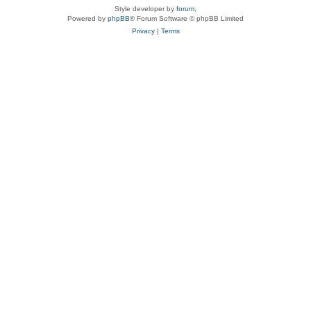
Style developer by
forum
,
Powered by
phpBB
® Forum Software © phpBB Limited
Privacy
|
Terms