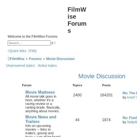
FilmW
ise
Forum
s
Welcome to the FilmWise Forums
A
S
d
e
v
a
Quick links
FAQ
a
r
n
c
FilmWise
Forums
Movie Discussion
c
h
e
Unanswered topics
Active topics
d
s
e
Movie Discussion
a
r
c
Forum
Topics
Posts
h
Movie Madness
Re: The 
2400
164201
All movie talk goes in
by
knarf
here, whether it's a
raving review or a
ranting tirade. Basically,
anything about movies.
Movie News and
Re: Flas
44
1874
Trailers
by
Nelly
Info on upcoming
movies -- links to
trailers, gossip and
buzz -- can all be found