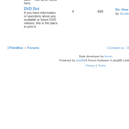
here.
DVD Dirt
Re: How
4
466
If you have information
by
Scrul
or questions about any
available or future DVD
release, this is the place
to post it.
FilmWise
Forums
Contact us
Style developer by
forum
,
Powered by
phpBB
® Forum Software © phpBB Limi
Privacy
|
Terms