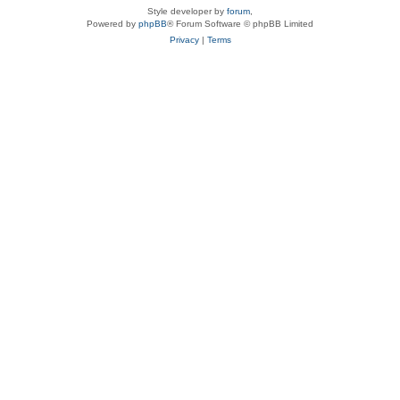
Style developer by
forum
,
Powered by
phpBB
® Forum Software © phpBB Limited
Privacy
|
Terms