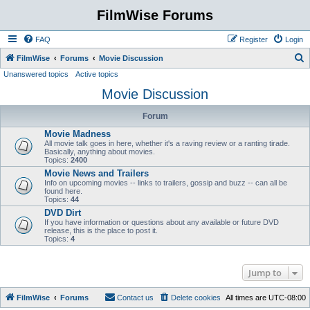
FilmWise Forums
FAQ
Register
Login
S
FilmWise
Forums
Movie Discussion
Unanswered topics
Active topics
e
Movie Discussion
a
r
Forum
c
Movie Madness
h
All movie talk goes in here, whether it's a raving review or a ranting tirade.
Basically, anything about movies.
Topics:
2400
Movie News and Trailers
Info on upcoming movies -- links to trailers, gossip and buzz -- can all be
found here.
Topics:
44
DVD Dirt
If you have information or questions about any available or future DVD
release, this is the place to post it.
Topics:
4
Jump to
FilmWise
Forums
Contact us
Delete cookies
All times are
UTC-08:00