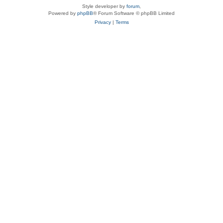
Style developer by
forum
,
Powered by
phpBB
® Forum Software © phpBB Limited
Privacy
|
Terms