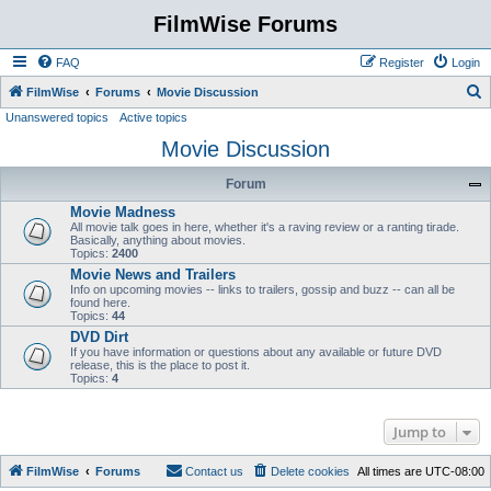
FilmWise Forums
FAQ
Register
Login
S
FilmWise
Forums
Movie Discussion
Unanswered topics
Active topics
e
Movie Discussion
a
r
Forum
c
Movie Madness
h
All movie talk goes in here, whether it's a raving review or a ranting tirade.
Basically, anything about movies.
Topics:
2400
Movie News and Trailers
Info on upcoming movies -- links to trailers, gossip and buzz -- can all be
found here.
Topics:
44
DVD Dirt
If you have information or questions about any available or future DVD
release, this is the place to post it.
Topics:
4
Jump to
FilmWise
Forums
Contact us
Delete cookies
All times are
UTC-08:00