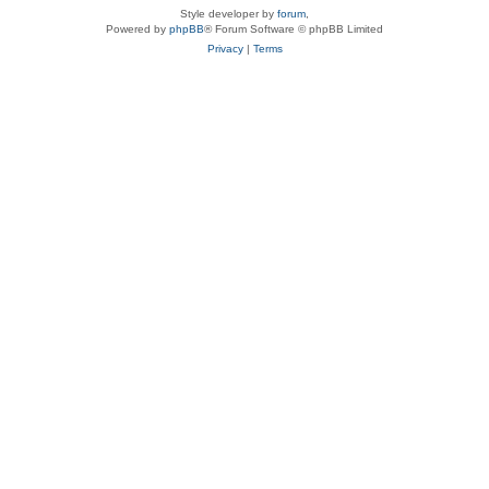
Style developer by
forum
,
Powered by
phpBB
® Forum Software © phpBB Limited
Privacy
|
Terms