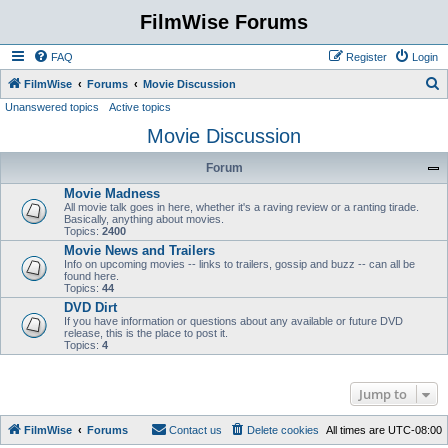
FilmWise Forums
FAQ
Register
Login
S
FilmWise
Forums
Movie Discussion
Unanswered topics
Active topics
e
Movie Discussion
a
r
Forum
c
Movie Madness
h
All movie talk goes in here, whether it's a raving review or a ranting tirade.
Basically, anything about movies.
Topics:
2400
Movie News and Trailers
Info on upcoming movies -- links to trailers, gossip and buzz -- can all be
found here.
Topics:
44
DVD Dirt
If you have information or questions about any available or future DVD
release, this is the place to post it.
Topics:
4
Jump to
FilmWise
Forums
Contact us
Delete cookies
All times are
UTC-08:00