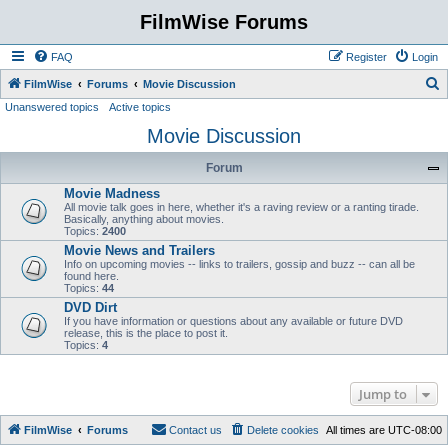
FilmWise Forums
FAQ
Register
Login
S
FilmWise
Forums
Movie Discussion
Unanswered topics
Active topics
e
Movie Discussion
a
r
Forum
c
Movie Madness
h
All movie talk goes in here, whether it's a raving review or a ranting tirade.
Basically, anything about movies.
Topics:
2400
Movie News and Trailers
Info on upcoming movies -- links to trailers, gossip and buzz -- can all be
found here.
Topics:
44
DVD Dirt
If you have information or questions about any available or future DVD
release, this is the place to post it.
Topics:
4
Jump to
FilmWise
Forums
Contact us
Delete cookies
All times are
UTC-08:00