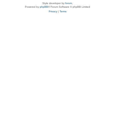
Style developer by
forum
,
Powered by
phpBB
® Forum Software © phpBB Limited
Privacy
|
Terms