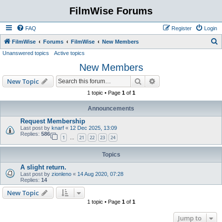
FilmWise Forums
FAQ
Register
Login
S
FilmWise
Forums
FilmWise
New Members
Unanswered topics
Active topics
e
New Members
a
r
Search
Advanced search
New Topic
c
1 topic • Page
1
of
1
h
Announcements
Request Membership
Last post by
knarf
«
12 Dec 2025, 13:09
Replies:
586
1
21
22
23
24
…
Topics
A slight return.
Last post by
zionleno
«
14 Aug 2020, 07:28
Replies:
14
New Topic
1 topic • Page
1
of
1
Jump to