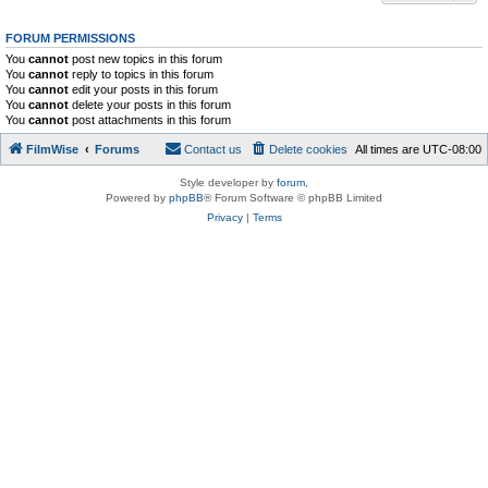
FORUM PERMISSIONS
You
cannot
post new topics in this forum
You
cannot
reply to topics in this forum
You
cannot
edit your posts in this forum
You
cannot
delete your posts in this forum
You
cannot
post attachments in this forum
FilmWise
Forums
Contact us
Delete cookies
All times are
UTC-08:00
Style developer by
forum
,
Powered by
phpBB
® Forum Software © phpBB Limited
Privacy
|
Terms