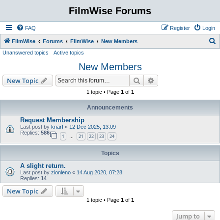
FilmWise Forums
FAQ
Register
Login
S
FilmWise
Forums
FilmWise
New Members
Unanswered topics
Active topics
e
New Members
a
r
Search
Advanced search
New Topic
c
1 topic • Page
1
of
1
h
Announcements
Request Membership
Last post by
knarf
«
12 Dec 2025, 13:09
Replies:
586
1
21
22
23
24
…
Topics
A slight return.
Last post by
zionleno
«
14 Aug 2020, 07:28
Replies:
14
New Topic
1 topic • Page
1
of
1
Jump to