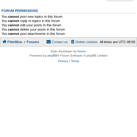
FORUM PERMISSIONS
You
cannot
post new topics in this forum
You
cannot
reply to topics in this forum
You
cannot
edit your posts in this forum
You
cannot
delete your posts in this forum
You
cannot
post attachments in this forum
FilmWise
Forums
Contact us
Delete cookies
All times are
UTC-08:00
Style developer by
forum
,
Powered by
phpBB
® Forum Software © phpBB Limited
Privacy
|
Terms