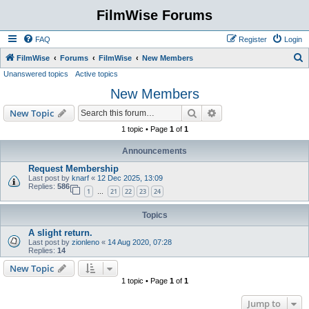
FilmWise Forums
FAQ
Register
Login
S
FilmWise
Forums
FilmWise
New Members
Unanswered topics
Active topics
e
New Members
a
r
Search
Advanced search
New Topic
c
1 topic • Page
1
of
1
h
Announcements
Request Membership
Last post by
knarf
«
12 Dec 2025, 13:09
Replies:
586
1
21
22
23
24
…
Topics
A slight return.
Last post by
zionleno
«
14 Aug 2020, 07:28
Replies:
14
New Topic
1 topic • Page
1
of
1
Jump to