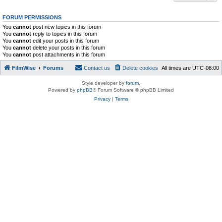
FORUM PERMISSIONS
You
cannot
post new topics in this forum
You
cannot
reply to topics in this forum
You
cannot
edit your posts in this forum
You
cannot
delete your posts in this forum
You
cannot
post attachments in this forum
FilmWise
Forums
Contact us
Delete cookies
All times are
UTC-08:00
Style developer by
forum
,
Powered by
phpBB
® Forum Software © phpBB Limited
Privacy
|
Terms