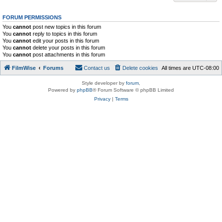
FORUM PERMISSIONS
You
cannot
post new topics in this forum
You
cannot
reply to topics in this forum
You
cannot
edit your posts in this forum
You
cannot
delete your posts in this forum
You
cannot
post attachments in this forum
FilmWise
Forums
Contact us
Delete cookies
All times are
UTC-08:00
Style developer by
forum
,
Powered by
phpBB
® Forum Software © phpBB Limited
Privacy
|
Terms