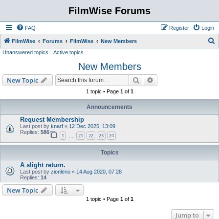
FilmWise Forums
FAQ
Register
Login
S
FilmWise
Forums
FilmWise
New Members
Unanswered topics
Active topics
e
New Members
a
r
Search
Advanced search
New Topic
c
1 topic • Page
1
of
1
h
Announcements
Request Membership
Last post by
knarf
«
12 Dec 2025, 13:09
Replies:
586
1
21
22
23
24
…
Topics
A slight return.
Last post by
zionleno
«
14 Aug 2020, 07:28
Replies:
14
New Topic
1 topic • Page
1
of
1
Jump to