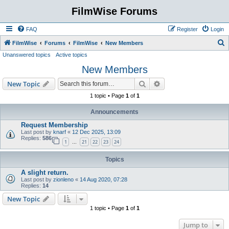
FilmWise Forums
FAQ
Register
Login
S
FilmWise
Forums
FilmWise
New Members
Unanswered topics
Active topics
e
New Members
a
r
Search
Advanced search
New Topic
c
1 topic • Page
1
of
1
h
Announcements
Request Membership
Last post by
knarf
«
12 Dec 2025, 13:09
Replies:
586
1
21
22
23
24
…
Topics
A slight return.
Last post by
zionleno
«
14 Aug 2020, 07:28
Replies:
14
New Topic
1 topic • Page
1
of
1
Jump to