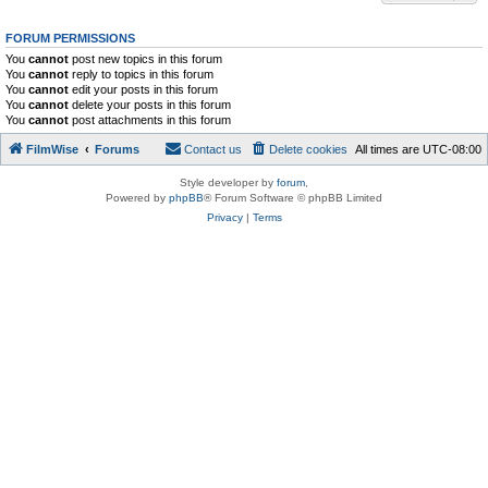
FORUM PERMISSIONS
You
cannot
post new topics in this forum
You
cannot
reply to topics in this forum
You
cannot
edit your posts in this forum
You
cannot
delete your posts in this forum
You
cannot
post attachments in this forum
FilmWise
Forums
Contact us
Delete cookies
All times are
UTC-08:00
Style developer by
forum
,
Powered by
phpBB
® Forum Software © phpBB Limited
Privacy
|
Terms