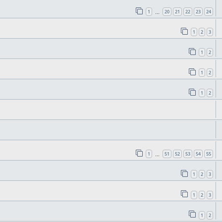
1
20
21
22
23
24
…
1
2
3
1
2
1
2
1
2
1
51
52
53
54
55
…
1
2
3
1
2
3
1
2