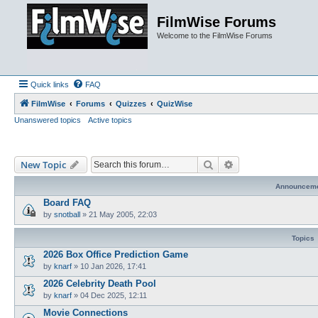
FilmWise Forums
Welcome to the FilmWise Forums
Quick links
FAQ
FilmWise
Forums
Quizzes
QuizWise
Unanswered topics
Active topics
Search
Advanced search
New Topic
Announcem
Board FAQ
by
snotball
»
21 May 2005, 22:03
Topics
2026 Box Office Prediction Game
by
knarf
»
10 Jan 2026, 17:41
2026 Celebrity Death Pool
by
knarf
»
04 Dec 2025, 12:11
Movie Connections