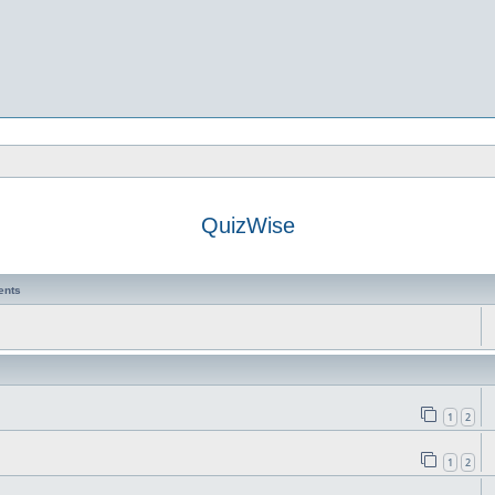
QuizWise
ents
1
2
1
2