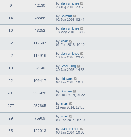
by
alan smithee
9
42130
23 Aug 2016, 23:55
by
Batman
14
46666
02 Jun 2016, 02:44
by
alan smithee
10
43252
18 May 2016, 13:12
by
knarf
52
117537
01 Feb 2016, 10:12
by
alan smithee
52
114916
10 Jan 2016, 23:27
by
Steel Frog
18
57140
30 Jan 2015, 14:56
by
sldawgs
52
109417
02 Jan 2015, 10:36
by
Batman
931
335920
02 Dec 2014, 01:32
by
knarf
377
257665
11 Aug 2014, 17:51
by
knarf
29
75909
03 Feb 2014, 10:10
by
alan smithee
65
122013
03 Jan 2014, 10:00