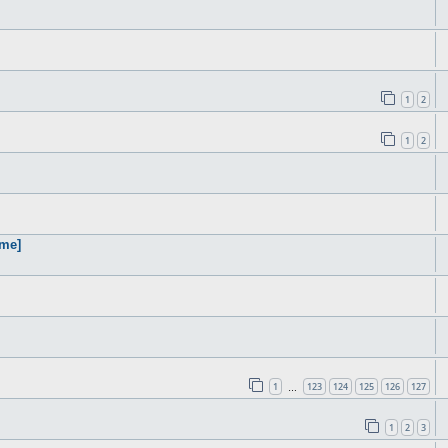
1
2
1
2
ame]
1
123
124
125
126
127
…
1
2
3