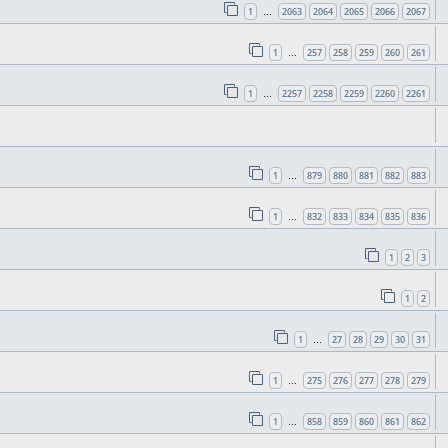
1
2063
2064
2065
2066
2067
…
1
257
258
259
260
261
…
1
2257
2258
2259
2260
2261
…
1
879
880
881
882
883
…
1
832
833
834
835
836
…
1
2
3
1
2
1
27
28
29
30
31
…
1
275
276
277
278
279
…
1
858
859
860
861
862
…