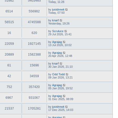
51662
5403465
Today, 11:28
by
justdrewit
6514
556982
Today, 07:50
by
knarf
56515
4745588
Yesterday, 19:26
by
Scruluce
16
620
29 Jul 2026, 15:41
by
Agrajag
22059
1927145
13 Jul 2026, 10:02
by
Agrajag
20889
1582388
20 Apr 2026, 12:48
by
knarf
61
15696
30 Jan 2026, 21:10
by
Odd Todd
42
34559
09 Jan 2026, 13:21
by
Agrajag
752
357420
05 Jan 2026, 19:52
by
Agrajag
6967
931067
31 Dec 2025, 08:09
by
justdrewit
21537
1705281
17 Dec 2025, 14:03
by
Agrajag