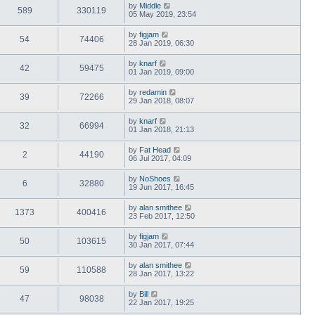
by
Middle
589
330119
05 May 2019, 23:54
by
figjam
54
74406
28 Jan 2019, 06:30
by
knarf
42
59475
01 Jan 2019, 09:00
by
redamin
39
72266
29 Jan 2018, 08:07
by
knarf
32
66994
01 Jan 2018, 21:13
by
Fat Head
2
44190
06 Jul 2017, 04:09
by
NoShoes
6
32880
19 Jun 2017, 16:45
by
alan smithee
1373
400416
23 Feb 2017, 12:50
by
figjam
50
103615
30 Jan 2017, 07:44
by
alan smithee
59
110588
28 Jan 2017, 13:22
by
Bill
47
98038
22 Jan 2017, 19:25