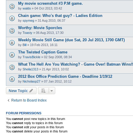
My movie screenshot #3 P.M game.
by
waldo
»
04 Oct 2013, 03:42
Chain game: Who's that guy? - Ladies Edition
by
spymeg
»
31 Aug 2010, 06:37
Worthy: Movie Sporcles
by
Toasty
»
06 Aug 2013, 17:30
Weekly Movie Still Game (due Sat, 20 Jul 2013, 1700 GMT)
by
Bill
»
19 Feb 2013, 16:11
The Twisted Caption Game
by
TravisBickle
»
02 Sep 2008, 08:34
What The Hell Are You Watching? - Game Over! Batman Wins!!
by
Sheila1313
»
21 Apr 2013, 10:02
2012 Box Office Prediction Game - Deadline 1/19/12
by
Nicholasp27
»
07 Jan 2012, 10:12
New Topic
Return to Board Index
FORUM PERMISSIONS
You
cannot
post new topics in this forum
You
cannot
reply to topics in this forum
You
cannot
edit your posts in this forum
You
cannot
delete your posts in this forum