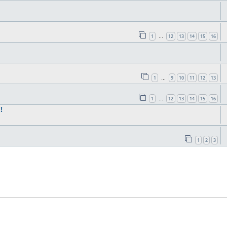
1
12
13
14
15
16
…
1
9
10
11
12
13
…
1
12
13
14
15
16
…
!
1
2
3