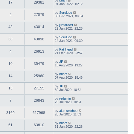
by
knarf
17
29381
01 Jan 2022, 16:12
by
Scruluce
4
27079
03 Dec 2021, 09:54
by
justdrewit
48
43014
29 Jan 2021, 22:25
by
Scruluce
38
43898
24 Jan 2021, 09:30
by
Fat Head
4
26913
21 Oct 2020, 23:57
by
JP
10
35479
15 Aug 2020, 19:27
by
knarf
14
25960
07 Aug 2020, 18:46
by
JP
13
27155
30 Jul 2020, 10:54
by
redamin
7
26843
25 Jul 2020, 10:51
by
alan smithee
3160
617968
20 Jul 2020, 11:53
by
knarf
61
63810
31 Jan 2020, 22:28