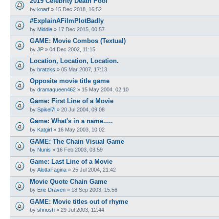
2019 Celebrity Death Pool
by
knarf
»
15 Dec 2018, 16:52
#ExplainAFilmPlotBadly
by
Middle
»
17 Dec 2015, 00:57
GAME: Movie Combos (Textual)
by
JP
»
04 Dec 2002, 11:15
Location, Location, Location.
by
bratzks
»
05 Mar 2007, 17:13
Opposite movie title game
by
dramaqueen462
»
15 May 2004, 02:10
Game: First Line of a Movie
by
Spikel7l
»
20 Jul 2004, 09:08
Game: What's in a name.....
by
Katgirl
»
16 May 2003, 10:02
GAME: The Chain Visual Game
by
Nunis
»
16 Feb 2003, 03:59
Game: Last Line of a Movie
by
AlottaFagina
»
25 Jul 2004, 21:42
Movie Quote Chain Game
by
Eric Draven
»
18 Sep 2003, 15:56
GAME: Movie titles out of rhyme
by
shnosh
»
29 Jul 2003, 12:44