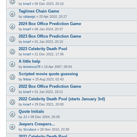
by
knarf
»
06 Dec 2023, 20:10
Taglines Chain Game
by
sldawgs
»
25 Apr 2010, 20:27
2024 Box Office Prediction Game
by
knarf
»
06 Jan 2024, 20:37
2023 Box Office Prediction Game
by
knarf
»
01 Jan 2023, 20:10
2023 Celebrity Death Pool
by
knarf
»
21 Dec 2022, 17:36
A little help
by
leonessa78
»
10 Apr 2007, 08:54
Scripted movie quote guessing
by
finbar
»
25 Aug 2023, 02:43
2022 Box Office Prediction Game
by
knarf
»
01 Jan 2022, 18:21
2022 Celebrity Death Pool (starts January 3rd)
by
knarf
»
29 Dec 2021, 20:00
Quote Initials
by
JJ
»
09 Dec 2004, 20:28
Jeepers Creepers...
by
Scruluce
»
26 Nov 2010, 23:39
2021 Celebrity Death Pool