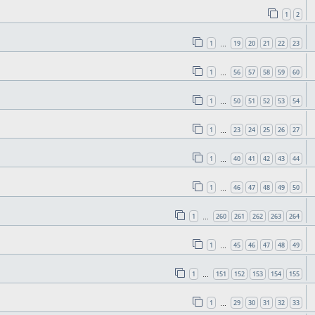
1
2
1
19
20
21
22
23
…
1
56
57
58
59
60
…
1
50
51
52
53
54
…
1
23
24
25
26
27
…
1
40
41
42
43
44
…
1
46
47
48
49
50
…
1
260
261
262
263
264
…
1
45
46
47
48
49
…
1
151
152
153
154
155
…
1
29
30
31
32
33
…