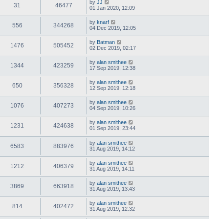
by
JJ
31
46477
01 Jan 2020, 12:09
by
knarf
556
344268
04 Dec 2019, 12:05
by
Batman
1476
505452
02 Dec 2019, 02:17
by
alan smithee
1344
423259
17 Sep 2019, 12:38
by
alan smithee
650
356328
12 Sep 2019, 12:18
by
alan smithee
1076
407273
04 Sep 2019, 10:26
by
alan smithee
1231
424638
01 Sep 2019, 23:44
by
alan smithee
6583
883976
31 Aug 2019, 14:12
by
alan smithee
1212
406379
31 Aug 2019, 14:11
by
alan smithee
3869
663918
31 Aug 2019, 13:43
by
alan smithee
814
402472
31 Aug 2019, 12:32