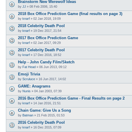
Brainstorm New Werewolf Ideas
by
JJ
»
08 Feb 2006, 15:40
2018 Box Office Prediction Game (final results on page 3)
by
knarf
»
02 Jan 2018, 19:09
2018 Celebrity Death Pool
by
knarf
»
19 Dec 2017, 21:54
2017 Box Office Prediction Game
by
knarf
»
02 Jan 2017, 09:29
2017 Celebrity Death Pool
by
knarf
»
17 Dec 2016, 18:52
Help - John Candy Film/Sketch
by
Fat Head
»
06 Jun 2013, 09:12
Emoji Trivia
by
Scruluce
»
16 Jun 2017, 14:02
GAME: Anagrams
by
Nunis
»
04 Jan 2003, 07:39
2016 Box Office Prediction Game - Final Results on page 2
by
knarf
»
14 Jan 2016, 21:51
Chain Game: Give Us a Song
by
Batman
»
21 Feb 2015, 01:53
2016 Celebrity Death Pool
by
knarf
»
16 Dec 2015, 07:09