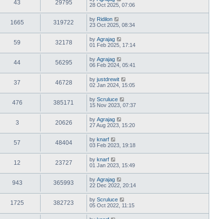
43
29795
28 Oct 2025, 07:06
by
Ridilon
1665
319722
23 Oct 2025, 08:34
by
Agrajag
59
32178
01 Feb 2025, 17:14
by
Agrajag
44
56295
06 Feb 2024, 05:41
by
justdrewit
37
46728
02 Jan 2024, 15:05
by
Scruluce
476
385171
15 Nov 2023, 07:37
by
Agrajag
3
20626
27 Aug 2023, 15:20
by
knarf
57
48404
03 Feb 2023, 19:18
by
knarf
12
23727
01 Jan 2023, 15:49
by
Agrajag
943
365993
22 Dec 2022, 20:14
by
Scruluce
1725
382723
05 Oct 2022, 11:15