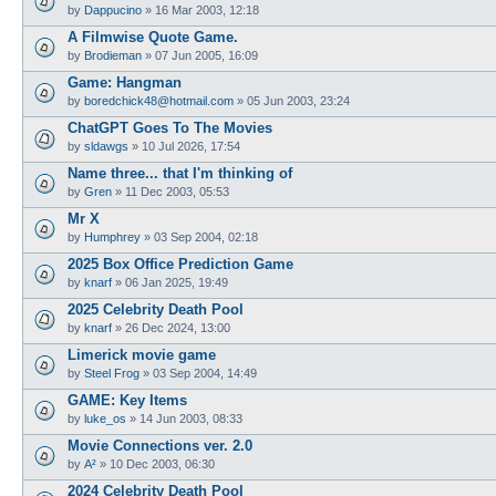
by
Dappucino
»
16 Mar 2003, 12:18
A Filmwise Quote Game.
by
Brodieman
»
07 Jun 2005, 16:09
Game: Hangman
by
boredchick48@hotmail.com
»
05 Jun 2003, 23:24
ChatGPT Goes To The Movies
by
sldawgs
»
10 Jul 2026, 17:54
Name three... that I'm thinking of
by
Gren
»
11 Dec 2003, 05:53
Mr X
by
Humphrey
»
03 Sep 2004, 02:18
2025 Box Office Prediction Game
by
knarf
»
06 Jan 2025, 19:49
2025 Celebrity Death Pool
by
knarf
»
26 Dec 2024, 13:00
Limerick movie game
by
Steel Frog
»
03 Sep 2004, 14:49
GAME: Key Items
by
luke_os
»
14 Jun 2003, 08:33
Movie Connections ver. 2.0
by
A²
»
10 Dec 2003, 06:30
2024 Celebrity Death Pool