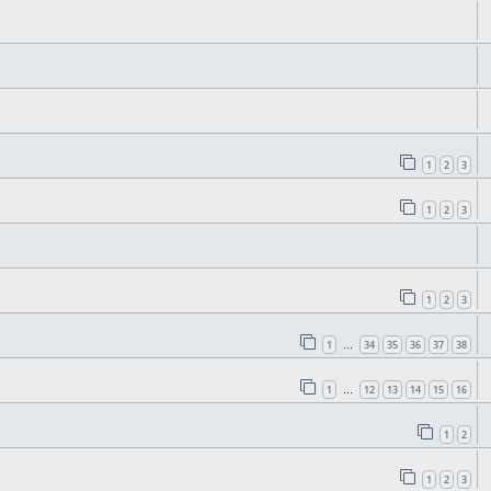
1
2
3
1
2
3
1
2
3
1
34
35
36
37
38
…
1
12
13
14
15
16
…
1
2
1
2
3