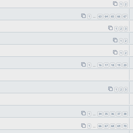
1
2
1
63
64
65
66
67
…
1
2
3
1
2
1
2
1
16
17
18
19
20
…
1
2
3
1
34
35
36
37
38
…
1
66
67
68
69
70
…