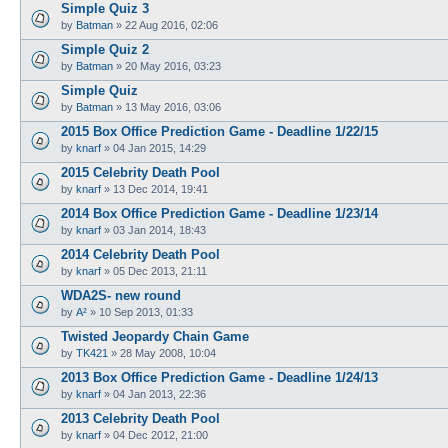
Simple Quiz 3
by
Batman
»
22 Aug 2016, 02:06
Simple Quiz 2
by
Batman
»
20 May 2016, 03:23
Simple Quiz
by
Batman
»
13 May 2016, 03:06
2015 Box Office Prediction Game - Deadline 1/22/15
by
knarf
»
04 Jan 2015, 14:29
2015 Celebrity Death Pool
by
knarf
»
13 Dec 2014, 19:41
2014 Box Office Prediction Game - Deadline 1/23/14
by
knarf
»
03 Jan 2014, 18:43
2014 Celebrity Death Pool
by
knarf
»
05 Dec 2013, 21:11
WDA2S- new round
by
A²
»
10 Sep 2013, 01:33
Twisted Jeopardy Chain Game
by
TK421
»
28 May 2008, 10:04
2013 Box Office Prediction Game - Deadline 1/24/13
by
knarf
»
04 Jan 2013, 22:36
2013 Celebrity Death Pool
by
knarf
»
04 Dec 2012, 21:00