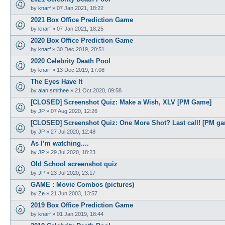
by
knarf
»
07 Jan 2021, 18:22
2021 Box Office Prediction Game
by
knarf
»
07 Jan 2021, 18:25
2020 Box Office Prediction Game
by
knarf
»
30 Dec 2019, 20:51
2020 Celebrity Death Pool
by
knarf
»
13 Dec 2019, 17:08
The Eyes Have It
by
alan smithee
»
21 Oct 2020, 09:58
[CLOSED] Screenshot Quiz: Make a Wish, XLV [PM Game]
by
JP
»
07 Aug 2020, 12:26
[CLOSED] Screenshot Quiz: One More Shot? Last call! [PM g
by
JP
»
27 Jul 2020, 12:48
As I’m watching....
by
JP
»
29 Jul 2020, 18:23
Old School screenshot quiz
by
JP
»
23 Jul 2020, 23:17
GAME : Movie Combos (pictures)
by
Ze
»
21 Jun 2003, 13:57
2019 Box Office Prediction Game
by
knarf
»
01 Jan 2019, 18:44