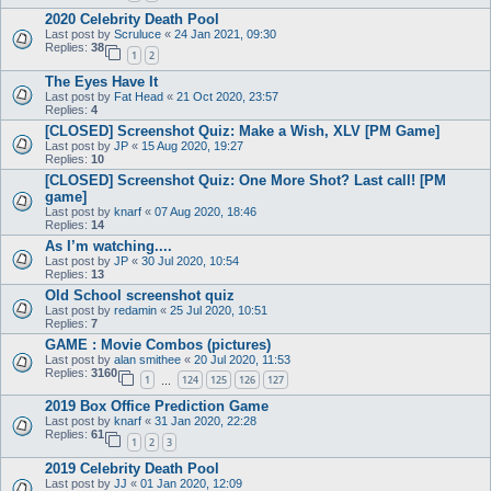
2020 Celebrity Death Pool
Last post by
Scruluce
«
24 Jan 2021, 09:30
Replies:
38
1
2
The Eyes Have It
Last post by
Fat Head
«
21 Oct 2020, 23:57
Replies:
4
[CLOSED] Screenshot Quiz: Make a Wish, XLV [PM Game]
Last post by
JP
«
15 Aug 2020, 19:27
Replies:
10
[CLOSED] Screenshot Quiz: One More Shot? Last call! [PM
game]
Last post by
knarf
«
07 Aug 2020, 18:46
Replies:
14
As I’m watching....
Last post by
JP
«
30 Jul 2020, 10:54
Replies:
13
Old School screenshot quiz
Last post by
redamin
«
25 Jul 2020, 10:51
Replies:
7
GAME : Movie Combos (pictures)
Last post by
alan smithee
«
20 Jul 2020, 11:53
Replies:
3160
1
124
125
126
127
…
2019 Box Office Prediction Game
Last post by
knarf
«
31 Jan 2020, 22:28
Replies:
61
1
2
3
2019 Celebrity Death Pool
Last post by
JJ
«
01 Jan 2020, 12:09