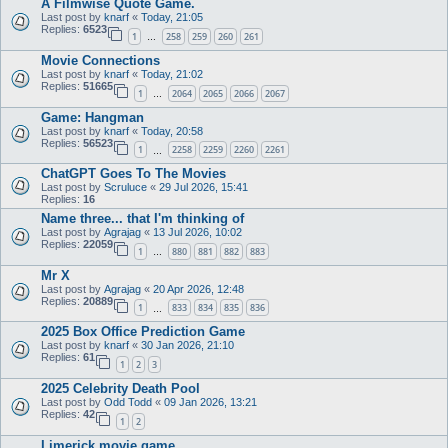
A Filmwise Quote Game.
Last post by
knarf
«
Today, 21:05
Replies:
6523
1
258
259
260
261
…
Movie Connections
Last post by
knarf
«
Today, 21:02
Replies:
51665
1
2064
2065
2066
2067
…
Game: Hangman
Last post by
knarf
«
Today, 20:58
Replies:
56523
1
2258
2259
2260
2261
…
ChatGPT Goes To The Movies
Last post by
Scruluce
«
29 Jul 2026, 15:41
Replies:
16
Name three... that I'm thinking of
Last post by
Agrajag
«
13 Jul 2026, 10:02
Replies:
22059
1
880
881
882
883
…
Mr X
Last post by
Agrajag
«
20 Apr 2026, 12:48
Replies:
20889
1
833
834
835
836
…
2025 Box Office Prediction Game
Last post by
knarf
«
30 Jan 2026, 21:10
Replies:
61
1
2
3
2025 Celebrity Death Pool
Last post by
Odd Todd
«
09 Jan 2026, 13:21
Replies:
42
1
2
Limerick movie game