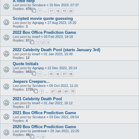
A little help
Last post by
Scruluce
«
15 Nov 2023, 07:37
Replies:
476
1
17
18
19
20
…
Scripted movie quote guessing
Last post by
Agrajag
«
27 Aug 2023, 15:20
Replies:
3
2022 Box Office Prediction Game
Last post by
knarf
«
03 Feb 2023, 19:18
Replies:
57
1
2
3
2022 Celebrity Death Pool (starts January 3rd)
Last post by
knarf
«
01 Jan 2023, 15:49
Replies:
12
Quote Initials
Last post by
Agrajag
«
22 Dec 2022, 20:14
Replies:
943
1
35
36
37
38
…
Jeepers Creepers...
Last post by
Scruluce
«
05 Oct 2022, 11:15
Replies:
1725
1
67
68
69
70
…
2021 Celebrity Death Pool
Last post by
knarf
«
01 Jan 2022, 16:12
Replies:
17
2021 Box Office Prediction Game
Last post by
Scruluce
«
03 Dec 2021, 09:54
Replies:
4
2020 Box Office Prediction Game
Last post by
justdrewit
«
29 Jan 2021, 22:25
Replies:
48
1
2