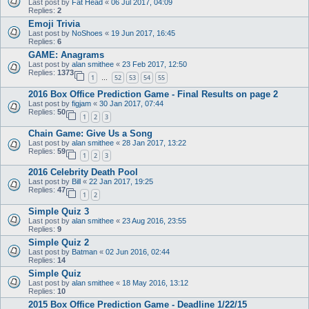
Last post by
Fat Head
«
06 Jul 2017, 04:09
Replies:
2
Emoji Trivia
Last post by
NoShoes
«
19 Jun 2017, 16:45
Replies:
6
GAME: Anagrams
Last post by
alan smithee
«
23 Feb 2017, 12:50
Replies:
1373
1
52
53
54
55
…
2016 Box Office Prediction Game - Final Results on page 2
Last post by
figjam
«
30 Jan 2017, 07:44
Replies:
50
1
2
3
Chain Game: Give Us a Song
Last post by
alan smithee
«
28 Jan 2017, 13:22
Replies:
59
1
2
3
2016 Celebrity Death Pool
Last post by
Bill
«
22 Jan 2017, 19:25
Replies:
47
1
2
Simple Quiz 3
Last post by
alan smithee
«
23 Aug 2016, 23:55
Replies:
9
Simple Quiz 2
Last post by
Batman
«
02 Jun 2016, 02:44
Replies:
14
Simple Quiz
Last post by
alan smithee
«
18 May 2016, 13:12
Replies:
10
2015 Box Office Prediction Game - Deadline 1/22/15