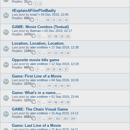
Replies:
31
1
2
#ExplainAFilmPlotBadly
Last post by
knarf
«
04 Dec 2019, 12:05
Replies:
556
1
20
21
22
23
…
GAME: Movie Combos (Textual)
Last post by
Batman
«
02 Dec 2019, 02:17
Replies:
1476
1
57
58
59
60
…
Location, Location, Location.
Last post by
alan smithee
«
17 Sep 2019, 12:38
Replies:
1344
1
51
52
53
54
…
Opposite movie title game
Last post by
alan smithee
«
12 Sep 2019, 12:18
Replies:
650
1
24
25
26
27
…
Game: First Line of a Movie
Last post by
alan smithee
«
04 Sep 2019, 10:26
Replies:
1076
1
41
42
43
44
…
Game: What's in a name.....
Last post by
alan smithee
«
01 Sep 2019, 23:44
Replies:
1231
1
47
48
49
50
…
GAME: The Chain Visual Game
Last post by
alan smithee
«
31 Aug 2019, 14:12
Replies:
6583
1
261
262
263
264
…
Game: Last Line of a Movie
Last post by
alan smithee
«
31 Aug 2019, 14:11