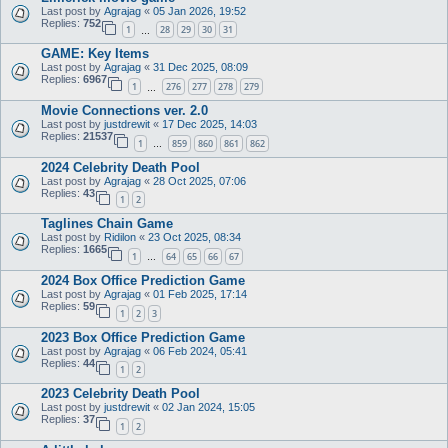
Last post by
Agrajag
«
05 Jan 2026, 19:52
Replies:
752
1
28
29
30
31
…
GAME: Key Items
Last post by
Agrajag
«
31 Dec 2025, 08:09
Replies:
6967
1
276
277
278
279
…
Movie Connections ver. 2.0
Last post by
justdrewit
«
17 Dec 2025, 14:03
Replies:
21537
1
859
860
861
862
…
2024 Celebrity Death Pool
Last post by
Agrajag
«
28 Oct 2025, 07:06
Replies:
43
1
2
Taglines Chain Game
Last post by
Ridilon
«
23 Oct 2025, 08:34
Replies:
1665
1
64
65
66
67
…
2024 Box Office Prediction Game
Last post by
Agrajag
«
01 Feb 2025, 17:14
Replies:
59
1
2
3
2023 Box Office Prediction Game
Last post by
Agrajag
«
06 Feb 2024, 05:41
Replies:
44
1
2
2023 Celebrity Death Pool
Last post by
justdrewit
«
02 Jan 2024, 15:05
Replies:
37
1
2