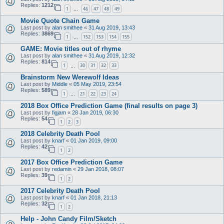
Replies:
1212
1
46
47
48
49
…
Movie Quote Chain Game
Last post by
alan smithee
«
31 Aug 2019, 13:43
Replies:
3869
1
152
153
154
155
…
GAME: Movie titles out of rhyme
Last post by
alan smithee
«
31 Aug 2019, 12:32
Replies:
814
1
30
31
32
33
…
Brainstorm New Werewolf Ideas
Last post by
Middle
«
05 May 2019, 23:54
Replies:
589
1
21
22
23
24
…
2018 Box Office Prediction Game (final results on page 3)
Last post by
figjam
«
28 Jan 2019, 06:30
Replies:
54
1
2
3
2018 Celebrity Death Pool
Last post by
knarf
«
01 Jan 2019, 09:00
Replies:
42
1
2
2017 Box Office Prediction Game
Last post by
redamin
«
29 Jan 2018, 08:07
Replies:
39
1
2
2017 Celebrity Death Pool
Last post by
knarf
«
01 Jan 2018, 21:13
Replies:
32
1
2
Help - John Candy Film/Sketch