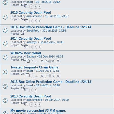
Last post by
knarf
«
01 Feb 2016, 10:12
Replies:
52
1
2
3
2015 Celebrity Death Pool
Last post by
alan smithee
«
10 Jan 2016, 23:27
Replies:
52
1
2
3
2014 Box Office Prediction Game - Deadline 1/23/14
Last post by
Steel Frog
«
30 Jan 2015, 14:56
Replies:
18
2014 Celebrity Death Pool
Last post by
sldawgs
«
02 Jan 2015, 10:36
Replies:
52
1
2
3
WDA2S- new round
Last post by
Batman
«
02 Dec 2014, 01:32
Replies:
931
1
35
36
37
38
…
Twisted Jeopardy Chain Game
Last post by
knarf
«
11 Aug 2014, 17:51
Replies:
377
1
13
14
15
16
…
2013 Box Office Prediction Game - Deadline 1/24/13
Last post by
knarf
«
03 Feb 2014, 10:10
Replies:
29
1
2
2013 Celebrity Death Pool
Last post by
alan smithee
«
03 Jan 2014, 10:00
Replies:
65
1
2
3
My movie screenshot #3 P.M game.