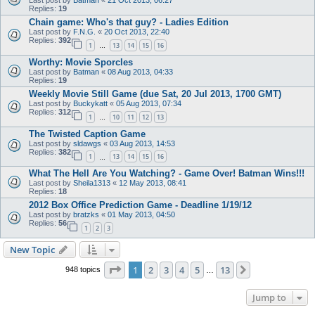
Last post by
Batman
«
21 Oct 2013, 06:27
Replies:
19
Chain game: Who's that guy? - Ladies Edition
Last post by
F.N.G.
«
20 Oct 2013, 22:40
Replies:
392
1
13
14
15
16
…
Worthy: Movie Sporcles
Last post by
Batman
«
08 Aug 2013, 04:33
Replies:
19
Weekly Movie Still Game (due Sat, 20 Jul 2013, 1700 GMT)
Last post by
Buckykatt
«
05 Aug 2013, 07:34
Replies:
312
1
10
11
12
13
…
The Twisted Caption Game
Last post by
sldawgs
«
03 Aug 2013, 14:53
Replies:
382
1
13
14
15
16
…
What The Hell Are You Watching? - Game Over! Batman Wins!!!
Last post by
Sheila1313
«
12 May 2013, 08:41
Replies:
18
2012 Box Office Prediction Game - Deadline 1/19/12
Last post by
bratzks
«
01 May 2013, 04:50
Replies:
56
1
2
3
New Topic
Page
1
of
13
1
2
3
4
5
13
Next
948 topics
…
Jump to