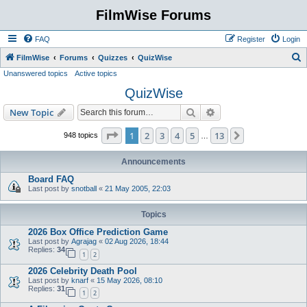
FilmWise Forums
FAQ
Register
Login
S
FilmWise
Forums
Quizzes
QuizWise
Unanswered topics
Active topics
e
QuizWise
a
r
Search
Advanced search
New Topic
c
Page
1
of
13
1
2
3
4
5
13
Next
948 topics
…
h
Announcements
Board FAQ
Last post by
snotball
«
21 May 2005, 22:03
Topics
2026 Box Office Prediction Game
Last post by
Agrajag
«
02 Aug 2026, 18:44
Replies:
34
1
2
2026 Celebrity Death Pool
Last post by
knarf
«
15 May 2026, 08:10
Replies:
31
1
2