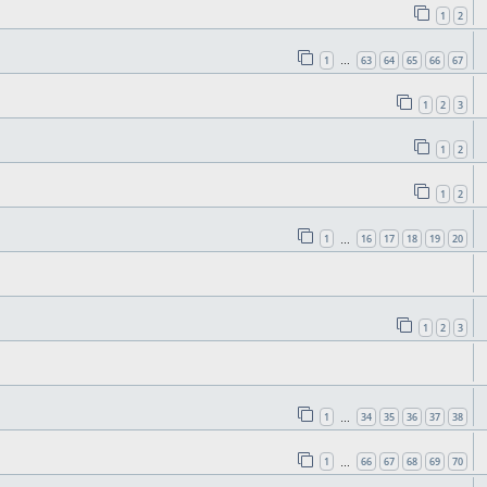
1
2
1
63
64
65
66
67
…
1
2
3
1
2
1
2
1
16
17
18
19
20
…
1
2
3
1
34
35
36
37
38
…
1
66
67
68
69
70
…