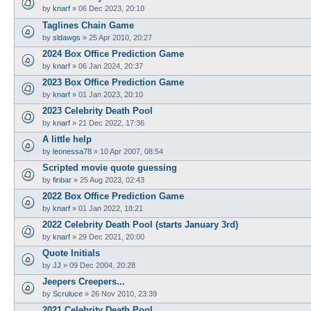
by
knarf
»
06 Dec 2023, 20:10
Taglines Chain Game
by
sldawgs
»
25 Apr 2010, 20:27
2024 Box Office Prediction Game
by
knarf
»
06 Jan 2024, 20:37
2023 Box Office Prediction Game
by
knarf
»
01 Jan 2023, 20:10
2023 Celebrity Death Pool
by
knarf
»
21 Dec 2022, 17:36
A little help
by
leonessa78
»
10 Apr 2007, 08:54
Scripted movie quote guessing
by
finbar
»
25 Aug 2023, 02:43
2022 Box Office Prediction Game
by
knarf
»
01 Jan 2022, 18:21
2022 Celebrity Death Pool (starts January 3rd)
by
knarf
»
29 Dec 2021, 20:00
Quote Initials
by
JJ
»
09 Dec 2004, 20:28
Jeepers Creepers...
by
Scruluce
»
26 Nov 2010, 23:39
2021 Celebrity Death Pool