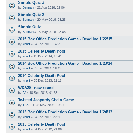
Simple Quiz 3
by
Batman
»
22 Aug 2016, 02:06
Simple Quiz 2
by
Batman
»
20 May 2016, 03:23
Simple Quiz
by
Batman
»
13 May 2016, 03:06
2015 Box Office Prediction Game - Deadline 1/22/15
by
knarf
»
04 Jan 2015, 14:29
2015 Celebrity Death Pool
by
knarf
»
13 Dec 2014, 19:41
2014 Box Office Prediction Game - Deadline 1/23/14
by
knarf
»
03 Jan 2014, 18:43
2014 Celebrity Death Pool
by
knarf
»
05 Dec 2013, 21:11
WDA2S- new round
by
A²
»
10 Sep 2013, 01:33
Twisted Jeopardy Chain Game
by
TK421
»
28 May 2008, 10:04
2013 Box Office Prediction Game - Deadline 1/24/13
by
knarf
»
04 Jan 2013, 22:36
2013 Celebrity Death Pool
by
knarf
»
04 Dec 2012, 21:00