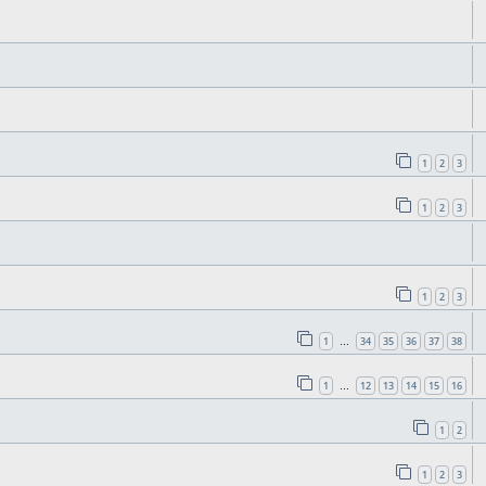
1
2
3
1
2
3
1
2
3
1
34
35
36
37
38
…
1
12
13
14
15
16
…
1
2
1
2
3