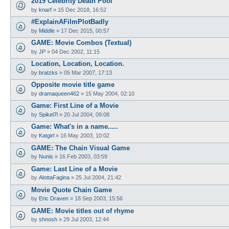
2019 Celebrity Death Pool
by
knarf
»
15 Dec 2018, 16:52
#ExplainAFilmPlotBadly
by
Middle
»
17 Dec 2015, 00:57
GAME: Movie Combos (Textual)
by
JP
»
04 Dec 2002, 11:15
Location, Location, Location.
by
bratzks
»
05 Mar 2007, 17:13
Opposite movie title game
by
dramaqueen462
»
15 May 2004, 02:10
Game: First Line of a Movie
by
Spikel7l
»
20 Jul 2004, 09:08
Game: What's in a name.....
by
Katgirl
»
16 May 2003, 10:02
GAME: The Chain Visual Game
by
Nunis
»
16 Feb 2003, 03:59
Game: Last Line of a Movie
by
AlottaFagina
»
25 Jul 2004, 21:42
Movie Quote Chain Game
by
Eric Draven
»
18 Sep 2003, 15:56
GAME: Movie titles out of rhyme
by
shnosh
»
29 Jul 2003, 12:44