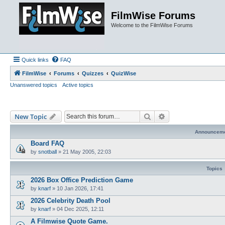
FilmWise Forums
Welcome to the FilmWise Forums
Quick links
FAQ
FilmWise
Forums
Quizzes
QuizWise
Unanswered topics
Active topics
Search
Advanced search
New Topic
Announcem
Board FAQ
by
snotball
»
21 May 2005, 22:03
Topics
2026 Box Office Prediction Game
by
knarf
»
10 Jan 2026, 17:41
2026 Celebrity Death Pool
by
knarf
»
04 Dec 2025, 12:11
A Filmwise Quote Game.