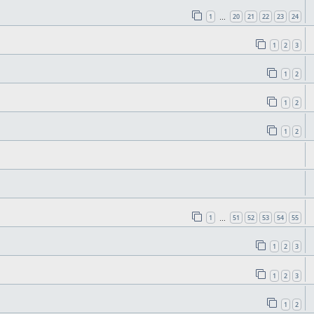
1
20
21
22
23
24
…
1
2
3
1
2
1
2
1
2
1
51
52
53
54
55
…
1
2
3
1
2
3
1
2