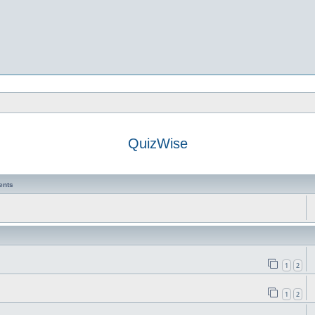
QuizWise
ents
1
2
1
2