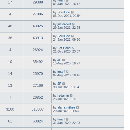
by
knarf
17
29388
01 Jan 2022, 16:12
by
Scruluce
4
27086
03 Dec 2021, 09:54
by
justdrewit
48
43025
29 Jan 2021, 22:25
by
Scruluce
38
43913
24 Jan 2021, 09:30
by
Fat Head
4
26924
21 Oct 2020, 23:57
by
JP
10
35492
15 Aug 2020, 19:27
by
knarf
14
25970
07 Aug 2020, 18:46
by
JP
13
27166
30 Jul 2020, 10:54
by
redamin
7
26852
25 Jul 2020, 10:51
by
alan smithee
3160
618007
20 Jul 2020, 11:53
by
knarf
61
63824
31 Jan 2020, 22:28