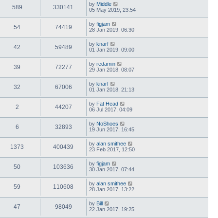
by
Middle
589
330141
05 May 2019, 23:54
by
figjam
54
74419
28 Jan 2019, 06:30
by
knarf
42
59489
01 Jan 2019, 09:00
by
redamin
39
72277
29 Jan 2018, 08:07
by
knarf
32
67006
01 Jan 2018, 21:13
by
Fat Head
2
44207
06 Jul 2017, 04:09
by
NoShoes
6
32893
19 Jun 2017, 16:45
by
alan smithee
1373
400439
23 Feb 2017, 12:50
by
figjam
50
103636
30 Jan 2017, 07:44
by
alan smithee
59
110608
28 Jan 2017, 13:22
by
Bill
47
98049
22 Jan 2017, 19:25