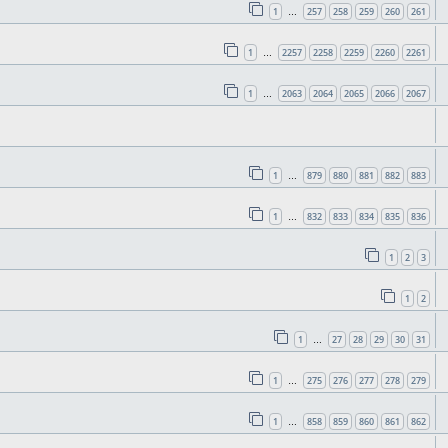
1
257
258
259
260
261
…
1
2257
2258
2259
2260
2261
…
1
2063
2064
2065
2066
2067
…
1
879
880
881
882
883
…
1
832
833
834
835
836
…
1
2
3
1
2
1
27
28
29
30
31
…
1
275
276
277
278
279
…
1
858
859
860
861
862
…