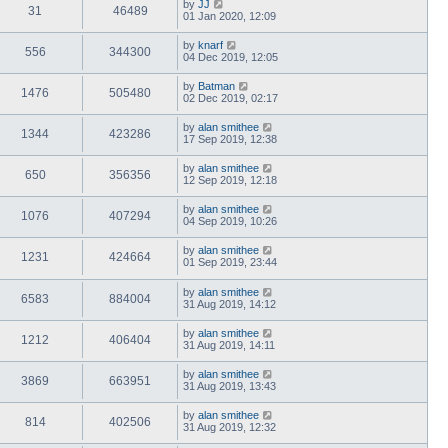
by
JJ
31
46489
01 Jan 2020, 12:09
by
knarf
556
344300
04 Dec 2019, 12:05
by
Batman
1476
505480
02 Dec 2019, 02:17
by
alan smithee
1344
423286
17 Sep 2019, 12:38
by
alan smithee
650
356356
12 Sep 2019, 12:18
by
alan smithee
1076
407294
04 Sep 2019, 10:26
by
alan smithee
1231
424664
01 Sep 2019, 23:44
by
alan smithee
6583
884004
31 Aug 2019, 14:12
by
alan smithee
1212
406404
31 Aug 2019, 14:11
by
alan smithee
3869
663951
31 Aug 2019, 13:43
by
alan smithee
814
402506
31 Aug 2019, 12:32