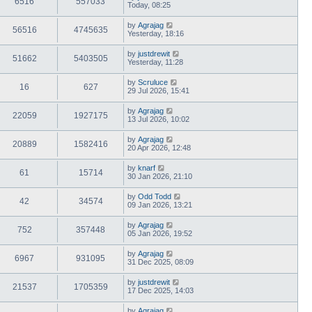
6516
557033
Today, 08:25
by
Agrajag
56516
4745635
Yesterday, 18:16
by
justdrewit
51662
5403505
Yesterday, 11:28
by
Scruluce
16
627
29 Jul 2026, 15:41
by
Agrajag
22059
1927175
13 Jul 2026, 10:02
by
Agrajag
20889
1582416
20 Apr 2026, 12:48
by
knarf
61
15714
30 Jan 2026, 21:10
by
Odd Todd
42
34574
09 Jan 2026, 13:21
by
Agrajag
752
357448
05 Jan 2026, 19:52
by
Agrajag
6967
931095
31 Dec 2025, 08:09
by
justdrewit
21537
1705359
17 Dec 2025, 14:03
by
Agrajag