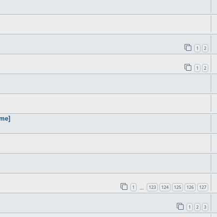
1
2
1
2
ame]
1
123
124
125
126
127
…
1
2
3