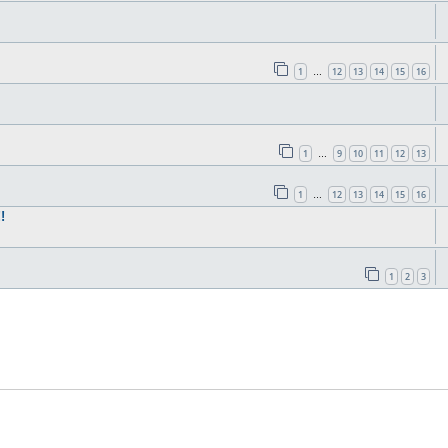
1
12
13
14
15
16
…
1
9
10
11
12
13
…
1
12
13
14
15
16
…
!
1
2
3