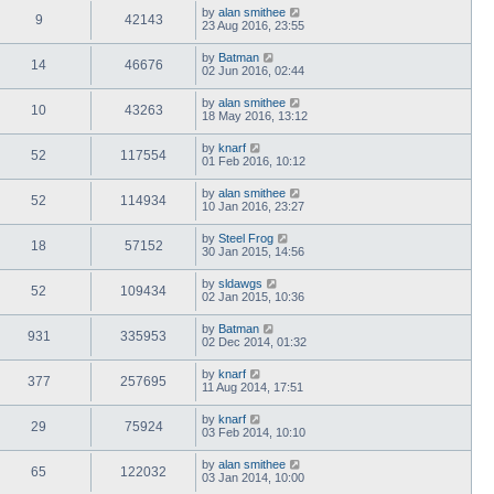
by
alan smithee
9
42143
23 Aug 2016, 23:55
by
Batman
14
46676
02 Jun 2016, 02:44
by
alan smithee
10
43263
18 May 2016, 13:12
by
knarf
52
117554
01 Feb 2016, 10:12
by
alan smithee
52
114934
10 Jan 2016, 23:27
by
Steel Frog
18
57152
30 Jan 2015, 14:56
by
sldawgs
52
109434
02 Jan 2015, 10:36
by
Batman
931
335953
02 Dec 2014, 01:32
by
knarf
377
257695
11 Aug 2014, 17:51
by
knarf
29
75924
03 Feb 2014, 10:10
by
alan smithee
65
122032
03 Jan 2014, 10:00