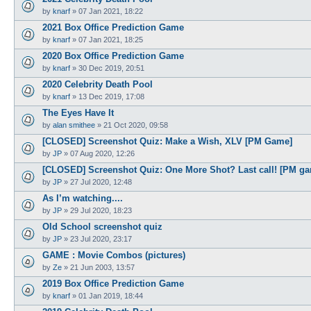
by
knarf
»
07 Jan 2021, 18:22
2021 Box Office Prediction Game
by
knarf
»
07 Jan 2021, 18:25
2020 Box Office Prediction Game
by
knarf
»
30 Dec 2019, 20:51
2020 Celebrity Death Pool
by
knarf
»
13 Dec 2019, 17:08
The Eyes Have It
by
alan smithee
»
21 Oct 2020, 09:58
[CLOSED] Screenshot Quiz: Make a Wish, XLV [PM Game]
by
JP
»
07 Aug 2020, 12:26
[CLOSED] Screenshot Quiz: One More Shot? Last call! [PM g
by
JP
»
27 Jul 2020, 12:48
As I’m watching....
by
JP
»
29 Jul 2020, 18:23
Old School screenshot quiz
by
JP
»
23 Jul 2020, 23:17
GAME : Movie Combos (pictures)
by
Ze
»
21 Jun 2003, 13:57
2019 Box Office Prediction Game
by
knarf
»
01 Jan 2019, 18:44