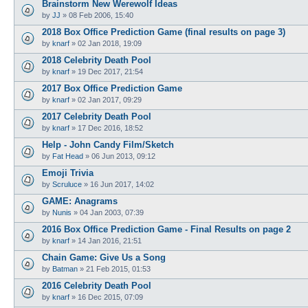
Brainstorm New Werewolf Ideas
by
JJ
»
08 Feb 2006, 15:40
2018 Box Office Prediction Game (final results on page 3)
by
knarf
»
02 Jan 2018, 19:09
2018 Celebrity Death Pool
by
knarf
»
19 Dec 2017, 21:54
2017 Box Office Prediction Game
by
knarf
»
02 Jan 2017, 09:29
2017 Celebrity Death Pool
by
knarf
»
17 Dec 2016, 18:52
Help - John Candy Film/Sketch
by
Fat Head
»
06 Jun 2013, 09:12
Emoji Trivia
by
Scruluce
»
16 Jun 2017, 14:02
GAME: Anagrams
by
Nunis
»
04 Jan 2003, 07:39
2016 Box Office Prediction Game - Final Results on page 2
by
knarf
»
14 Jan 2016, 21:51
Chain Game: Give Us a Song
by
Batman
»
21 Feb 2015, 01:53
2016 Celebrity Death Pool
by
knarf
»
16 Dec 2015, 07:09