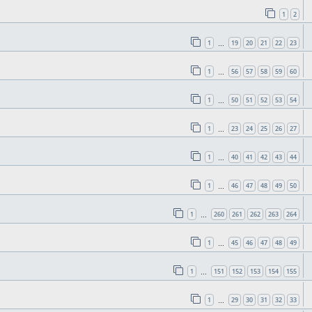
1
2
1
19
20
21
22
23
…
1
56
57
58
59
60
…
1
50
51
52
53
54
…
1
23
24
25
26
27
…
1
40
41
42
43
44
…
1
46
47
48
49
50
…
1
260
261
262
263
264
…
1
45
46
47
48
49
…
1
151
152
153
154
155
…
1
29
30
31
32
33
…