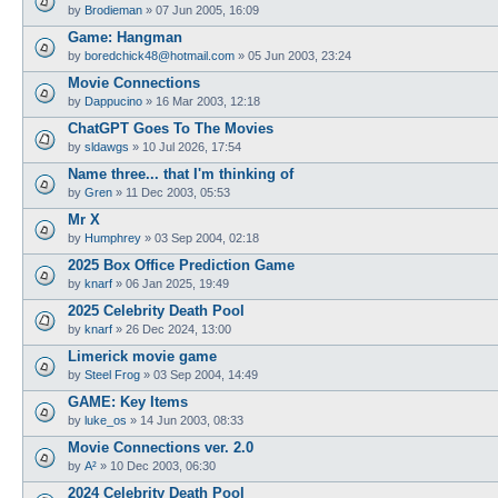
by
Brodieman
»
07 Jun 2005, 16:09
Game: Hangman
by
boredchick48@hotmail.com
»
05 Jun 2003, 23:24
Movie Connections
by
Dappucino
»
16 Mar 2003, 12:18
ChatGPT Goes To The Movies
by
sldawgs
»
10 Jul 2026, 17:54
Name three... that I'm thinking of
by
Gren
»
11 Dec 2003, 05:53
Mr X
by
Humphrey
»
03 Sep 2004, 02:18
2025 Box Office Prediction Game
by
knarf
»
06 Jan 2025, 19:49
2025 Celebrity Death Pool
by
knarf
»
26 Dec 2024, 13:00
Limerick movie game
by
Steel Frog
»
03 Sep 2004, 14:49
GAME: Key Items
by
luke_os
»
14 Jun 2003, 08:33
Movie Connections ver. 2.0
by
A²
»
10 Dec 2003, 06:30
2024 Celebrity Death Pool