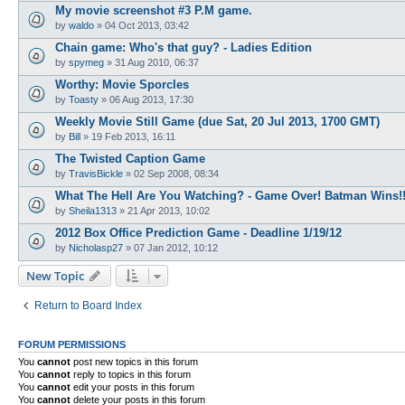
My movie screenshot #3 P.M game.
by
waldo
»
04 Oct 2013, 03:42
Chain game: Who's that guy? - Ladies Edition
by
spymeg
»
31 Aug 2010, 06:37
Worthy: Movie Sporcles
by
Toasty
»
06 Aug 2013, 17:30
Weekly Movie Still Game (due Sat, 20 Jul 2013, 1700 GMT)
by
Bill
»
19 Feb 2013, 16:11
The Twisted Caption Game
by
TravisBickle
»
02 Sep 2008, 08:34
What The Hell Are You Watching? - Game Over! Batman Wins!!
by
Sheila1313
»
21 Apr 2013, 10:02
2012 Box Office Prediction Game - Deadline 1/19/12
by
Nicholasp27
»
07 Jan 2012, 10:12
New Topic
Return to Board Index
FORUM PERMISSIONS
You
cannot
post new topics in this forum
You
cannot
reply to topics in this forum
You
cannot
edit your posts in this forum
You
cannot
delete your posts in this forum