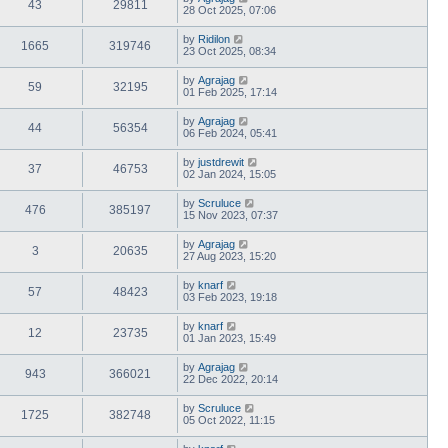
43
29811
28 Oct 2025, 07:06
by
Ridilon
1665
319746
23 Oct 2025, 08:34
by
Agrajag
59
32195
01 Feb 2025, 17:14
by
Agrajag
44
56354
06 Feb 2024, 05:41
by
justdrewit
37
46753
02 Jan 2024, 15:05
by
Scruluce
476
385197
15 Nov 2023, 07:37
by
Agrajag
3
20635
27 Aug 2023, 15:20
by
knarf
57
48423
03 Feb 2023, 19:18
by
knarf
12
23735
01 Jan 2023, 15:49
by
Agrajag
943
366021
22 Dec 2022, 20:14
by
Scruluce
1725
382748
05 Oct 2022, 11:15