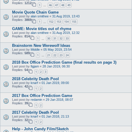
Replies:
1212
1
46
47
48
49
…
Movie Quote Chain Game
Last post by
alan smithee
«
31 Aug 2019, 13:43
Replies:
3869
1
152
153
154
155
…
GAME: Movie titles out of rhyme
Last post by
alan smithee
«
31 Aug 2019, 12:32
Replies:
814
1
30
31
32
33
…
Brainstorm New Werewolf Ideas
Last post by
Middle
«
05 May 2019, 23:54
Replies:
589
1
21
22
23
24
…
2018 Box Office Prediction Game (final results on page 3)
Last post by
figjam
«
28 Jan 2019, 06:30
Replies:
54
1
2
3
2018 Celebrity Death Pool
Last post by
knarf
«
01 Jan 2019, 09:00
Replies:
42
1
2
2017 Box Office Prediction Game
Last post by
redamin
«
29 Jan 2018, 08:07
Replies:
39
1
2
2017 Celebrity Death Pool
Last post by
knarf
«
01 Jan 2018, 21:13
Replies:
32
1
2
Help - John Candy Film/Sketch