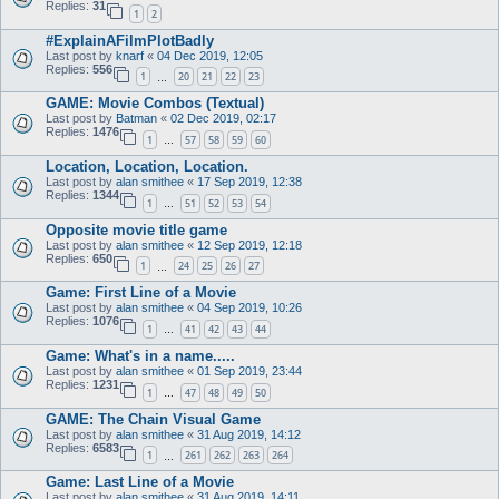
Replies:
31
1
2
#ExplainAFilmPlotBadly
Last post by
knarf
«
04 Dec 2019, 12:05
Replies:
556
1
20
21
22
23
…
GAME: Movie Combos (Textual)
Last post by
Batman
«
02 Dec 2019, 02:17
Replies:
1476
1
57
58
59
60
…
Location, Location, Location.
Last post by
alan smithee
«
17 Sep 2019, 12:38
Replies:
1344
1
51
52
53
54
…
Opposite movie title game
Last post by
alan smithee
«
12 Sep 2019, 12:18
Replies:
650
1
24
25
26
27
…
Game: First Line of a Movie
Last post by
alan smithee
«
04 Sep 2019, 10:26
Replies:
1076
1
41
42
43
44
…
Game: What's in a name.....
Last post by
alan smithee
«
01 Sep 2019, 23:44
Replies:
1231
1
47
48
49
50
…
GAME: The Chain Visual Game
Last post by
alan smithee
«
31 Aug 2019, 14:12
Replies:
6583
1
261
262
263
264
…
Game: Last Line of a Movie
Last post by
alan smithee
«
31 Aug 2019, 14:11