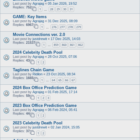
Last post by
Agrajag
«
05 Jan 2026, 19:52
Replies:
752
1
28
29
30
31
…
GAME: Key Items
Last post by
Agrajag
«
31 Dec 2025, 08:09
Replies:
6967
1
276
277
278
279
…
Movie Connections ver. 2.0
Last post by
justdrewit
«
17 Dec 2025, 14:03
Replies:
21537
1
859
860
861
862
…
2024 Celebrity Death Pool
Last post by
Agrajag
«
28 Oct 2025, 07:06
Replies:
43
1
2
Taglines Chain Game
Last post by
Ridilon
«
23 Oct 2025, 08:34
Replies:
1665
1
64
65
66
67
…
2024 Box Office Prediction Game
Last post by
Agrajag
«
01 Feb 2025, 17:14
Replies:
59
1
2
3
2023 Box Office Prediction Game
Last post by
Agrajag
«
06 Feb 2024, 05:41
Replies:
44
1
2
2023 Celebrity Death Pool
Last post by
justdrewit
«
02 Jan 2024, 15:05
Replies:
37
1
2