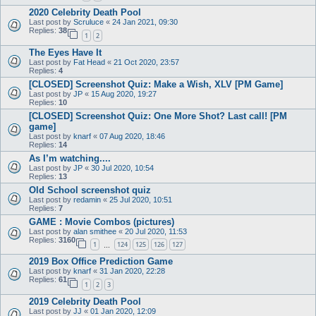
2020 Celebrity Death Pool
Last post by
Scruluce
«
24 Jan 2021, 09:30
Replies:
38
1
2
The Eyes Have It
Last post by
Fat Head
«
21 Oct 2020, 23:57
Replies:
4
[CLOSED] Screenshot Quiz: Make a Wish, XLV [PM Game]
Last post by
JP
«
15 Aug 2020, 19:27
Replies:
10
[CLOSED] Screenshot Quiz: One More Shot? Last call! [PM
game]
Last post by
knarf
«
07 Aug 2020, 18:46
Replies:
14
As I’m watching....
Last post by
JP
«
30 Jul 2020, 10:54
Replies:
13
Old School screenshot quiz
Last post by
redamin
«
25 Jul 2020, 10:51
Replies:
7
GAME : Movie Combos (pictures)
Last post by
alan smithee
«
20 Jul 2020, 11:53
Replies:
3160
1
124
125
126
127
…
2019 Box Office Prediction Game
Last post by
knarf
«
31 Jan 2020, 22:28
Replies:
61
1
2
3
2019 Celebrity Death Pool
Last post by
JJ
«
01 Jan 2020, 12:09