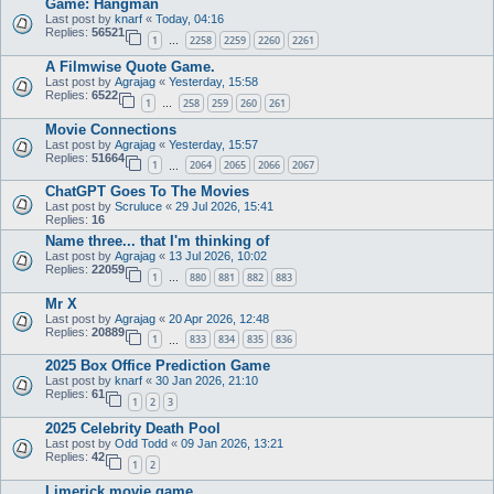
Game: Hangman
Last post by
knarf
«
Today, 04:16
Replies:
56521
1
2258
2259
2260
2261
…
A Filmwise Quote Game.
Last post by
Agrajag
«
Yesterday, 15:58
Replies:
6522
1
258
259
260
261
…
Movie Connections
Last post by
Agrajag
«
Yesterday, 15:57
Replies:
51664
1
2064
2065
2066
2067
…
ChatGPT Goes To The Movies
Last post by
Scruluce
«
29 Jul 2026, 15:41
Replies:
16
Name three... that I'm thinking of
Last post by
Agrajag
«
13 Jul 2026, 10:02
Replies:
22059
1
880
881
882
883
…
Mr X
Last post by
Agrajag
«
20 Apr 2026, 12:48
Replies:
20889
1
833
834
835
836
…
2025 Box Office Prediction Game
Last post by
knarf
«
30 Jan 2026, 21:10
Replies:
61
1
2
3
2025 Celebrity Death Pool
Last post by
Odd Todd
«
09 Jan 2026, 13:21
Replies:
42
1
2
Limerick movie game