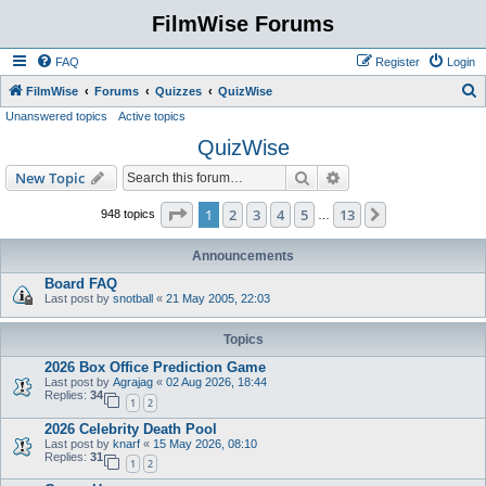
FilmWise Forums
FAQ
Register
Login
S
FilmWise
Forums
Quizzes
QuizWise
Unanswered topics
Active topics
e
QuizWise
a
r
Search
Advanced search
New Topic
c
Page
1
of
13
1
2
3
4
5
13
Next
948 topics
…
h
Announcements
Board FAQ
Last post by
snotball
«
21 May 2005, 22:03
Topics
2026 Box Office Prediction Game
Last post by
Agrajag
«
02 Aug 2026, 18:44
Replies:
34
1
2
2026 Celebrity Death Pool
Last post by
knarf
«
15 May 2026, 08:10
Replies:
31
1
2