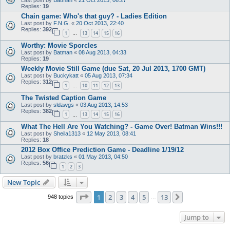
Last post by
Batman
«
21 Oct 2013, 06:27
Replies:
19
Chain game: Who's that guy? - Ladies Edition
Last post by
F.N.G.
«
20 Oct 2013, 22:40
Replies:
392
1
13
14
15
16
…
Worthy: Movie Sporcles
Last post by
Batman
«
08 Aug 2013, 04:33
Replies:
19
Weekly Movie Still Game (due Sat, 20 Jul 2013, 1700 GMT)
Last post by
Buckykatt
«
05 Aug 2013, 07:34
Replies:
312
1
10
11
12
13
…
The Twisted Caption Game
Last post by
sldawgs
«
03 Aug 2013, 14:53
Replies:
382
1
13
14
15
16
…
What The Hell Are You Watching? - Game Over! Batman Wins!!!
Last post by
Sheila1313
«
12 May 2013, 08:41
Replies:
18
2012 Box Office Prediction Game - Deadline 1/19/12
Last post by
bratzks
«
01 May 2013, 04:50
Replies:
56
1
2
3
New Topic
Page
1
of
13
1
2
3
4
5
13
Next
948 topics
…
Jump to