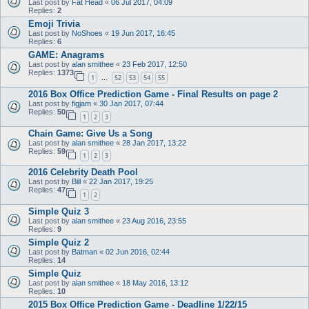
Last post by
Fat Head
«
06 Jul 2017, 04:09
Replies:
2
Emoji Trivia
Last post by
NoShoes
«
19 Jun 2017, 16:45
Replies:
6
GAME: Anagrams
Last post by
alan smithee
«
23 Feb 2017, 12:50
Replies:
1373
1
52
53
54
55
…
2016 Box Office Prediction Game - Final Results on page 2
Last post by
figjam
«
30 Jan 2017, 07:44
Replies:
50
1
2
3
Chain Game: Give Us a Song
Last post by
alan smithee
«
28 Jan 2017, 13:22
Replies:
59
1
2
3
2016 Celebrity Death Pool
Last post by
Bill
«
22 Jan 2017, 19:25
Replies:
47
1
2
Simple Quiz 3
Last post by
alan smithee
«
23 Aug 2016, 23:55
Replies:
9
Simple Quiz 2
Last post by
Batman
«
02 Jun 2016, 02:44
Replies:
14
Simple Quiz
Last post by
alan smithee
«
18 May 2016, 13:12
Replies:
10
2015 Box Office Prediction Game - Deadline 1/22/15