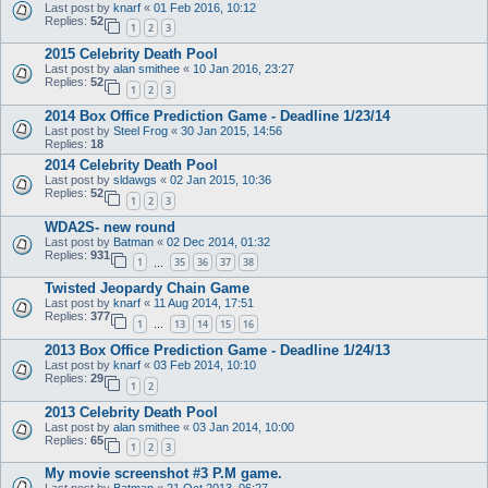
Last post by
knarf
«
01 Feb 2016, 10:12
Replies:
52
1
2
3
2015 Celebrity Death Pool
Last post by
alan smithee
«
10 Jan 2016, 23:27
Replies:
52
1
2
3
2014 Box Office Prediction Game - Deadline 1/23/14
Last post by
Steel Frog
«
30 Jan 2015, 14:56
Replies:
18
2014 Celebrity Death Pool
Last post by
sldawgs
«
02 Jan 2015, 10:36
Replies:
52
1
2
3
WDA2S- new round
Last post by
Batman
«
02 Dec 2014, 01:32
Replies:
931
1
35
36
37
38
…
Twisted Jeopardy Chain Game
Last post by
knarf
«
11 Aug 2014, 17:51
Replies:
377
1
13
14
15
16
…
2013 Box Office Prediction Game - Deadline 1/24/13
Last post by
knarf
«
03 Feb 2014, 10:10
Replies:
29
1
2
2013 Celebrity Death Pool
Last post by
alan smithee
«
03 Jan 2014, 10:00
Replies:
65
1
2
3
My movie screenshot #3 P.M game.