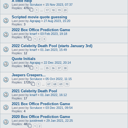
A little help
Last post by
Scruluce
«
15 Nov 2023, 07:37
Replies:
476
1
17
18
19
20
…
Scripted movie quote guessing
Last post by
Agrajag
«
27 Aug 2023, 15:20
Replies:
3
2022 Box Office Prediction Game
Last post by
knarf
«
03 Feb 2023, 19:18
Replies:
57
1
2
3
2022 Celebrity Death Pool (starts January 3rd)
Last post by
knarf
«
01 Jan 2023, 15:49
Replies:
12
Quote Initials
Last post by
Agrajag
«
22 Dec 2022, 20:14
Replies:
943
1
35
36
37
38
…
Jeepers Creepers...
Last post by
Scruluce
«
05 Oct 2022, 11:15
Replies:
1725
1
67
68
69
70
…
2021 Celebrity Death Pool
Last post by
knarf
«
01 Jan 2022, 16:12
Replies:
17
2021 Box Office Prediction Game
Last post by
Scruluce
«
03 Dec 2021, 09:54
Replies:
4
2020 Box Office Prediction Game
Last post by
justdrewit
«
29 Jan 2021, 22:25
Replies:
48
1
2