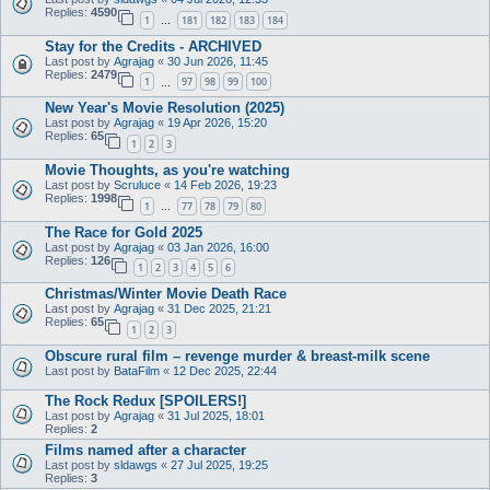
Replies:
4590
1
181
182
183
184
…
Stay for the Credits - ARCHIVED
Last post by
Agrajag
«
30 Jun 2026, 11:45
Replies:
2479
1
97
98
99
100
…
New Year's Movie Resolution (2025)
Last post by
Agrajag
«
19 Apr 2026, 15:20
Replies:
65
1
2
3
Movie Thoughts, as you're watching
Last post by
Scruluce
«
14 Feb 2026, 19:23
Replies:
1998
1
77
78
79
80
…
The Race for Gold 2025
Last post by
Agrajag
«
03 Jan 2026, 16:00
Replies:
126
1
2
3
4
5
6
Christmas/Winter Movie Death Race
Last post by
Agrajag
«
31 Dec 2025, 21:21
Replies:
65
1
2
3
Obscure rural film – revenge murder & breast-milk scene
Last post by
BataFilm
«
12 Dec 2025, 22:44
The Rock Redux [SPOILERS!]
Last post by
Agrajag
«
31 Jul 2025, 18:01
Replies:
2
Films named after a character
Last post by
sldawgs
«
27 Jul 2025, 19:25
Replies:
3