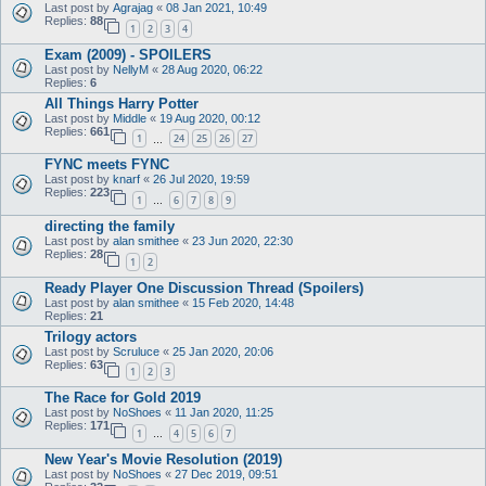
Last post by
Agrajag
«
08 Jan 2021, 10:49
Replies:
88
1
2
3
4
Exam (2009) - SPOILERS
Last post by
NellyM
«
28 Aug 2020, 06:22
Replies:
6
All Things Harry Potter
Last post by
Middle
«
19 Aug 2020, 00:12
Replies:
661
1
24
25
26
27
…
FYNC meets FYNC
Last post by
knarf
«
26 Jul 2020, 19:59
Replies:
223
1
6
7
8
9
…
directing the family
Last post by
alan smithee
«
23 Jun 2020, 22:30
Replies:
28
1
2
Ready Player One Discussion Thread (Spoilers)
Last post by
alan smithee
«
15 Feb 2020, 14:48
Replies:
21
Trilogy actors
Last post by
Scruluce
«
25 Jan 2020, 20:06
Replies:
63
1
2
3
The Race for Gold 2019
Last post by
NoShoes
«
11 Jan 2020, 11:25
Replies:
171
1
4
5
6
7
…
New Year's Movie Resolution (2019)
Last post by
NoShoes
«
27 Dec 2019, 09:51