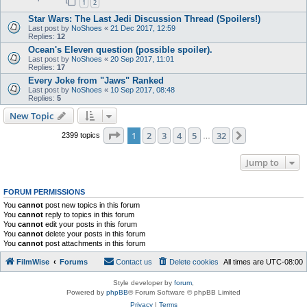
1
2
Star Wars: The Last Jedi Discussion Thread (Spoilers!)
Last post by
NoShoes
«
21 Dec 2017, 12:59
Replies:
12
Ocean's Eleven question (possible spoiler).
Last post by
NoShoes
«
20 Sep 2017, 11:01
Replies:
17
Every Joke from "Jaws" Ranked
Last post by
NoShoes
«
10 Sep 2017, 08:48
Replies:
5
New Topic
Page
1
of
32
1
2
3
4
5
32
Next
2399 topics
…
Jump to
FORUM PERMISSIONS
You
cannot
post new topics in this forum
You
cannot
reply to topics in this forum
You
cannot
edit your posts in this forum
You
cannot
delete your posts in this forum
You
cannot
post attachments in this forum
FilmWise
Forums
Contact us
Delete cookies
All times are
UTC-08:00
Style developer by
forum
,
Powered by
phpBB
® Forum Software © phpBB Limited
Privacy
|
Terms