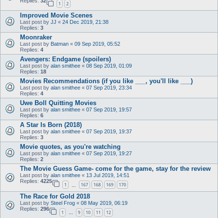
Replies:
32
1
2
Improved Movie Scenes
Last post by
JJ
«
24 Dec 2019, 21:38
Replies:
3
Moonraker
Last post by
Batman
«
09 Sep 2019, 05:52
Replies:
4
Avengers: Endgame (spoilers)
Last post by
alan smithee
«
08 Sep 2019, 01:09
Replies:
18
Movies Recommendations (if you like ___, you'll like ___)
Last post by
alan smithee
«
07 Sep 2019, 23:34
Replies:
4
Uwe Boll Quitting Movies
Last post by
alan smithee
«
07 Sep 2019, 19:57
Replies:
6
A Star Is Born (2018)
Last post by
alan smithee
«
07 Sep 2019, 19:37
Replies:
3
Movie quotes, as you're watching
Last post by
alan smithee
«
07 Sep 2019, 19:27
Replies:
2
The Movie Guess Game- come for the game, stay for the review
Last post by
alan smithee
«
13 Jul 2019, 14:51
Replies:
4225
1
167
168
169
170
…
The Race for Gold 2018
Last post by
Steel Frog
«
08 May 2019, 06:19
Replies:
296
1
9
10
11
12
…