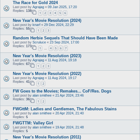
The Race for Gold 2024
Last post by
Agrajag
«
09 Jan 2025, 17:20
Replies:
138
1
2
3
4
5
6
New Year's Movie Resolution (2024)
Last post by
knarf
«
29 Dec 2024, 22:29
Replies:
55
1
2
3
Random Herbie Sequels That Should Have Been Made
Last post by
Scruluce
«
23 Sep 2024, 17:00
Replies:
173
1
4
5
6
7
…
New Year's Movie Resolution (2023)
Last post by
Agrajag
«
11 Aug 2024, 19:18
Replies:
67
1
2
3
New Year's Movie Resolution (2022)
Last post by
Agrajag
«
11 Aug 2024, 19:17
Replies:
41
1
2
FW Goes to the Movies; Remakes... CoF/Res. Dogs
Last post by
alan smithee
«
21 Apr 2024, 23:46
Replies:
36
1
2
FWGttM: Ladies and Gentlemen, The Fabulous Stains
Last post by
alan smithee
«
20 Apr 2024, 21:40
Replies:
5
FWGTTM: Valley Girl
Last post by
alan smithee
«
19 Apr 2024, 21:48
Replies:
5
New Year's Movie Resolution (2011)