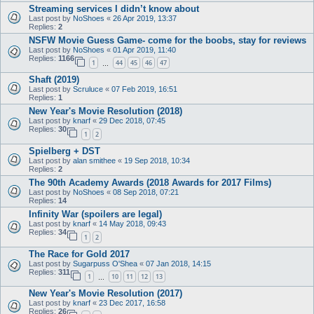
Streaming services I didn’t know about
Last post by
NoShoes
«
26 Apr 2019, 13:37
Replies:
2
NSFW Movie Guess Game- come for the boobs, stay for reviews
Last post by
NoShoes
«
01 Apr 2019, 11:40
Replies:
1166
1
44
45
46
47
…
Shaft (2019)
Last post by
Scruluce
«
07 Feb 2019, 16:51
Replies:
1
New Year's Movie Resolution (2018)
Last post by
knarf
«
29 Dec 2018, 07:45
Replies:
30
1
2
Spielberg + DST
Last post by
alan smithee
«
19 Sep 2018, 10:34
Replies:
2
The 90th Academy Awards (2018 Awards for 2017 Films)
Last post by
NoShoes
«
08 Sep 2018, 07:21
Replies:
14
Infinity War (spoilers are legal)
Last post by
knarf
«
14 May 2018, 09:43
Replies:
34
1
2
The Race for Gold 2017
Last post by
Sugarpuss O'Shea
«
07 Jan 2018, 14:15
Replies:
311
1
10
11
12
13
…
New Year's Movie Resolution (2017)
Last post by
knarf
«
23 Dec 2017, 16:58
Replies:
26