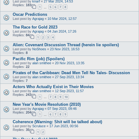
Last post by
knarf
«
27 Mar 2024, 14:53
Replies:
183
1
5
6
7
8
…
Oscar Predictions
Last post by
Agrajag
«
10 Mar 2024, 12:57
The Race for Gold 2023
Last post by
Agrajag
«
04 Jan 2024, 17:26
Replies:
84
1
2
3
4
Alien: Covenant Discussion Thread (herein lie spoilers)
Last post by
NoShoes
«
23 Nov 2023, 16:53
Replies:
8
Pacific Rim (job) (Spoilers)
Last post by
alan smithee
«
20 Nov 2023, 13:35
Replies:
22
Pirates of the Caribbean: Dead Men Tell No Tales- Discussion
Last post by
alan smithee
«
27 Sep 2023, 13:34
Replies:
7
Actors Who Actually Exist in Their Movies
Last post by
alan smithee
«
12 Sep 2023, 11:57
Replies:
243
1
7
8
9
10
…
New Year's Movie Resolution (2010)
Last post by
Agrajag
«
07 Sep 2023, 09:46
Replies:
204
1
6
7
8
9
…
Coherence (Warning: Shit will be talked about)
Last post by
Scruluce
«
17 Jun 2023, 00:56
Replies:
35
1
2