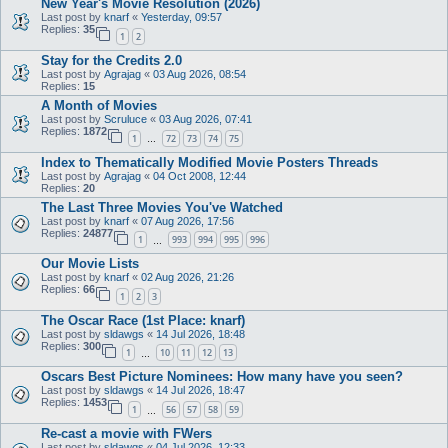
New Year's Movie Resolution (2026)
Last post by
knarf
«
Yesterday, 09:57
Replies:
35
1
2
Stay for the Credits 2.0
Last post by
Agrajag
«
03 Aug 2026, 08:54
Replies:
15
A Month of Movies
Last post by
Scruluce
«
03 Aug 2026, 07:41
Replies:
1872
1
72
73
74
75
…
Index to Thematically Modified Movie Posters Threads
Last post by
Agrajag
«
04 Oct 2008, 12:44
Replies:
20
The Last Three Movies You've Watched
Last post by
knarf
«
07 Aug 2026, 17:56
Replies:
24877
1
993
994
995
996
…
Our Movie Lists
Last post by
knarf
«
02 Aug 2026, 21:26
Replies:
66
1
2
3
The Oscar Race (1st Place: knarf)
Last post by
sldawgs
«
14 Jul 2026, 18:48
Replies:
300
1
10
11
12
13
…
Oscars Best Picture Nominees: How many have you seen?
Last post by
sldawgs
«
14 Jul 2026, 18:47
Replies:
1453
1
56
57
58
59
…
Re-cast a movie with FWers
Last post by
sldawgs
«
04 Jul 2026, 12:33