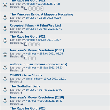
The Race for Gold 2022
Last post by
Agrajag
«
01 Jan 2023, 07:28
Replies:
86
1
2
3
4
The Princess Bride: A Muppets Recasting
Last post by
Scruluce
«
22 Jul 2022, 00:19
Replies:
1
Creepiest Films - A FilmWise List
Last post by
Scruluce
«
20 Mar 2022, 22:42
Replies:
20
The Race for Gold 2021
Last post by
Agrajag
«
30 Dec 2021, 16:27
Replies:
52
1
2
3
New Year's Movie Resolution (2021)
Last post by
NoShoes
«
28 Nov 2021, 08:25
Replies:
47
1
2
authors in their movies (non-cameos)
Last post by
NoShoes
«
28 Sep 2021, 05:23
Replies:
11
2020/21 Oscar Shorts
Last post by
alan smithee
«
19 Apr 2021, 21:21
Replies:
2
The Godfather Saga
Last post by
Scruluce
«
01 Feb 2021, 10:09
Replies:
4
New Year's Movie Resolution (2020)
Last post by
NoShoes
«
09 Jan 2021, 15:39
Replies:
19
The Race for Gold 2020