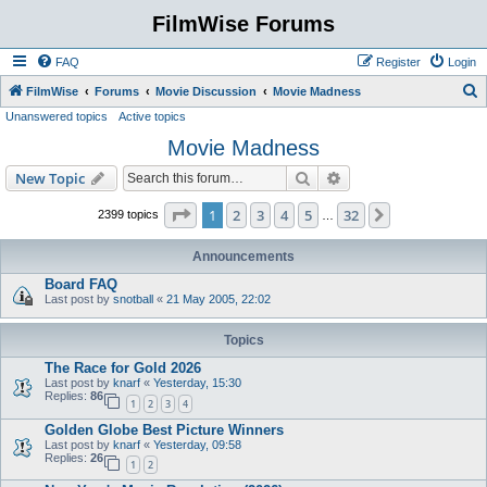
FilmWise Forums
FAQ
Register
Login
S
FilmWise
Forums
Movie Discussion
Movie Madness
Unanswered topics
Active topics
e
Movie Madness
a
r
Search
Advanced search
New Topic
c
Page
1
of
32
1
2
3
4
5
32
Next
2399 topics
…
h
Announcements
Board FAQ
Last post by
snotball
«
21 May 2005, 22:02
Topics
The Race for Gold 2026
Last post by
knarf
«
Yesterday, 15:30
Replies:
86
1
2
3
4
Golden Globe Best Picture Winners
Last post by
knarf
«
Yesterday, 09:58
Replies:
26
1
2