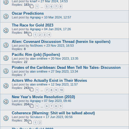
Last post by
knarf
«
27 Mar 2024, 14:53
Replies:
183
1
5
6
7
8
…
Oscar Predictions
Last post by
Agrajag
«
10 Mar 2024, 12:57
The Race for Gold 2023
Last post by
Agrajag
«
04 Jan 2024, 17:26
Replies:
84
1
2
3
4
Alien: Covenant Discussion Thread (herein lie spoilers)
Last post by
NoShoes
«
23 Nov 2023, 16:53
Replies:
8
Pacific Rim (job) (Spoilers)
Last post by
alan smithee
«
20 Nov 2023, 13:35
Replies:
22
Pirates of the Caribbean: Dead Men Tell No Tales- Discussion
Last post by
alan smithee
«
27 Sep 2023, 13:34
Replies:
7
Actors Who Actually Exist in Their Movies
Last post by
alan smithee
«
12 Sep 2023, 11:57
Replies:
243
1
7
8
9
10
…
New Year's Movie Resolution (2010)
Last post by
Agrajag
«
07 Sep 2023, 09:46
Replies:
204
1
6
7
8
9
…
Coherence (Warning: Shit will be talked about)
Last post by
Scruluce
«
17 Jun 2023, 00:56
Replies:
35
1
2