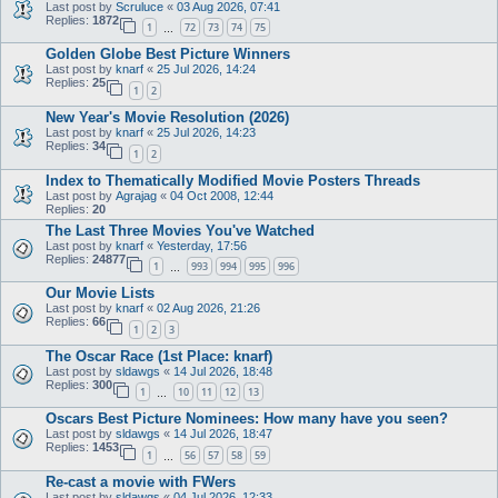
Last post by
Scruluce
«
03 Aug 2026, 07:41
Replies:
1872
1
72
73
74
75
…
Golden Globe Best Picture Winners
Last post by
knarf
«
25 Jul 2026, 14:24
Replies:
25
1
2
New Year's Movie Resolution (2026)
Last post by
knarf
«
25 Jul 2026, 14:23
Replies:
34
1
2
Index to Thematically Modified Movie Posters Threads
Last post by
Agrajag
«
04 Oct 2008, 12:44
Replies:
20
The Last Three Movies You've Watched
Last post by
knarf
«
Yesterday, 17:56
Replies:
24877
1
993
994
995
996
…
Our Movie Lists
Last post by
knarf
«
02 Aug 2026, 21:26
Replies:
66
1
2
3
The Oscar Race (1st Place: knarf)
Last post by
sldawgs
«
14 Jul 2026, 18:48
Replies:
300
1
10
11
12
13
…
Oscars Best Picture Nominees: How many have you seen?
Last post by
sldawgs
«
14 Jul 2026, 18:47
Replies:
1453
1
56
57
58
59
…
Re-cast a movie with FWers
Last post by
sldawgs
«
04 Jul 2026, 12:33