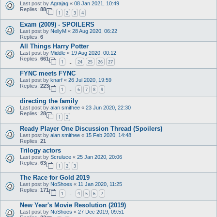
Last post by
Agrajag
«
08 Jan 2021, 10:49
Replies:
88
1
2
3
4
Exam (2009) - SPOILERS
Last post by
NellyM
«
28 Aug 2020, 06:22
Replies:
6
All Things Harry Potter
Last post by
Middle
«
19 Aug 2020, 00:12
Replies:
661
1
24
25
26
27
…
FYNC meets FYNC
Last post by
knarf
«
26 Jul 2020, 19:59
Replies:
223
1
6
7
8
9
…
directing the family
Last post by
alan smithee
«
23 Jun 2020, 22:30
Replies:
28
1
2
Ready Player One Discussion Thread (Spoilers)
Last post by
alan smithee
«
15 Feb 2020, 14:48
Replies:
21
Trilogy actors
Last post by
Scruluce
«
25 Jan 2020, 20:06
Replies:
63
1
2
3
The Race for Gold 2019
Last post by
NoShoes
«
11 Jan 2020, 11:25
Replies:
171
1
4
5
6
7
…
New Year's Movie Resolution (2019)
Last post by
NoShoes
«
27 Dec 2019, 09:51