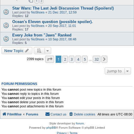
1
2
Star Wars: The Last Jedi Discussion Thread (Spoilers!)
Last post by
NoShoes
«
21 Dec 2017, 12:59
Replies:
12
Ocean's Eleven question (possible spoiler).
Last post by
NoShoes
«
20 Sep 2017, 11:01
Replies:
17
Every Joke from "Jaws" Ranked
Last post by
NoShoes
«
10 Sep 2017, 08:48
Replies:
5
New Topic
Page
1
of
32
1
2
3
4
5
32
Next
2399 topics
…
Jump to
FORUM PERMISSIONS
You
cannot
post new topics in this forum
You
cannot
reply to topics in this forum
You
cannot
edit your posts in this forum
You
cannot
delete your posts in this forum
You
cannot
post attachments in this forum
FilmWise
Forums
Contact us
Delete cookies
All times are
UTC-08:00
Style developer by
forum
,
Powered by
phpBB
® Forum Software © phpBB Limited
Privacy
|
Terms