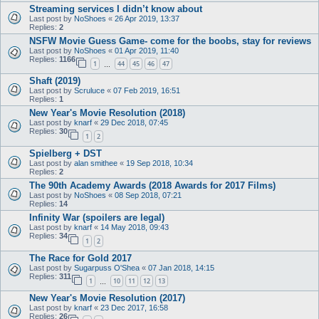
Streaming services I didn’t know about
Last post by
NoShoes
«
26 Apr 2019, 13:37
Replies:
2
NSFW Movie Guess Game- come for the boobs, stay for reviews
Last post by
NoShoes
«
01 Apr 2019, 11:40
Replies:
1166
1
44
45
46
47
…
Shaft (2019)
Last post by
Scruluce
«
07 Feb 2019, 16:51
Replies:
1
New Year's Movie Resolution (2018)
Last post by
knarf
«
29 Dec 2018, 07:45
Replies:
30
1
2
Spielberg + DST
Last post by
alan smithee
«
19 Sep 2018, 10:34
Replies:
2
The 90th Academy Awards (2018 Awards for 2017 Films)
Last post by
NoShoes
«
08 Sep 2018, 07:21
Replies:
14
Infinity War (spoilers are legal)
Last post by
knarf
«
14 May 2018, 09:43
Replies:
34
1
2
The Race for Gold 2017
Last post by
Sugarpuss O'Shea
«
07 Jan 2018, 14:15
Replies:
311
1
10
11
12
13
…
New Year's Movie Resolution (2017)
Last post by
knarf
«
23 Dec 2017, 16:58
Replies:
26