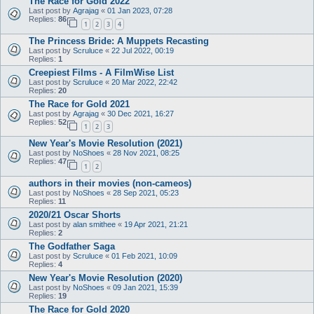
The Race for Gold 2022
Last post by
Agrajag
«
01 Jan 2023, 07:28
Replies:
86
1
2
3
4
The Princess Bride: A Muppets Recasting
Last post by
Scruluce
«
22 Jul 2022, 00:19
Replies:
1
Creepiest Films - A FilmWise List
Last post by
Scruluce
«
20 Mar 2022, 22:42
Replies:
20
The Race for Gold 2021
Last post by
Agrajag
«
30 Dec 2021, 16:27
Replies:
52
1
2
3
New Year's Movie Resolution (2021)
Last post by
NoShoes
«
28 Nov 2021, 08:25
Replies:
47
1
2
authors in their movies (non-cameos)
Last post by
NoShoes
«
28 Sep 2021, 05:23
Replies:
11
2020/21 Oscar Shorts
Last post by
alan smithee
«
19 Apr 2021, 21:21
Replies:
2
The Godfather Saga
Last post by
Scruluce
«
01 Feb 2021, 10:09
Replies:
4
New Year's Movie Resolution (2020)
Last post by
NoShoes
«
09 Jan 2021, 15:39
Replies:
19
The Race for Gold 2020