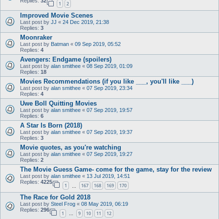
Replies:
32
1
2
Improved Movie Scenes
Last post by
JJ
«
24 Dec 2019, 21:38
Replies:
3
Moonraker
Last post by
Batman
«
09 Sep 2019, 05:52
Replies:
4
Avengers: Endgame (spoilers)
Last post by
alan smithee
«
08 Sep 2019, 01:09
Replies:
18
Movies Recommendations (if you like ___, you'll like ___)
Last post by
alan smithee
«
07 Sep 2019, 23:34
Replies:
4
Uwe Boll Quitting Movies
Last post by
alan smithee
«
07 Sep 2019, 19:57
Replies:
6
A Star Is Born (2018)
Last post by
alan smithee
«
07 Sep 2019, 19:37
Replies:
3
Movie quotes, as you're watching
Last post by
alan smithee
«
07 Sep 2019, 19:27
Replies:
2
The Movie Guess Game- come for the game, stay for the review
Last post by
alan smithee
«
13 Jul 2019, 14:51
Replies:
4225
1
167
168
169
170
…
The Race for Gold 2018
Last post by
Steel Frog
«
08 May 2019, 06:19
Replies:
296
1
9
10
11
12
…