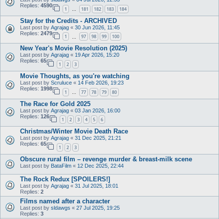
Replies:
4590
1
181
182
183
184
…
Stay for the Credits - ARCHIVED
Last post by
Agrajag
«
30 Jun 2026, 11:45
Replies:
2479
1
97
98
99
100
…
New Year's Movie Resolution (2025)
Last post by
Agrajag
«
19 Apr 2026, 15:20
Replies:
65
1
2
3
Movie Thoughts, as you're watching
Last post by
Scruluce
«
14 Feb 2026, 19:23
Replies:
1998
1
77
78
79
80
…
The Race for Gold 2025
Last post by
Agrajag
«
03 Jan 2026, 16:00
Replies:
126
1
2
3
4
5
6
Christmas/Winter Movie Death Race
Last post by
Agrajag
«
31 Dec 2025, 21:21
Replies:
65
1
2
3
Obscure rural film – revenge murder & breast-milk scene
Last post by
BataFilm
«
12 Dec 2025, 22:44
The Rock Redux [SPOILERS!]
Last post by
Agrajag
«
31 Jul 2025, 18:01
Replies:
2
Films named after a character
Last post by
sldawgs
«
27 Jul 2025, 19:25
Replies:
3