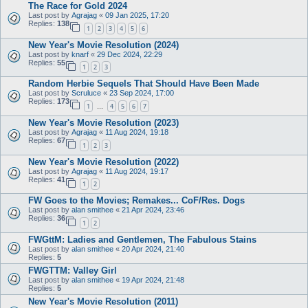
The Race for Gold 2024
Last post by
Agrajag
«
09 Jan 2025, 17:20
Replies:
138
1
2
3
4
5
6
New Year's Movie Resolution (2024)
Last post by
knarf
«
29 Dec 2024, 22:29
Replies:
55
1
2
3
Random Herbie Sequels That Should Have Been Made
Last post by
Scruluce
«
23 Sep 2024, 17:00
Replies:
173
1
4
5
6
7
…
New Year's Movie Resolution (2023)
Last post by
Agrajag
«
11 Aug 2024, 19:18
Replies:
67
1
2
3
New Year's Movie Resolution (2022)
Last post by
Agrajag
«
11 Aug 2024, 19:17
Replies:
41
1
2
FW Goes to the Movies; Remakes... CoF/Res. Dogs
Last post by
alan smithee
«
21 Apr 2024, 23:46
Replies:
36
1
2
FWGttM: Ladies and Gentlemen, The Fabulous Stains
Last post by
alan smithee
«
20 Apr 2024, 21:40
Replies:
5
FWGTTM: Valley Girl
Last post by
alan smithee
«
19 Apr 2024, 21:48
Replies:
5
New Year's Movie Resolution (2011)