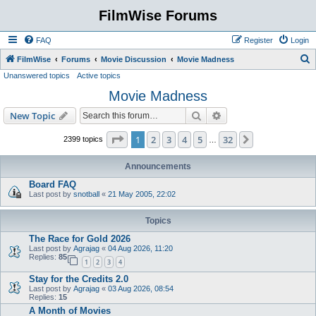
FilmWise Forums
FAQ
Register
Login
S
FilmWise
Forums
Movie Discussion
Movie Madness
Unanswered topics
Active topics
e
Movie Madness
a
r
Search
Advanced search
New Topic
c
Page
1
of
32
1
2
3
4
5
32
Next
2399 topics
…
h
Announcements
Board FAQ
Last post by
snotball
«
21 May 2005, 22:02
Topics
The Race for Gold 2026
Last post by
Agrajag
«
04 Aug 2026, 11:20
Replies:
85
1
2
3
4
Stay for the Credits 2.0
Last post by
Agrajag
«
03 Aug 2026, 08:54
Replies:
15
A Month of Movies