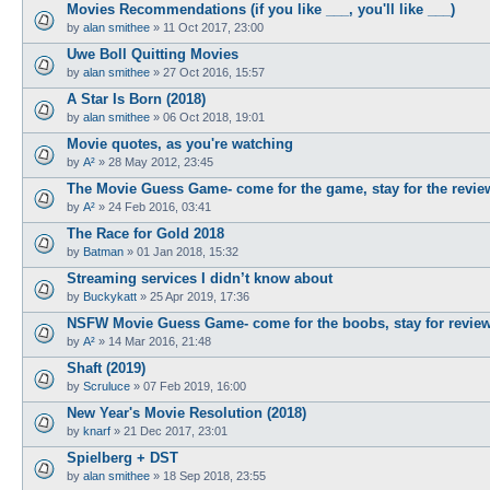
Movies Recommendations (if you like ___, you'll like ___)
by
alan smithee
»
11 Oct 2017, 23:00
Uwe Boll Quitting Movies
by
alan smithee
»
27 Oct 2016, 15:57
A Star Is Born (2018)
by
alan smithee
»
06 Oct 2018, 19:01
Movie quotes, as you're watching
by
A²
»
28 May 2012, 23:45
The Movie Guess Game- come for the game, stay for the revie
by
A²
»
24 Feb 2016, 03:41
The Race for Gold 2018
by
Batman
»
01 Jan 2018, 15:32
Streaming services I didn’t know about
by
Buckykatt
»
25 Apr 2019, 17:36
NSFW Movie Guess Game- come for the boobs, stay for revie
by
A²
»
14 Mar 2016, 21:48
Shaft (2019)
by
Scruluce
»
07 Feb 2019, 16:00
New Year's Movie Resolution (2018)
by
knarf
»
21 Dec 2017, 23:01
Spielberg + DST
by
alan smithee
»
18 Sep 2018, 23:55