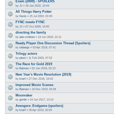
Exam (2009) - SPOILERS
by
JJ
»
30 Jan 2020, 10:44
All Things Harry Potter
by
Nunis
»
25 Jul 2003, 03:39
FYNC meets FYNC
by
JJ
»
07 Oct 2009, 14:00
directing the family
by
alan smithee
»
19 Jun 2020, 22:11
Ready Player One Discussion Thread (Spoilers)
by
sldawgs
»
03 Apr 2018, 07:41
Trilogy actors
by
plaxii
»
11 Feb 2003, 07:52
The Race for Gold 2019
by
Batman
»
02 Jan 2019, 02:13
New Year's Movie Resolution (2019)
by
knarf
»
27 Dec 2018, 16:03
Improved Movie Scenes
by
Batman
»
18 Dec 2019, 04:38
Moonraker
by
gentle
»
24 Jun 2017, 13:10
Avengers: Endgame (spoilers)
by
knarf
»
30 Apr 2019, 20:09