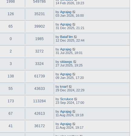
1998
549786
14 Feb 2026, 19:23
by
Agrajag
126
35231
03 Jan 2026, 16:00
by
Agrajag
65
39902
31 Dec 2025, 21:21
by
BataFilm
0
1985
12 Dec 2025, 22:44
by
Agrajag
2
3272
31 Jul 2025, 18:01
by
sldawgs
3
3324
27 Jul 2025, 19:25
by
Agrajag
138
61739
09 Jan 2025, 17:20
by
knarf
55
43633
29 Dec 2024, 22:29
by
Scruluce
173
113284
23 Sep 2024, 17:00
by
Agrajag
67
42613
11 Aug 2024, 19:18
by
Agrajag
41
36172
11 Aug 2024, 19:17