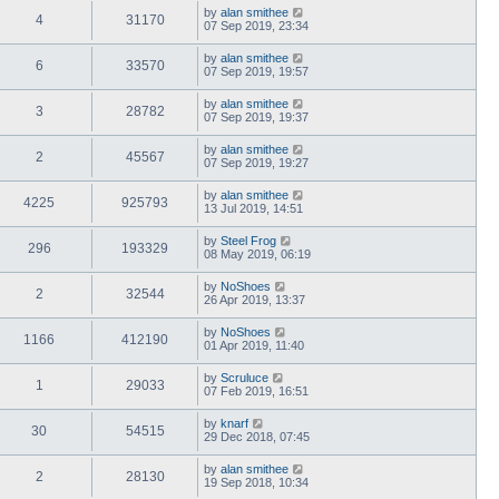
by
alan smithee
4
31170
07 Sep 2019, 23:34
by
alan smithee
6
33570
07 Sep 2019, 19:57
by
alan smithee
3
28782
07 Sep 2019, 19:37
by
alan smithee
2
45567
07 Sep 2019, 19:27
by
alan smithee
4225
925793
13 Jul 2019, 14:51
by
Steel Frog
296
193329
08 May 2019, 06:19
by
NoShoes
2
32544
26 Apr 2019, 13:37
by
NoShoes
1166
412190
01 Apr 2019, 11:40
by
Scruluce
1
29033
07 Feb 2019, 16:51
by
knarf
30
54515
29 Dec 2018, 07:45
by
alan smithee
2
28130
19 Sep 2018, 10:34