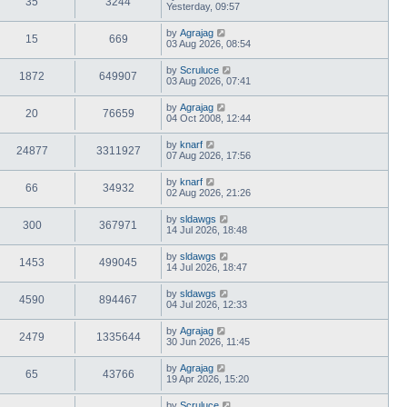
35
3244
Yesterday, 09:57
by
Agrajag
15
669
03 Aug 2026, 08:54
by
Scruluce
1872
649907
03 Aug 2026, 07:41
by
Agrajag
20
76659
04 Oct 2008, 12:44
by
knarf
24877
3311927
07 Aug 2026, 17:56
by
knarf
66
34932
02 Aug 2026, 21:26
by
sldawgs
300
367971
14 Jul 2026, 18:48
by
sldawgs
1453
499045
14 Jul 2026, 18:47
by
sldawgs
4590
894467
04 Jul 2026, 12:33
by
Agrajag
2479
1335644
30 Jun 2026, 11:45
by
Agrajag
65
43766
19 Apr 2026, 15:20
by
Scruluce