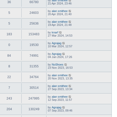
by
alan smithee
36
66780
21 Apr 2024, 23:46
by
alan smithee
5
24603
20 Apr 2024, 21:40
by
alan smithee
5
25636
19 Apr 2024, 21:48
by
knarf
183
153483
27 Mar 2024, 14:53
by
Agrajag
0
19530
10 Mar 2024, 12:57
by
Agrajag
84
74991
04 Jan 2024, 17:26
by
NoShoes
8
31355
23 Nov 2023, 16:53
by
alan smithee
22
34764
20 Nov 2023, 13:35
by
alan smithee
7
30514
27 Sep 2023, 13:34
by
alan smithee
243
247995
12 Sep 2023, 11:57
by
Agrajag
204
130249
07 Sep 2023, 09:46