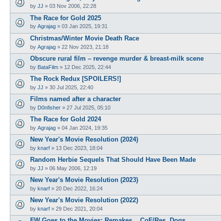
by
JJ
»
03 Nov 2006, 22:28
The Race for Gold 2025
by
Agrajag
»
03 Jan 2025, 19:31
Christmas/Winter Movie Death Race
by
Agrajag
»
22 Nov 2023, 21:18
Obscure rural film – revenge murder & breast-milk scene
by
BataFilm
»
12 Dec 2025, 22:44
The Rock Redux [SPOILERS!]
by
JJ
»
30 Jul 2025, 22:40
Films named after a character
by
D0nfisher
»
27 Jul 2025, 05:10
The Race for Gold 2024
by
Agrajag
»
04 Jan 2024, 19:35
New Year's Movie Resolution (2024)
by
knarf
»
13 Dec 2023, 18:04
Random Herbie Sequels That Should Have Been Made
by
JJ
»
06 May 2006, 12:19
New Year's Movie Resolution (2023)
by
knarf
»
20 Dec 2022, 16:24
New Year's Movie Resolution (2022)
by
knarf
»
29 Dec 2021, 20:04
FW Goes to the Movies; Remakes... CoF/Res. Dogs