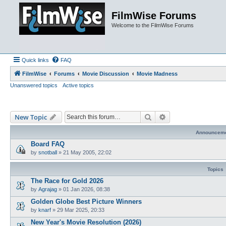
FilmWise Forums
Welcome to the FilmWise Forums
Quick links
FAQ
FilmWise
Forums
Movie Discussion
Movie Madness
Unanswered topics
Active topics
Search
Advanced search
New Topic
Announcem
Board FAQ
by
snotball
»
21 May 2005, 22:02
Topics
The Race for Gold 2026
by
Agrajag
»
01 Jan 2026, 08:38
Golden Globe Best Picture Winners
by
knarf
»
29 Mar 2025, 20:33
New Year's Movie Resolution (2026)