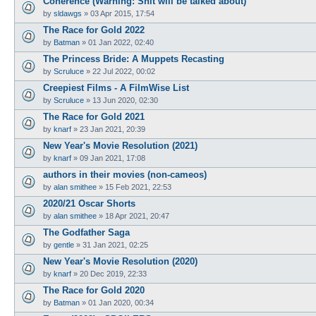
Coherence (Warning: Shit will be talked about)
by
sldawgs
»
03 Apr 2015, 17:54
The Race for Gold 2022
by
Batman
»
01 Jan 2022, 02:40
The Princess Bride: A Muppets Recasting
by
Scruluce
»
22 Jul 2022, 00:02
Creepiest Films - A FilmWise List
by
Scruluce
»
13 Jun 2020, 02:30
The Race for Gold 2021
by
knarf
»
23 Jan 2021, 20:39
New Year's Movie Resolution (2021)
by
knarf
»
09 Jan 2021, 17:08
authors in their movies (non-cameos)
by
alan smithee
»
15 Feb 2021, 22:53
2020/21 Oscar Shorts
by
alan smithee
»
18 Apr 2021, 20:47
The Godfather Saga
by
gentle
»
31 Jan 2021, 02:25
New Year's Movie Resolution (2020)
by
knarf
»
20 Dec 2019, 22:33
The Race for Gold 2020
by
Batman
»
01 Jan 2020, 00:34