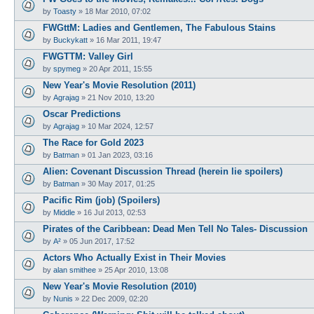
by
Toasty
»
18 Mar 2010, 07:02
FWGttM: Ladies and Gentlemen, The Fabulous Stains
by
Buckykatt
»
16 Mar 2011, 19:47
FWGTTM: Valley Girl
by
spymeg
»
20 Apr 2011, 15:55
New Year's Movie Resolution (2011)
by
Agrajag
»
21 Nov 2010, 13:20
Oscar Predictions
by
Agrajag
»
10 Mar 2024, 12:57
The Race for Gold 2023
by
Batman
»
01 Jan 2023, 03:16
Alien: Covenant Discussion Thread (herein lie spoilers)
by
Batman
»
30 May 2017, 01:25
Pacific Rim (job) (Spoilers)
by
Middle
»
16 Jul 2013, 02:53
Pirates of the Caribbean: Dead Men Tell No Tales- Discussion
by
A²
»
05 Jun 2017, 17:52
Actors Who Actually Exist in Their Movies
by
alan smithee
»
25 Apr 2010, 13:08
New Year's Movie Resolution (2010)
by
Nunis
»
22 Dec 2009, 02:20