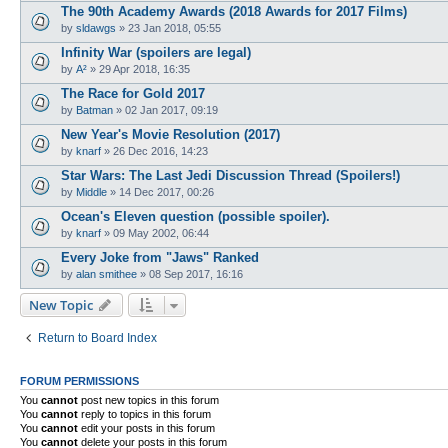
The 90th Academy Awards (2018 Awards for 2017 Films)
by
sldawgs
»
23 Jan 2018, 05:55
Infinity War (spoilers are legal)
by
A²
»
29 Apr 2018, 16:35
The Race for Gold 2017
by
Batman
»
02 Jan 2017, 09:19
New Year's Movie Resolution (2017)
by
knarf
»
26 Dec 2016, 14:23
Star Wars: The Last Jedi Discussion Thread (Spoilers!)
by
Middle
»
14 Dec 2017, 00:26
Ocean's Eleven question (possible spoiler).
by
knarf
»
09 May 2002, 06:44
Every Joke from "Jaws" Ranked
by
alan smithee
»
08 Sep 2017, 16:16
New Topic
Return to Board Index
FORUM PERMISSIONS
You
cannot
post new topics in this forum
You
cannot
reply to topics in this forum
You
cannot
edit your posts in this forum
You
cannot
delete your posts in this forum