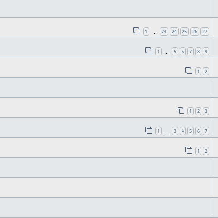
1
23
24
25
26
27
…
1
5
6
7
8
9
…
1
2
1
2
3
1
3
4
5
6
7
…
1
2