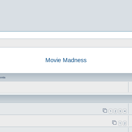
Movie Madness
ents
1
2
3
4
1
2