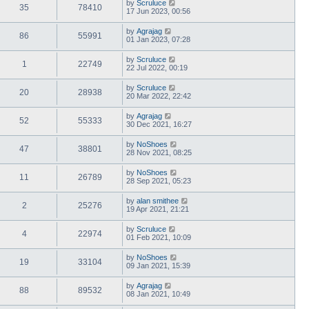
by
Scruluce
35
78410
17 Jun 2023, 00:56
by
Agrajag
86
55991
01 Jan 2023, 07:28
by
Scruluce
1
22749
22 Jul 2022, 00:19
by
Scruluce
20
28938
20 Mar 2022, 22:42
by
Agrajag
52
55333
30 Dec 2021, 16:27
by
NoShoes
47
38801
28 Nov 2021, 08:25
by
NoShoes
11
26789
28 Sep 2021, 05:23
by
alan smithee
2
25276
19 Apr 2021, 21:21
by
Scruluce
4
22974
01 Feb 2021, 10:09
by
NoShoes
19
33104
09 Jan 2021, 15:39
by
Agrajag
88
89532
08 Jan 2021, 10:49