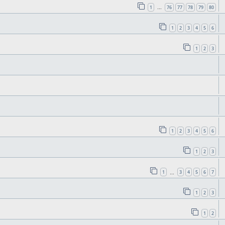
1
76
77
78
79
80
…
1
2
3
4
5
6
1
2
3
1
2
3
4
5
6
1
2
3
1
3
4
5
6
7
…
1
2
3
1
2