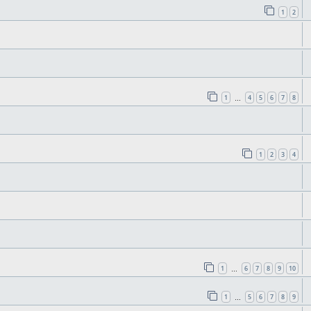
1
2
1
4
5
6
7
8
…
1
2
3
4
1
6
7
8
9
10
…
1
5
6
7
8
9
…