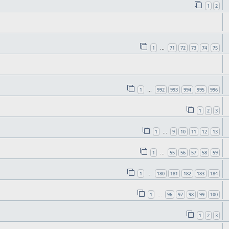
1
2
1
71
72
73
74
75
…
1
992
993
994
995
996
…
1
2
3
1
9
10
11
12
13
…
1
55
56
57
58
59
…
1
180
181
182
183
184
…
1
96
97
98
99
100
…
1
2
3