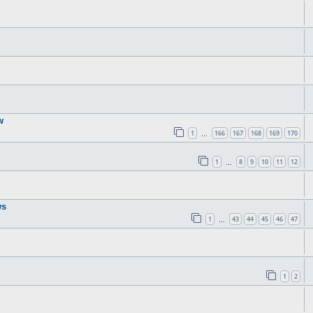
w
1
166
167
168
169
170
…
1
8
9
10
11
12
…
ws
1
43
44
45
46
47
…
1
2