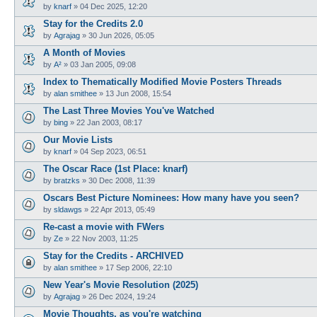
by
knarf
»
04 Dec 2025, 12:20
Stay for the Credits 2.0
by
Agrajag
»
30 Jun 2026, 05:05
A Month of Movies
by
A²
»
03 Jan 2005, 09:08
Index to Thematically Modified Movie Posters Threads
by
alan smithee
»
13 Jun 2008, 15:54
The Last Three Movies You've Watched
by
bing
»
22 Jan 2003, 08:17
Our Movie Lists
by
knarf
»
04 Sep 2023, 06:51
The Oscar Race (1st Place: knarf)
by
bratzks
»
30 Dec 2008, 11:39
Oscars Best Picture Nominees: How many have you seen?
by
sldawgs
»
22 Apr 2013, 05:49
Re-cast a movie with FWers
by
Ze
»
22 Nov 2003, 11:25
Stay for the Credits - ARCHIVED
by
alan smithee
»
17 Sep 2006, 22:10
New Year's Movie Resolution (2025)
by
Agrajag
»
26 Dec 2024, 19:24
Movie Thoughts, as you're watching