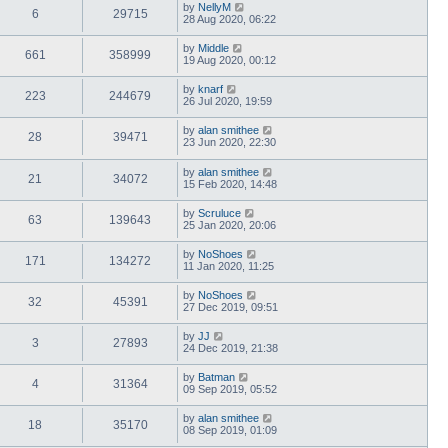
by
NellyM
6
29715
28 Aug 2020, 06:22
by
Middle
661
358999
19 Aug 2020, 00:12
by
knarf
223
244679
26 Jul 2020, 19:59
by
alan smithee
28
39471
23 Jun 2020, 22:30
by
alan smithee
21
34072
15 Feb 2020, 14:48
by
Scruluce
63
139643
25 Jan 2020, 20:06
by
NoShoes
171
134272
11 Jan 2020, 11:25
by
NoShoes
32
45391
27 Dec 2019, 09:51
by
JJ
3
27893
24 Dec 2019, 21:38
by
Batman
4
31364
09 Sep 2019, 05:52
by
alan smithee
18
35170
08 Sep 2019, 01:09