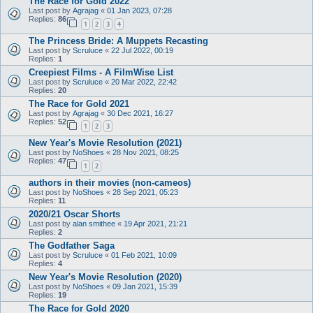
The Race for Gold 2022
Last post by
Agrajag
«
01 Jan 2023, 07:28
Replies:
86
1
2
3
4
The Princess Bride: A Muppets Recasting
Last post by
Scruluce
«
22 Jul 2022, 00:19
Replies:
1
Creepiest Films - A FilmWise List
Last post by
Scruluce
«
20 Mar 2022, 22:42
Replies:
20
The Race for Gold 2021
Last post by
Agrajag
«
30 Dec 2021, 16:27
Replies:
52
1
2
3
New Year's Movie Resolution (2021)
Last post by
NoShoes
«
28 Nov 2021, 08:25
Replies:
47
1
2
authors in their movies (non-cameos)
Last post by
NoShoes
«
28 Sep 2021, 05:23
Replies:
11
2020/21 Oscar Shorts
Last post by
alan smithee
«
19 Apr 2021, 21:21
Replies:
2
The Godfather Saga
Last post by
Scruluce
«
01 Feb 2021, 10:09
Replies:
4
New Year's Movie Resolution (2020)
Last post by
NoShoes
«
09 Jan 2021, 15:39
Replies:
19
The Race for Gold 2020