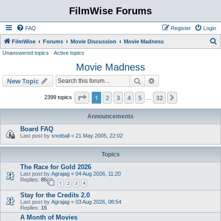
FilmWise Forums
FAQ
Register
Login
S
FilmWise
Forums
Movie Discussion
Movie Madness
Unanswered topics
Active topics
e
Movie Madness
a
r
Search
Advanced search
New Topic
c
Page
1
of
32
1
2
3
4
5
32
Next
2399 topics
…
h
Announcements
Board FAQ
Last post by
snotball
«
21 May 2005, 22:02
Topics
The Race for Gold 2026
Last post by
Agrajag
«
04 Aug 2026, 11:20
Replies:
85
1
2
3
4
Stay for the Credits 2.0
Last post by
Agrajag
«
03 Aug 2026, 08:54
Replies:
15
A Month of Movies