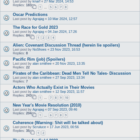
Last post by
knarf
«
27 Mar 2024, 14:53
Replies:
183
1
5
6
7
8
…
Oscar Predictions
Last post by
Agrajag
«
10 Mar 2024, 12:57
The Race for Gold 2023
Last post by
Agrajag
«
04 Jan 2024, 17:26
Replies:
84
1
2
3
4
Alien: Covenant Discussion Thread (herein lie spoilers)
Last post by
NoShoes
«
23 Nov 2023, 16:53
Replies:
8
Pacific Rim (job) (Spoilers)
Last post by
alan smithee
«
20 Nov 2023, 13:35
Replies:
22
Pirates of the Caribbean: Dead Men Tell No Tales- Discussion
Last post by
alan smithee
«
27 Sep 2023, 13:34
Replies:
7
Actors Who Actually Exist in Their Movies
Last post by
alan smithee
«
12 Sep 2023, 11:57
Replies:
243
1
7
8
9
10
…
New Year's Movie Resolution (2010)
Last post by
Agrajag
«
07 Sep 2023, 09:46
Replies:
204
1
6
7
8
9
…
Coherence (Warning: Shit will be talked about)
Last post by
Scruluce
«
17 Jun 2023, 00:56
Replies:
35
1
2