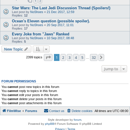
1
2
Star Wars: The Last Jedi Discussion Thread (Spoilers!)
Last post by
NoShoes
«
21 Dec 2017, 12:59
Replies:
12
Ocean's Eleven question (possible spoiler).
Last post by
NoShoes
«
20 Sep 2017, 11:01
Replies:
17
Every Joke from "Jaws" Ranked
Last post by
NoShoes
«
10 Sep 2017, 08:48
Replies:
5
New Topic
Page
1
of
32
1
2
3
4
5
32
Next
2399 topics
…
Jump to
FORUM PERMISSIONS
You
cannot
post new topics in this forum
You
cannot
reply to topics in this forum
You
cannot
edit your posts in this forum
You
cannot
delete your posts in this forum
You
cannot
post attachments in this forum
FilmWise
Forums
Contact us
Delete cookies
All times are
UTC-08:00
Style developer by
forum
,
Powered by
phpBB
® Forum Software © phpBB Limited
Privacy
|
Terms