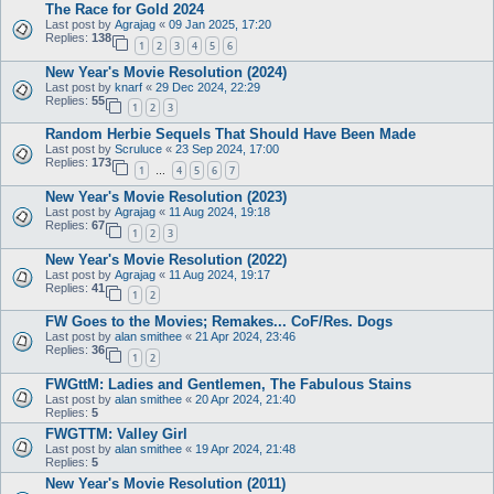
The Race for Gold 2024
Last post by
Agrajag
«
09 Jan 2025, 17:20
Replies:
138
1
2
3
4
5
6
New Year's Movie Resolution (2024)
Last post by
knarf
«
29 Dec 2024, 22:29
Replies:
55
1
2
3
Random Herbie Sequels That Should Have Been Made
Last post by
Scruluce
«
23 Sep 2024, 17:00
Replies:
173
1
4
5
6
7
…
New Year's Movie Resolution (2023)
Last post by
Agrajag
«
11 Aug 2024, 19:18
Replies:
67
1
2
3
New Year's Movie Resolution (2022)
Last post by
Agrajag
«
11 Aug 2024, 19:17
Replies:
41
1
2
FW Goes to the Movies; Remakes... CoF/Res. Dogs
Last post by
alan smithee
«
21 Apr 2024, 23:46
Replies:
36
1
2
FWGttM: Ladies and Gentlemen, The Fabulous Stains
Last post by
alan smithee
«
20 Apr 2024, 21:40
Replies:
5
FWGTTM: Valley Girl
Last post by
alan smithee
«
19 Apr 2024, 21:48
Replies:
5
New Year's Movie Resolution (2011)