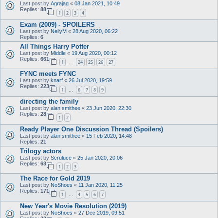
Last post by
Agrajag
«
08 Jan 2021, 10:49
Replies:
88
1
2
3
4
Exam (2009) - SPOILERS
Last post by
NellyM
«
28 Aug 2020, 06:22
Replies:
6
All Things Harry Potter
Last post by
Middle
«
19 Aug 2020, 00:12
Replies:
661
1
24
25
26
27
…
FYNC meets FYNC
Last post by
knarf
«
26 Jul 2020, 19:59
Replies:
223
1
6
7
8
9
…
directing the family
Last post by
alan smithee
«
23 Jun 2020, 22:30
Replies:
28
1
2
Ready Player One Discussion Thread (Spoilers)
Last post by
alan smithee
«
15 Feb 2020, 14:48
Replies:
21
Trilogy actors
Last post by
Scruluce
«
25 Jan 2020, 20:06
Replies:
63
1
2
3
The Race for Gold 2019
Last post by
NoShoes
«
11 Jan 2020, 11:25
Replies:
171
1
4
5
6
7
…
New Year's Movie Resolution (2019)
Last post by
NoShoes
«
27 Dec 2019, 09:51