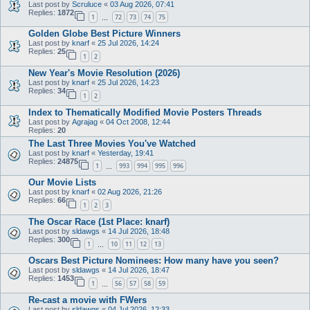
Last post by
Scruluce
«
03 Aug 2026, 07:41
Replies:
1872
1
72
73
74
75
…
Golden Globe Best Picture Winners
Last post by
knarf
«
25 Jul 2026, 14:24
Replies:
25
1
2
New Year's Movie Resolution (2026)
Last post by
knarf
«
25 Jul 2026, 14:23
Replies:
34
1
2
Index to Thematically Modified Movie Posters Threads
Last post by
Agrajag
«
04 Oct 2008, 12:44
Replies:
20
The Last Three Movies You've Watched
Last post by
knarf
«
Yesterday, 19:41
Replies:
24875
1
993
994
995
996
…
Our Movie Lists
Last post by
knarf
«
02 Aug 2026, 21:26
Replies:
66
1
2
3
The Oscar Race (1st Place: knarf)
Last post by
sldawgs
«
14 Jul 2026, 18:48
Replies:
300
1
10
11
12
13
…
Oscars Best Picture Nominees: How many have you seen?
Last post by
sldawgs
«
14 Jul 2026, 18:47
Replies:
1453
1
56
57
58
59
…
Re-cast a movie with FWers
Last post by
sldawgs
«
04 Jul 2026, 12:33