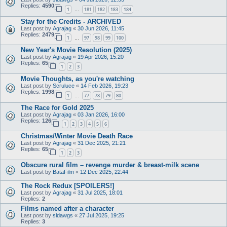
Replies:
4590
1
181
182
183
184
…
Stay for the Credits - ARCHIVED
Last post by
Agrajag
«
30 Jun 2026, 11:45
Replies:
2479
1
97
98
99
100
…
New Year's Movie Resolution (2025)
Last post by
Agrajag
«
19 Apr 2026, 15:20
Replies:
65
1
2
3
Movie Thoughts, as you're watching
Last post by
Scruluce
«
14 Feb 2026, 19:23
Replies:
1998
1
77
78
79
80
…
The Race for Gold 2025
Last post by
Agrajag
«
03 Jan 2026, 16:00
Replies:
126
1
2
3
4
5
6
Christmas/Winter Movie Death Race
Last post by
Agrajag
«
31 Dec 2025, 21:21
Replies:
65
1
2
3
Obscure rural film – revenge murder & breast-milk scene
Last post by
BataFilm
«
12 Dec 2025, 22:44
The Rock Redux [SPOILERS!]
Last post by
Agrajag
«
31 Jul 2025, 18:01
Replies:
2
Films named after a character
Last post by
sldawgs
«
27 Jul 2025, 19:25
Replies:
3