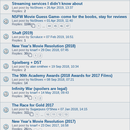
Streaming services I didn’t know about
Last post by
NoShoes
«
26 Apr 2019, 13:37
Replies:
2
NSFW Movie Guess Game- come for the boobs, stay for reviews
Last post by
NoShoes
«
01 Apr 2019, 11:40
Replies:
1166
1
44
45
46
47
…
Shaft (2019)
Last post by
Scruluce
«
07 Feb 2019, 16:51
Replies:
1
New Year's Movie Resolution (2018)
Last post by
knarf
«
29 Dec 2018, 07:45
Replies:
30
1
2
Spielberg + DST
Last post by
alan smithee
«
19 Sep 2018, 10:34
Replies:
2
The 90th Academy Awards (2018 Awards for 2017 Films)
Last post by
NoShoes
«
08 Sep 2018, 07:21
Replies:
14
Infinity War (spoilers are legal)
Last post by
knarf
«
14 May 2018, 09:43
Replies:
34
1
2
The Race for Gold 2017
Last post by
Sugarpuss O'Shea
«
07 Jan 2018, 14:15
Replies:
311
1
10
11
12
13
…
New Year's Movie Resolution (2017)
Last post by
knarf
«
23 Dec 2017, 16:58
Replies:
26