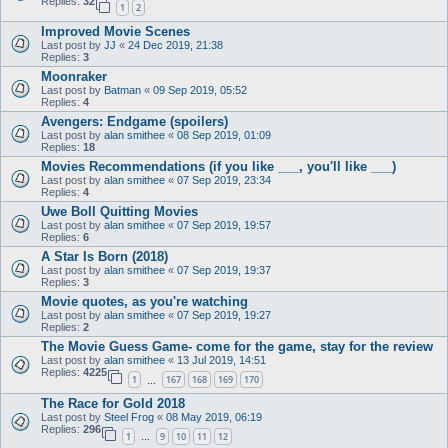
Replies:
32
1
2
Improved Movie Scenes
Last post by
JJ
«
24 Dec 2019, 21:38
Replies:
3
Moonraker
Last post by
Batman
«
09 Sep 2019, 05:52
Replies:
4
Avengers: Endgame (spoilers)
Last post by
alan smithee
«
08 Sep 2019, 01:09
Replies:
18
Movies Recommendations (if you like ___, you'll like ___)
Last post by
alan smithee
«
07 Sep 2019, 23:34
Replies:
4
Uwe Boll Quitting Movies
Last post by
alan smithee
«
07 Sep 2019, 19:57
Replies:
6
A Star Is Born (2018)
Last post by
alan smithee
«
07 Sep 2019, 19:37
Replies:
3
Movie quotes, as you're watching
Last post by
alan smithee
«
07 Sep 2019, 19:27
Replies:
2
The Movie Guess Game- come for the game, stay for the review
Last post by
alan smithee
«
13 Jul 2019, 14:51
Replies:
4225
1
167
168
169
170
…
The Race for Gold 2018
Last post by
Steel Frog
«
08 May 2019, 06:19
Replies:
296
1
9
10
11
12
…