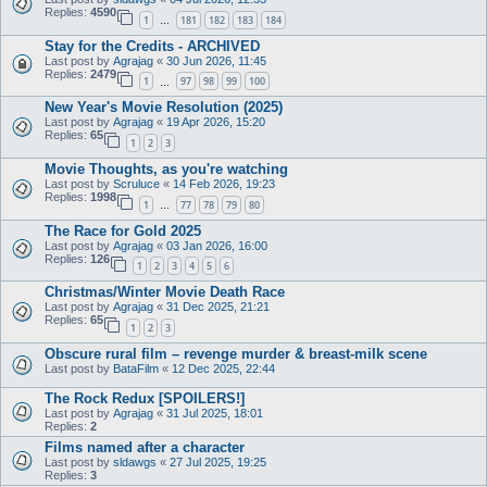
Replies:
4590
1
181
182
183
184
…
Stay for the Credits - ARCHIVED
Last post by
Agrajag
«
30 Jun 2026, 11:45
Replies:
2479
1
97
98
99
100
…
New Year's Movie Resolution (2025)
Last post by
Agrajag
«
19 Apr 2026, 15:20
Replies:
65
1
2
3
Movie Thoughts, as you're watching
Last post by
Scruluce
«
14 Feb 2026, 19:23
Replies:
1998
1
77
78
79
80
…
The Race for Gold 2025
Last post by
Agrajag
«
03 Jan 2026, 16:00
Replies:
126
1
2
3
4
5
6
Christmas/Winter Movie Death Race
Last post by
Agrajag
«
31 Dec 2025, 21:21
Replies:
65
1
2
3
Obscure rural film – revenge murder & breast-milk scene
Last post by
BataFilm
«
12 Dec 2025, 22:44
The Rock Redux [SPOILERS!]
Last post by
Agrajag
«
31 Jul 2025, 18:01
Replies:
2
Films named after a character
Last post by
sldawgs
«
27 Jul 2025, 19:25
Replies:
3