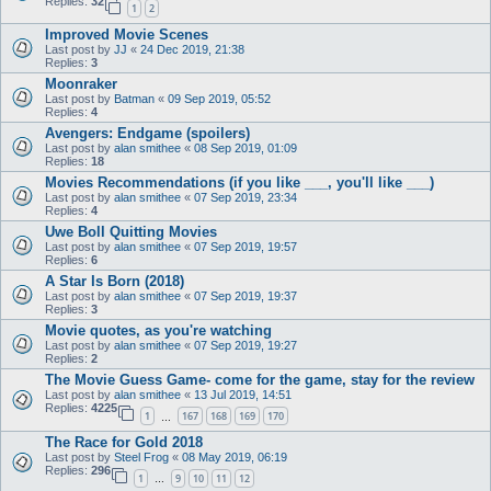
Replies:
32
1
2
Improved Movie Scenes
Last post by
JJ
«
24 Dec 2019, 21:38
Replies:
3
Moonraker
Last post by
Batman
«
09 Sep 2019, 05:52
Replies:
4
Avengers: Endgame (spoilers)
Last post by
alan smithee
«
08 Sep 2019, 01:09
Replies:
18
Movies Recommendations (if you like ___, you'll like ___)
Last post by
alan smithee
«
07 Sep 2019, 23:34
Replies:
4
Uwe Boll Quitting Movies
Last post by
alan smithee
«
07 Sep 2019, 19:57
Replies:
6
A Star Is Born (2018)
Last post by
alan smithee
«
07 Sep 2019, 19:37
Replies:
3
Movie quotes, as you're watching
Last post by
alan smithee
«
07 Sep 2019, 19:27
Replies:
2
The Movie Guess Game- come for the game, stay for the review
Last post by
alan smithee
«
13 Jul 2019, 14:51
Replies:
4225
1
167
168
169
170
…
The Race for Gold 2018
Last post by
Steel Frog
«
08 May 2019, 06:19
Replies:
296
1
9
10
11
12
…