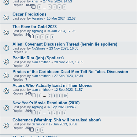
Last post by
knarf
«
27 Mar 2024, 14:53
Replies:
183
1
5
6
7
8
…
Oscar Predictions
Last post by
Agrajag
«
10 Mar 2024, 12:57
The Race for Gold 2023
Last post by
Agrajag
«
04 Jan 2024, 17:26
Replies:
84
1
2
3
4
Alien: Covenant Discussion Thread (herein lie spoilers)
Last post by
NoShoes
«
23 Nov 2023, 16:53
Replies:
8
Pacific Rim (job) (Spoilers)
Last post by
alan smithee
«
20 Nov 2023, 13:35
Replies:
22
Pirates of the Caribbean: Dead Men Tell No Tales- Discussion
Last post by
alan smithee
«
27 Sep 2023, 13:34
Replies:
7
Actors Who Actually Exist in Their Movies
Last post by
alan smithee
«
12 Sep 2023, 11:57
Replies:
243
1
7
8
9
10
…
New Year's Movie Resolution (2010)
Last post by
Agrajag
«
07 Sep 2023, 09:46
Replies:
204
1
6
7
8
9
…
Coherence (Warning: Shit will be talked about)
Last post by
Scruluce
«
17 Jun 2023, 00:56
Replies:
35
1
2