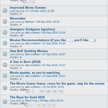
Replies:
32
1
2
Improved Movie Scenes
Last post by
JJ
«
24 Dec 2019, 21:38
Replies:
3
Moonraker
Last post by
Batman
«
09 Sep 2019, 05:52
Replies:
4
Avengers: Endgame (spoilers)
Last post by
alan smithee
«
08 Sep 2019, 01:09
Replies:
18
Movies Recommendations (if you like ___, you'll like ___)
Last post by
alan smithee
«
07 Sep 2019, 23:34
Replies:
4
Uwe Boll Quitting Movies
Last post by
alan smithee
«
07 Sep 2019, 19:57
Replies:
6
A Star Is Born (2018)
Last post by
alan smithee
«
07 Sep 2019, 19:37
Replies:
3
Movie quotes, as you're watching
Last post by
alan smithee
«
07 Sep 2019, 19:27
Replies:
2
The Movie Guess Game- come for the game, stay for the review
Last post by
alan smithee
«
13 Jul 2019, 14:51
Replies:
4225
1
167
168
169
170
…
The Race for Gold 2018
Last post by
Steel Frog
«
08 May 2019, 06:19
Replies:
296
1
9
10
11
12
…