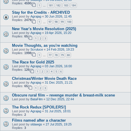
Replies:
4590
1
181
182
183
184
…
Stay for the Credits - ARCHIVED
Last post by
Agrajag
«
30 Jun 2026, 11:45
Replies:
2479
1
97
98
99
100
…
New Year's Movie Resolution (2025)
Last post by
Agrajag
«
19 Apr 2026, 15:20
Replies:
65
1
2
3
Movie Thoughts, as you're watching
Last post by
Scruluce
«
14 Feb 2026, 19:23
Replies:
1998
1
77
78
79
80
…
The Race for Gold 2025
Last post by
Agrajag
«
03 Jan 2026, 16:00
Replies:
126
1
2
3
4
5
6
Christmas/Winter Movie Death Race
Last post by
Agrajag
«
31 Dec 2025, 21:21
Replies:
65
1
2
3
Obscure rural film – revenge murder & breast-milk scene
Last post by
BataFilm
«
12 Dec 2025, 22:44
The Rock Redux [SPOILERS!]
Last post by
Agrajag
«
31 Jul 2025, 18:01
Replies:
2
Films named after a character
Last post by
sldawgs
«
27 Jul 2025, 19:25
Replies:
3