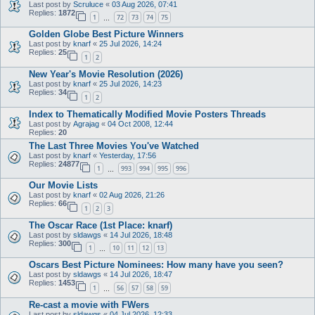
Last post by
Scruluce
«
03 Aug 2026, 07:41
Replies:
1872
1
72
73
74
75
…
Golden Globe Best Picture Winners
Last post by
knarf
«
25 Jul 2026, 14:24
Replies:
25
1
2
New Year's Movie Resolution (2026)
Last post by
knarf
«
25 Jul 2026, 14:23
Replies:
34
1
2
Index to Thematically Modified Movie Posters Threads
Last post by
Agrajag
«
04 Oct 2008, 12:44
Replies:
20
The Last Three Movies You've Watched
Last post by
knarf
«
Yesterday, 17:56
Replies:
24877
1
993
994
995
996
…
Our Movie Lists
Last post by
knarf
«
02 Aug 2026, 21:26
Replies:
66
1
2
3
The Oscar Race (1st Place: knarf)
Last post by
sldawgs
«
14 Jul 2026, 18:48
Replies:
300
1
10
11
12
13
…
Oscars Best Picture Nominees: How many have you seen?
Last post by
sldawgs
«
14 Jul 2026, 18:47
Replies:
1453
1
56
57
58
59
…
Re-cast a movie with FWers
Last post by
sldawgs
«
04 Jul 2026, 12:33