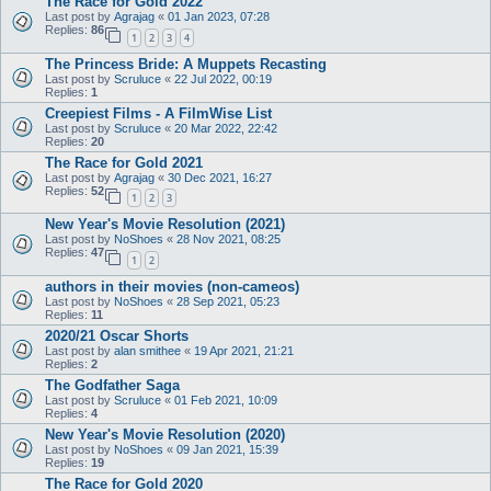
The Race for Gold 2022
Last post by
Agrajag
«
01 Jan 2023, 07:28
Replies:
86
1
2
3
4
The Princess Bride: A Muppets Recasting
Last post by
Scruluce
«
22 Jul 2022, 00:19
Replies:
1
Creepiest Films - A FilmWise List
Last post by
Scruluce
«
20 Mar 2022, 22:42
Replies:
20
The Race for Gold 2021
Last post by
Agrajag
«
30 Dec 2021, 16:27
Replies:
52
1
2
3
New Year's Movie Resolution (2021)
Last post by
NoShoes
«
28 Nov 2021, 08:25
Replies:
47
1
2
authors in their movies (non-cameos)
Last post by
NoShoes
«
28 Sep 2021, 05:23
Replies:
11
2020/21 Oscar Shorts
Last post by
alan smithee
«
19 Apr 2021, 21:21
Replies:
2
The Godfather Saga
Last post by
Scruluce
«
01 Feb 2021, 10:09
Replies:
4
New Year's Movie Resolution (2020)
Last post by
NoShoes
«
09 Jan 2021, 15:39
Replies:
19
The Race for Gold 2020