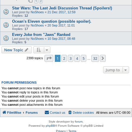
1
2
Star Wars: The Last Jedi Discussion Thread (Spoilers!)
Last post by
NoShoes
«
21 Dec 2017, 12:59
Replies:
12
Ocean's Eleven question (possible spoiler).
Last post by
NoShoes
«
20 Sep 2017, 11:01
Replies:
17
Every Joke from "Jaws" Ranked
Last post by
NoShoes
«
10 Sep 2017, 08:48
Replies:
5
New Topic
Page
1
of
32
1
2
3
4
5
32
Next
2399 topics
…
Jump to
FORUM PERMISSIONS
You
cannot
post new topics in this forum
You
cannot
reply to topics in this forum
You
cannot
edit your posts in this forum
You
cannot
delete your posts in this forum
You
cannot
post attachments in this forum
FilmWise
Forums
Contact us
Delete cookies
All times are
UTC-08:00
Style developer by
forum
,
Powered by
phpBB
® Forum Software © phpBB Limited
Privacy
|
Terms