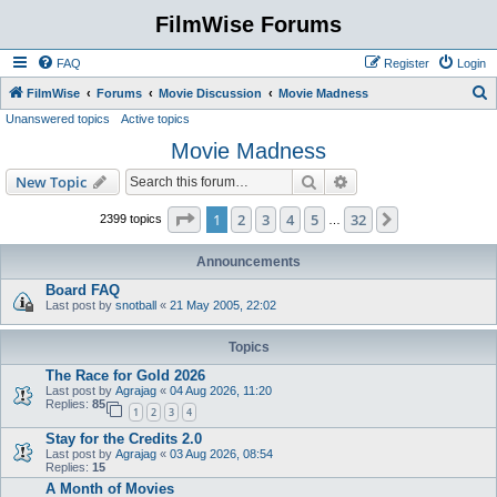
FilmWise Forums
FAQ
Register
Login
S
FilmWise
Forums
Movie Discussion
Movie Madness
Unanswered topics
Active topics
e
Movie Madness
a
r
Search
Advanced search
New Topic
c
Page
1
of
32
1
2
3
4
5
32
Next
2399 topics
…
h
Announcements
Board FAQ
Last post by
snotball
«
21 May 2005, 22:02
Topics
The Race for Gold 2026
Last post by
Agrajag
«
04 Aug 2026, 11:20
Replies:
85
1
2
3
4
Stay for the Credits 2.0
Last post by
Agrajag
«
03 Aug 2026, 08:54
Replies:
15
A Month of Movies