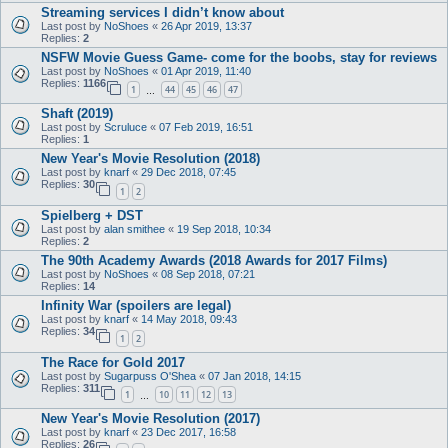
Streaming services I didn’t know about
Last post by
NoShoes
«
26 Apr 2019, 13:37
Replies:
2
NSFW Movie Guess Game- come for the boobs, stay for reviews
Last post by
NoShoes
«
01 Apr 2019, 11:40
Replies:
1166
1
44
45
46
47
…
Shaft (2019)
Last post by
Scruluce
«
07 Feb 2019, 16:51
Replies:
1
New Year's Movie Resolution (2018)
Last post by
knarf
«
29 Dec 2018, 07:45
Replies:
30
1
2
Spielberg + DST
Last post by
alan smithee
«
19 Sep 2018, 10:34
Replies:
2
The 90th Academy Awards (2018 Awards for 2017 Films)
Last post by
NoShoes
«
08 Sep 2018, 07:21
Replies:
14
Infinity War (spoilers are legal)
Last post by
knarf
«
14 May 2018, 09:43
Replies:
34
1
2
The Race for Gold 2017
Last post by
Sugarpuss O'Shea
«
07 Jan 2018, 14:15
Replies:
311
1
10
11
12
13
…
New Year's Movie Resolution (2017)
Last post by
knarf
«
23 Dec 2017, 16:58
Replies:
26