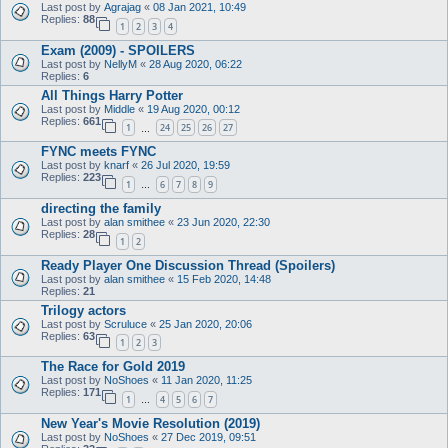
Last post by
Agrajag
«
08 Jan 2021, 10:49
Replies:
88
1
2
3
4
Exam (2009) - SPOILERS
Last post by
NellyM
«
28 Aug 2020, 06:22
Replies:
6
All Things Harry Potter
Last post by
Middle
«
19 Aug 2020, 00:12
Replies:
661
1
24
25
26
27
…
FYNC meets FYNC
Last post by
knarf
«
26 Jul 2020, 19:59
Replies:
223
1
6
7
8
9
…
directing the family
Last post by
alan smithee
«
23 Jun 2020, 22:30
Replies:
28
1
2
Ready Player One Discussion Thread (Spoilers)
Last post by
alan smithee
«
15 Feb 2020, 14:48
Replies:
21
Trilogy actors
Last post by
Scruluce
«
25 Jan 2020, 20:06
Replies:
63
1
2
3
The Race for Gold 2019
Last post by
NoShoes
«
11 Jan 2020, 11:25
Replies:
171
1
4
5
6
7
…
New Year's Movie Resolution (2019)
Last post by
NoShoes
«
27 Dec 2019, 09:51