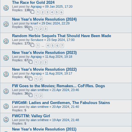
The Race for Gold 2024
Last post by
Agrajag
«
09 Jan 2025, 17:20
Replies:
138
1
2
3
4
5
6
New Year's Movie Resolution (2024)
Last post by
knarf
«
29 Dec 2024, 22:29
Replies:
55
1
2
3
Random Herbie Sequels That Should Have Been Made
Last post by
Scruluce
«
23 Sep 2024, 17:00
Replies:
173
1
4
5
6
7
…
New Year's Movie Resolution (2023)
Last post by
Agrajag
«
11 Aug 2024, 19:18
Replies:
67
1
2
3
New Year's Movie Resolution (2022)
Last post by
Agrajag
«
11 Aug 2024, 19:17
Replies:
41
1
2
FW Goes to the Movies; Remakes... CoF/Res. Dogs
Last post by
alan smithee
«
21 Apr 2024, 23:46
Replies:
36
1
2
FWGttM: Ladies and Gentlemen, The Fabulous Stains
Last post by
alan smithee
«
20 Apr 2024, 21:40
Replies:
5
FWGTTM: Valley Girl
Last post by
alan smithee
«
19 Apr 2024, 21:48
Replies:
5
New Year's Movie Resolution (2011)