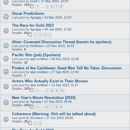
Last post by
knarf
«
27 Mar 2024, 14:53
Replies:
183
1
5
6
7
8
…
Oscar Predictions
Last post by
Agrajag
«
10 Mar 2024, 12:57
The Race for Gold 2023
Last post by
Agrajag
«
04 Jan 2024, 17:26
Replies:
84
1
2
3
4
Alien: Covenant Discussion Thread (herein lie spoilers)
Last post by
NoShoes
«
23 Nov 2023, 16:53
Replies:
8
Pacific Rim (job) (Spoilers)
Last post by
alan smithee
«
20 Nov 2023, 13:35
Replies:
22
Pirates of the Caribbean: Dead Men Tell No Tales- Discussion
Last post by
alan smithee
«
27 Sep 2023, 13:34
Replies:
7
Actors Who Actually Exist in Their Movies
Last post by
alan smithee
«
12 Sep 2023, 11:57
Replies:
243
1
7
8
9
10
…
New Year's Movie Resolution (2010)
Last post by
Agrajag
«
07 Sep 2023, 09:46
Replies:
204
1
6
7
8
9
…
Coherence (Warning: Shit will be talked about)
Last post by
Scruluce
«
17 Jun 2023, 00:56
Replies:
35
1
2