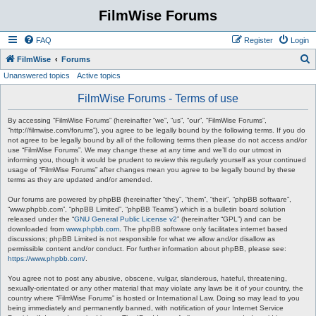
FilmWise Forums
FAQ
Register
Login
S
FilmWise
Forums
Unanswered topics
Active topics
e
a
FilmWise Forums - Terms of use
r
By accessing “FilmWise Forums” (hereinafter “we”, “us”, “our”, “FilmWise Forums”,
c
“http://filmwise.com/forums”), you agree to be legally bound by the following terms. If you do
not agree to be legally bound by all of the following terms then please do not access and/or
h
use “FilmWise Forums”. We may change these at any time and we’ll do our utmost in
informing you, though it would be prudent to review this regularly yourself as your continued
usage of “FilmWise Forums” after changes mean you agree to be legally bound by these
terms as they are updated and/or amended.
Our forums are powered by phpBB (hereinafter “they”, “them”, “their”, “phpBB software”,
“www.phpbb.com”, “phpBB Limited”, “phpBB Teams”) which is a bulletin board solution
released under the “
GNU General Public License v2
” (hereinafter “GPL”) and can be
downloaded from
www.phpbb.com
. The phpBB software only facilitates internet based
discussions; phpBB Limited is not responsible for what we allow and/or disallow as
permissible content and/or conduct. For further information about phpBB, please see:
https://www.phpbb.com/
.
You agree not to post any abusive, obscene, vulgar, slanderous, hateful, threatening,
sexually-orientated or any other material that may violate any laws be it of your country, the
country where “FilmWise Forums” is hosted or International Law. Doing so may lead to you
being immediately and permanently banned, with notification of your Internet Service