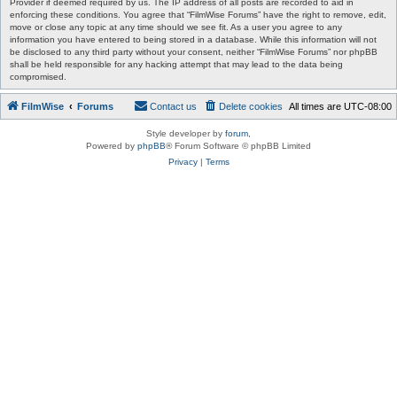
Provider if deemed required by us. The IP address of all posts are recorded to aid in
enforcing these conditions. You agree that “FilmWise Forums” have the right to remove, edit,
move or close any topic at any time should we see fit. As a user you agree to any
information you have entered to being stored in a database. While this information will not
be disclosed to any third party without your consent, neither “FilmWise Forums” nor phpBB
shall be held responsible for any hacking attempt that may lead to the data being
compromised.
FilmWise
Forums
Contact us
Delete cookies
All times are
UTC-08:00
Style developer by
forum
,
Powered by
phpBB
® Forum Software © phpBB Limited
Privacy
|
Terms