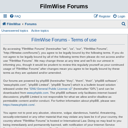
FilmWise Forums
FAQ
Register
Login
S
FilmWise
Forums
Unanswered topics
Active topics
e
a
FilmWise Forums - Terms of use
r
By accessing “FilmWise Forums” (hereinafter “we”, “us”, “our”, “FilmWise Forums”,
c
“http://filmwise.com/forums”), you agree to be legally bound by the following terms. If you do
not agree to be legally bound by all of the following terms then please do not access and/or
h
use “FilmWise Forums”. We may change these at any time and we’ll do our utmost in
informing you, though it would be prudent to review this regularly yourself as your continued
usage of “FilmWise Forums” after changes mean you agree to be legally bound by these
terms as they are updated and/or amended.
Our forums are powered by phpBB (hereinafter “they”, “them”, “their”, “phpBB software”,
“www.phpbb.com”, “phpBB Limited”, “phpBB Teams”) which is a bulletin board solution
released under the “
GNU General Public License v2
” (hereinafter “GPL”) and can be
downloaded from
www.phpbb.com
. The phpBB software only facilitates internet based
discussions; phpBB Limited is not responsible for what we allow and/or disallow as
permissible content and/or conduct. For further information about phpBB, please see:
https://www.phpbb.com/
.
You agree not to post any abusive, obscene, vulgar, slanderous, hateful, threatening,
sexually-orientated or any other material that may violate any laws be it of your country, the
country where “FilmWise Forums” is hosted or International Law. Doing so may lead to you
being immediately and permanently banned, with notification of your Internet Service