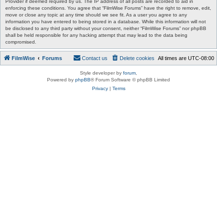
Provider if deemed required by us. The IP address of all posts are recorded to aid in
enforcing these conditions. You agree that “FilmWise Forums” have the right to remove, edit,
move or close any topic at any time should we see fit. As a user you agree to any
information you have entered to being stored in a database. While this information will not
be disclosed to any third party without your consent, neither “FilmWise Forums” nor phpBB
shall be held responsible for any hacking attempt that may lead to the data being
compromised.
FilmWise
Forums
Contact us
Delete cookies
All times are
UTC-08:00
Style developer by
forum
,
Powered by
phpBB
® Forum Software © phpBB Limited
Privacy
|
Terms