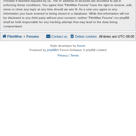
Provider if deemed required by us. The IP address of all posts are recorded to aid in
enforcing these conditions. You agree that “FilmWise Forums” have the right to remove, edit,
move or close any topic at any time should we see fit. As a user you agree to any
information you have entered to being stored in a database. While this information will not
be disclosed to any third party without your consent, neither “FilmWise Forums” nor phpBB
shall be held responsible for any hacking attempt that may lead to the data being
compromised.
FilmWise
Forums
Contact us
Delete cookies
All times are
UTC-08:00
Style developer by
forum
,
Powered by
phpBB
® Forum Software © phpBB Limited
Privacy
|
Terms