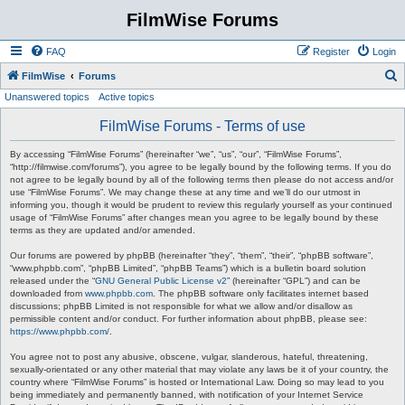
FilmWise Forums
FAQ
Register
Login
S
FilmWise
Forums
Unanswered topics
Active topics
e
a
FilmWise Forums - Terms of use
r
By accessing “FilmWise Forums” (hereinafter “we”, “us”, “our”, “FilmWise Forums”,
c
“http://filmwise.com/forums”), you agree to be legally bound by the following terms. If you do
not agree to be legally bound by all of the following terms then please do not access and/or
h
use “FilmWise Forums”. We may change these at any time and we’ll do our utmost in
informing you, though it would be prudent to review this regularly yourself as your continued
usage of “FilmWise Forums” after changes mean you agree to be legally bound by these
terms as they are updated and/or amended.
Our forums are powered by phpBB (hereinafter “they”, “them”, “their”, “phpBB software”,
“www.phpbb.com”, “phpBB Limited”, “phpBB Teams”) which is a bulletin board solution
released under the “
GNU General Public License v2
” (hereinafter “GPL”) and can be
downloaded from
www.phpbb.com
. The phpBB software only facilitates internet based
discussions; phpBB Limited is not responsible for what we allow and/or disallow as
permissible content and/or conduct. For further information about phpBB, please see:
https://www.phpbb.com/
.
You agree not to post any abusive, obscene, vulgar, slanderous, hateful, threatening,
sexually-orientated or any other material that may violate any laws be it of your country, the
country where “FilmWise Forums” is hosted or International Law. Doing so may lead to you
being immediately and permanently banned, with notification of your Internet Service